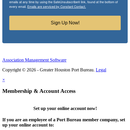
emails at any time by using the SafeUnsubscribe® link, found at the bottom of
every email.
Emails are serviced by Constant Contact.
Sign Up Now!
Association Management Software
Copyright © 2026 - Greater Houston Port Bureau.
Legal
×
Membership & Account Access
Set up your online account now!
If you are an employee of a Port Bureau member company, set
up your online account to: