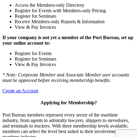
Access the Members-only Directory
Register for Events with Members-only Pricing
Register for Seminars
Receive Members-only Reports & Information
View & Pay Invoices
If your company is not yet a member of the Port Bureau, set up
your online account to:
Register for Events
Register for Seminars
View & Pay Invoices
* Note: Corporate Member and Associate Member user accounts
must be approved before receiving membership benefits.
Create an Account
Applying for Membership?
Port Bureau members represent every sector of the maritime
industry, from agents to admiralty lawyers, shippers to stevedores,
and terminals to truckers. With three membership levels available,
members can select the level best suited to their involvement in the
maritime industry.