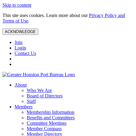
Skip to content
This site uses cookies. Learn more about our
Privacy Policy and
Terms of Use
.
ACKNOWLEDGE
Join
Login
Contact Us
About
Who We Are
Board of Directors
Staff
Members
Membership Information
Benefits and Committees
Committee Meetings
Member Compass
Member Directory