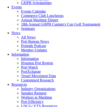
GHPB Scholarships
Events
Events Calendar
Commerce Club Luncheons
Annual Maritime Dinner
18th Annual GHPB Captain's Cup Golf Tournament
Seminars
News
All News
Port Bureau News
Portside Podcast
Member Updates
Information
Information
Houston Port Region
Port Watch
PortXchange
Vessel Movement Data
Customized Research
Resources
Industry Organizations
Speaker Request
Workers in Maritime
Port Efficiency
USCG/ VTS Resources