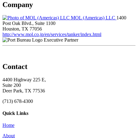
Company
MOL (Americas) LLC
1400
Post Oak Blvd., Suite 1100
Houston, TX 77056
http://www.mol.co.jp/en/services/tanker/index.html
Executive Partner
Contact
4400 Highway 225 E,
Suite 200
Deer Park, TX 77536
(713) 678-4300
Quick Links
Home
About