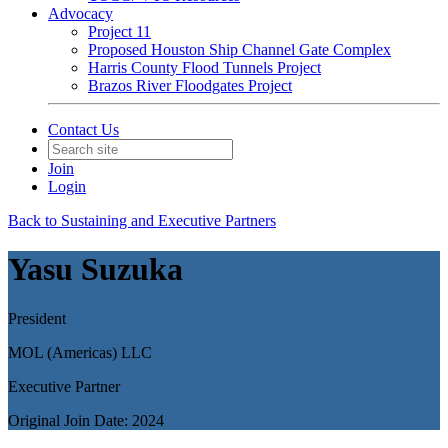
Advocacy
Project 11
Proposed Houston Ship Channel Gate Complex
Harris County Flood Tunnels Project
Brazos River Floodgates Project
Contact Us
Join
Login
Back to Sustaining and Executive Partners
Yasu Suzuka
President
MOL (Americas) LLC
Executive Partner
Original Join Date: 2024