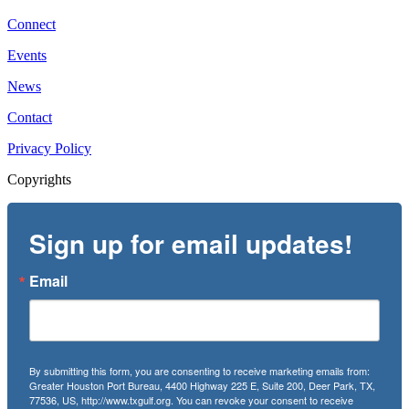
Connect
Events
News
Contact
Privacy Policy
Copyrights
Sign up for email updates!
Email
By submitting this form, you are consenting to receive marketing emails from:
Greater Houston Port Bureau, 4400 Highway 225 E, Suite 200, Deer Park, TX,
77536, US, http://www.txgulf.org. You can revoke your consent to receive