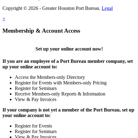
Copyright © 2026 - Greater Houston Port Bureau.
Legal
×
Membership & Account Access
Set up your online account now!
If you are an employee of a Port Bureau member company, set
up your online account to:
Access the Members-only Directory
Register for Events with Members-only Pricing
Register for Seminars
Receive Members-only Reports & Information
View & Pay Invoices
If your company is not yet a member of the Port Bureau, set up
your online account to:
Register for Events
Register for Seminars
View & Pay Invoices