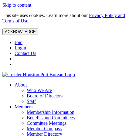
Skip to content
This site uses cookies. Learn more about our
Privacy Policy and
Terms of Use
.
ACKNOWLEDGE
Join
Login
Contact Us
About
Who We Are
Board of Directors
Staff
Members
Membership Information
Benefits and Committees
Committee Meetings
Member Compass
Member Directory