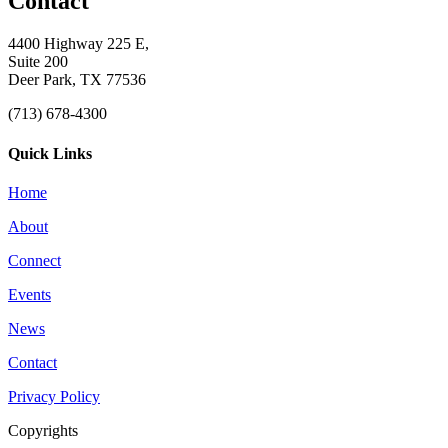
Contact
4400 Highway 225 E,
Suite 200
Deer Park, TX 77536
(713) 678-4300
Quick Links
Home
About
Connect
Events
News
Contact
Privacy Policy
Copyrights