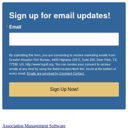
Sign up for email updates!
Email
By submitting this form, you are consenting to receive marketing emails from:
Greater Houston Port Bureau, 4400 Highway 225 E, Suite 200, Deer Park, TX,
77536, US, http://www.txgulf.org. You can revoke your consent to receive
emails at any time by using the SafeUnsubscribe® link, found at the bottom of
every email.
Emails are serviced by Constant Contact.
Sign Up Now!
Association Management Software