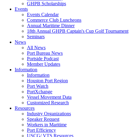
GHPB Scholarships
Events
Events Calendar
Commerce Club Luncheons
Annual Maritime Dinner
18th Annual GHPB Captain's Cup Golf Tournament
Seminars
News
All News
Port Bureau News
Portside Podcast
Member Updates
Information
Information
Houston Port Region
Port Watch
PortXchange
Vessel Movement Data
Customized Research
Resources
Industry Organizations
Speaker Request
Workers in Maritime
Port Efficiency
USCG/ VTS Resources