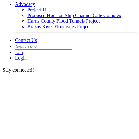
Advocacy
Project 11
Proposed Houston Ship Channel Gate Complex
Harris County Flood Tunnels Project
Brazos River Floodgates Project
Contact Us
Join
Login
Stay connected!