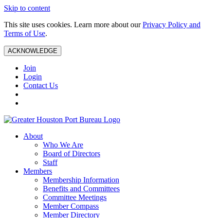
Skip to content
This site uses cookies. Learn more about our
Privacy Policy and
Terms of Use
.
ACKNOWLEDGE
Join
Login
Contact Us
About
Who We Are
Board of Directors
Staff
Members
Membership Information
Benefits and Committees
Committee Meetings
Member Compass
Member Directory