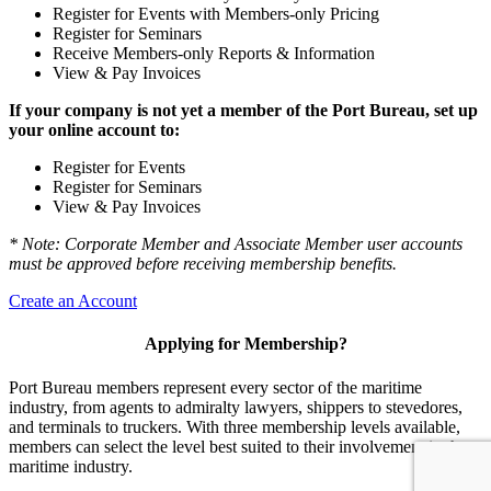
Register for Events with Members-only Pricing
Register for Seminars
Receive Members-only Reports & Information
View & Pay Invoices
If your company is not yet a member of the Port Bureau, set up
your online account to:
Register for Events
Register for Seminars
View & Pay Invoices
* Note: Corporate Member and Associate Member user accounts
must be approved before receiving membership benefits.
Create an Account
Applying for Membership?
Port Bureau members represent every sector of the maritime
industry, from agents to admiralty lawyers, shippers to stevedores,
and terminals to truckers. With three membership levels available,
members can select the level best suited to their involvement in the
maritime industry.