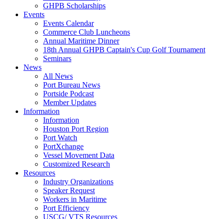
GHPB Scholarships
Events
Events Calendar
Commerce Club Luncheons
Annual Maritime Dinner
18th Annual GHPB Captain's Cup Golf Tournament
Seminars
News
All News
Port Bureau News
Portside Podcast
Member Updates
Information
Information
Houston Port Region
Port Watch
PortXchange
Vessel Movement Data
Customized Research
Resources
Industry Organizations
Speaker Request
Workers in Maritime
Port Efficiency
USCG/ VTS Resources