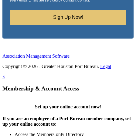
every email.
Emails are serviced by Constant Contact.
Sign Up Now!
Association Management Software
Copyright © 2026 - Greater Houston Port Bureau.
Legal
×
Membership & Account Access
Set up your online account now!
If you are an employee of a Port Bureau member company, set
up your online account to:
Access the Members-only Directory