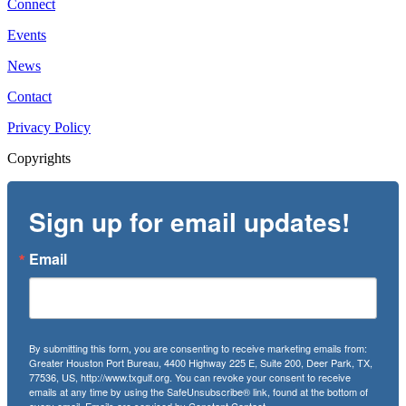
Connect
Events
News
Contact
Privacy Policy
Copyrights
Sign up for email updates!
Email
By submitting this form, you are consenting to receive marketing emails from:
Greater Houston Port Bureau, 4400 Highway 225 E, Suite 200, Deer Park, TX,
77536, US, http://www.txgulf.org. You can revoke your consent to receive
emails at any time by using the SafeUnsubscribe® link, found at the bottom of