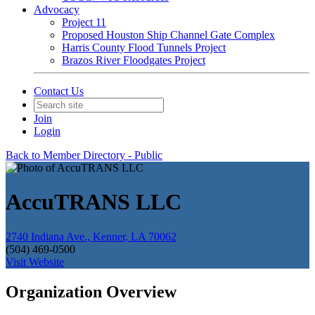
Advocacy
Project 11
Proposed Houston Ship Channel Gate Complex
Harris County Flood Tunnels Project
Brazos River Floodgates Project
Contact Us
Join
Login
Back to Member Directory - Public
AccuTRANS LLC
2740 Indiana Ave., Kenner, LA 70062
(504) 469-0500
Visit Website
Organization Overview