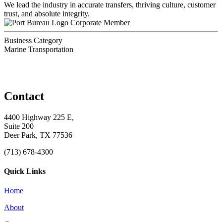
We lead the industry in accurate transfers, thriving culture, customer
trust, and absolute integrity.
Corporate Member
Business Category
Marine Transportation
Contact
4400 Highway 225 E,
Suite 200
Deer Park, TX 77536
(713) 678-4300
Quick Links
Home
About