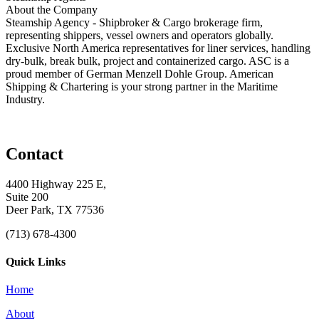
About the Company
Steamship Agency - Shipbroker & Cargo brokerage firm,
representing shippers, vessel owners and operators globally.
Exclusive North America representatives for liner services, handling
dry-bulk, break bulk, project and containerized cargo. ASC is a
proud member of German Menzell Dohle Group. American
Shipping & Chartering is your strong partner in the Maritime
Industry.
Contact
4400 Highway 225 E,
Suite 200
Deer Park, TX 77536
(713) 678-4300
Quick Links
Home
About