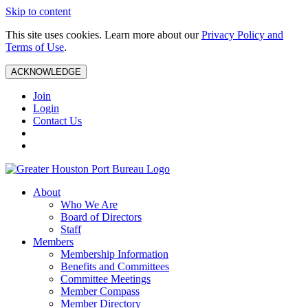
Skip to content
This site uses cookies. Learn more about our
Privacy Policy and
Terms of Use
.
ACKNOWLEDGE
Join
Login
Contact Us
About
Who We Are
Board of Directors
Staff
Members
Membership Information
Benefits and Committees
Committee Meetings
Member Compass
Member Directory