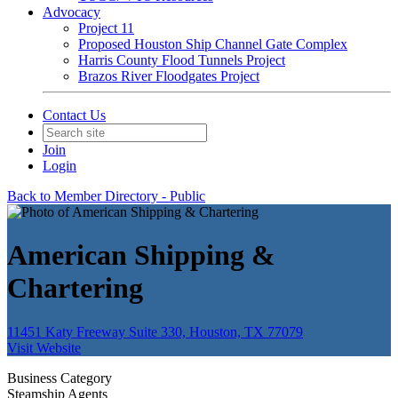
Advocacy
Project 11
Proposed Houston Ship Channel Gate Complex
Harris County Flood Tunnels Project
Brazos River Floodgates Project
Contact Us
Join
Login
Back to Member Directory - Public
American Shipping &
Chartering
11451 Katy Freeway Suite 330, Houston, TX 77079
Visit Website
Business Category
Steamship Agents