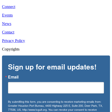
Connect
Events
News
Contact
Privacy Policy
Copyrights
Sign up for email updates!
Email
By submitting this form, you are consenting to receive marketing emails from:
Greater Houston Port Bureau, 4400 Highway 225 E, Suite 200, Deer Park, TX,
77536, US, http://www.txgulf.org. You can revoke your consent to receive