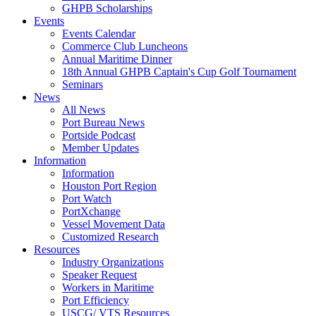
GHPB Scholarships
Events
Events Calendar
Commerce Club Luncheons
Annual Maritime Dinner
18th Annual GHPB Captain's Cup Golf Tournament
Seminars
News
All News
Port Bureau News
Portside Podcast
Member Updates
Information
Information
Houston Port Region
Port Watch
PortXchange
Vessel Movement Data
Customized Research
Resources
Industry Organizations
Speaker Request
Workers in Maritime
Port Efficiency
USCG/ VTS Resources