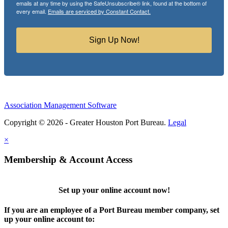
emails at any time by using the SafeUnsubscribe® link, found at the bottom of
every email.
Emails are serviced by Constant Contact.
Sign Up Now!
Association Management Software
Copyright © 2026 - Greater Houston Port Bureau.
Legal
×
Membership & Account Access
Set up your online account now!
If you are an employee of a Port Bureau member company, set
up your online account to: