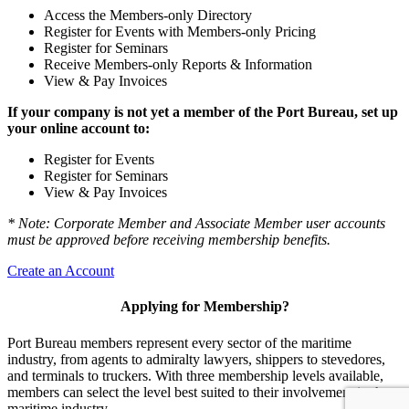
Access the Members-only Directory
Register for Events with Members-only Pricing
Register for Seminars
Receive Members-only Reports & Information
View & Pay Invoices
If your company is not yet a member of the Port Bureau, set up
your online account to:
Register for Events
Register for Seminars
View & Pay Invoices
* Note: Corporate Member and Associate Member user accounts
must be approved before receiving membership benefits.
Create an Account
Applying for Membership?
Port Bureau members represent every sector of the maritime
industry, from agents to admiralty lawyers, shippers to stevedores,
and terminals to truckers. With three membership levels available,
members can select the level best suited to their involvement in the
maritime industry.