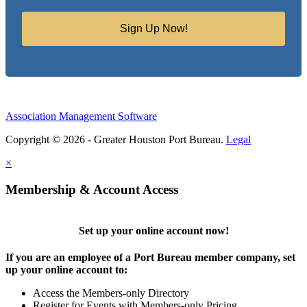
Sign Up Now!
Association Management Software
Copyright © 2026 - Greater Houston Port Bureau.
Legal
×
Membership & Account Access
Set up your online account now!
If you are an employee of a Port Bureau member company, set
up your online account to:
Access the Members-only Directory
Register for Events with Members-only Pricing