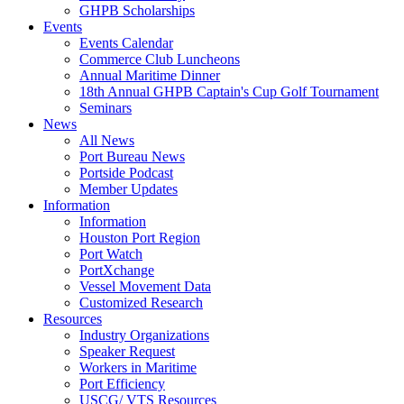
GHPB Scholarships
Events
Events Calendar
Commerce Club Luncheons
Annual Maritime Dinner
18th Annual GHPB Captain's Cup Golf Tournament
Seminars
News
All News
Port Bureau News
Portside Podcast
Member Updates
Information
Information
Houston Port Region
Port Watch
PortXchange
Vessel Movement Data
Customized Research
Resources
Industry Organizations
Speaker Request
Workers in Maritime
Port Efficiency
USCG/ VTS Resources