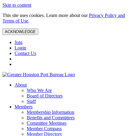
Skip to content
This site uses cookies. Learn more about our
Privacy Policy and
Terms of Use
.
ACKNOWLEDGE
Join
Login
Contact Us
About
Who We Are
Board of Directors
Staff
Members
Membership Information
Benefits and Committees
Committee Meetings
Member Compass
Member Directory