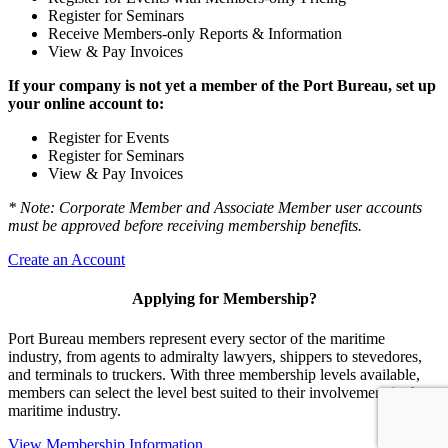
Register for Seminars
Receive Members-only Reports & Information
View & Pay Invoices
If your company is not yet a member of the Port Bureau, set up
your online account to:
Register for Events
Register for Seminars
View & Pay Invoices
* Note: Corporate Member and Associate Member user accounts
must be approved before receiving membership benefits.
Create an Account
Applying for Membership?
Port Bureau members represent every sector of the maritime
industry, from agents to admiralty lawyers, shippers to stevedores,
and terminals to truckers. With three membership levels available,
members can select the level best suited to their involvement in the
maritime industry.
View Membership Information