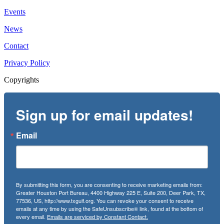
Events
News
Contact
Privacy Policy
Copyrights
Sign up for email updates!
Email
By submitting this form, you are consenting to receive marketing emails from:
Greater Houston Port Bureau, 4400 Highway 225 E, Suite 200, Deer Park, TX,
77536, US, http://www.txgulf.org. You can revoke your consent to receive
emails at any time by using the SafeUnsubscribe® link, found at the bottom of
every email.
Emails are serviced by Constant Contact.