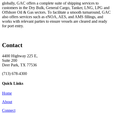
globally, GAC offers a complete suite of shipping services to
customers in the Dry Bulk, General Cargo, Tanker, LNG, LPG and
Offshore Oil & Gas sectors. To facilitate a smooth turnaround, GAC
also offers services such as eNOA, AES, and AMS fillings, and
works with relevant parties to ensure vessels are cleared and ready
for port entry.
Contact
4400 Highway 225 E,
Suite 200
Deer Park, TX 77536
(713) 678-4300
Quick Links
Home
About
Connect