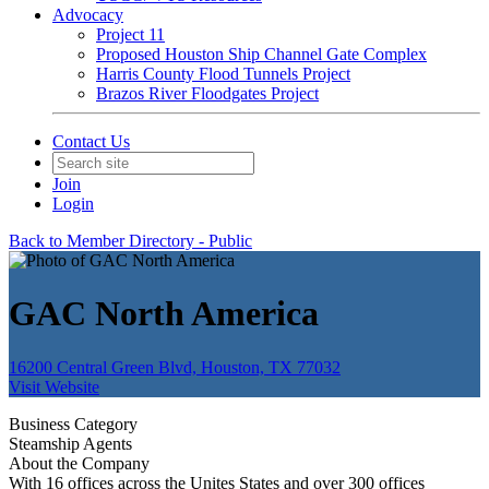
Advocacy
Project 11
Proposed Houston Ship Channel Gate Complex
Harris County Flood Tunnels Project
Brazos River Floodgates Project
Contact Us
Join
Login
Back to Member Directory - Public
GAC North America
16200 Central Green Blvd, Houston, TX 77032
Visit Website
Business Category
Steamship Agents
About the Company
With 16 offices across the Unites States and over 300 offices