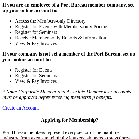
If you are an employee of a Port Bureau member company, set
up your online account to:
Access the Members-only Directory
Register for Events with Members-only Pricing
Register for Seminars
Receive Members-only Reports & Information
View & Pay Invoices
If your company is not yet a member of the Port Bureau, set up
your online account to:
Register for Events
Register for Seminars
View & Pay Invoices
* Note: Corporate Member and Associate Member user accounts
must be approved before receiving membership benefits.
Create an Account
Applying for Membership?
Port Bureau members represent every sector of the maritime
industry, from agents to admiralty lawyers, shippers to stevedores,