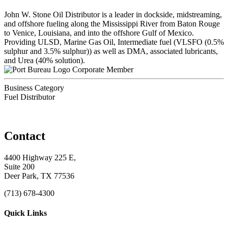
John W. Stone Oil Distributor is a leader in dockside, midstreaming,
and offshore fueling along the Mississippi River from Baton Rouge
to Venice, Louisiana, and into the offshore Gulf of Mexico.
Providing ULSD, Marine Gas Oil, Intermediate fuel (VLSFO (0.5%
sulphur and 3.5% sulphur)) as well as DMA, associated lubricants,
and Urea (40% solution).
Corporate Member
Business Category
Fuel Distributor
Contact
4400 Highway 225 E,
Suite 200
Deer Park, TX 77536
(713) 678-4300
Quick Links