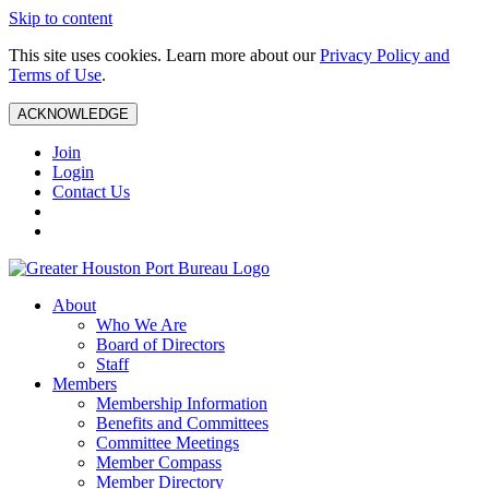
Skip to content
This site uses cookies. Learn more about our
Privacy Policy and
Terms of Use
.
ACKNOWLEDGE
Join
Login
Contact Us
About
Who We Are
Board of Directors
Staff
Members
Membership Information
Benefits and Committees
Committee Meetings
Member Compass
Member Directory