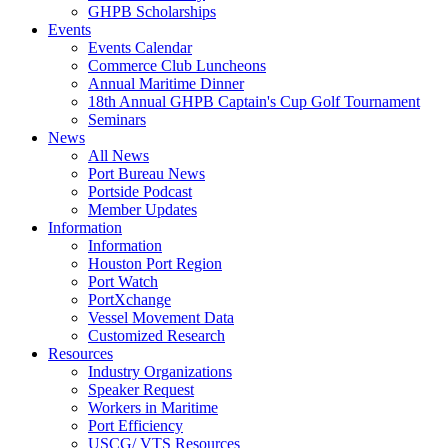
GHPB Scholarships
Events
Events Calendar
Commerce Club Luncheons
Annual Maritime Dinner
18th Annual GHPB Captain's Cup Golf Tournament
Seminars
News
All News
Port Bureau News
Portside Podcast
Member Updates
Information
Information
Houston Port Region
Port Watch
PortXchange
Vessel Movement Data
Customized Research
Resources
Industry Organizations
Speaker Request
Workers in Maritime
Port Efficiency
USCG/ VTS Resources