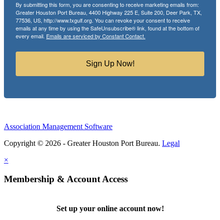
By submitting this form, you are consenting to receive marketing emails from:
Greater Houston Port Bureau, 4400 Highway 225 E, Suite 200, Deer Park, TX,
77536, US, http://www.txgulf.org. You can revoke your consent to receive
emails at any time by using the SafeUnsubscribe® link, found at the bottom of
every email.
Emails are serviced by Constant Contact.
Sign Up Now!
Association Management Software
Copyright © 2026 - Greater Houston Port Bureau.
Legal
×
Membership & Account Access
Set up your online account now!