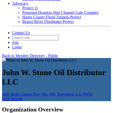
Advocacy
Project 11
Proposed Houston Ship Channel Gate Complex
Harris County Flood Tunnels Project
Brazos River Floodgates Project
Contact Us
Join
Login
Back to Member Directory - Public
John W. Stone Oil Distributor
LLC
1601 Belle Chasse Hwy Ste. 300, Terrytown, LA 70056
Visit Website
Organization Overview