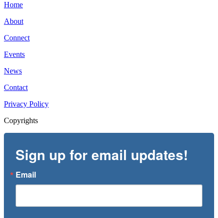
Home
About
Connect
Events
News
Contact
Privacy Policy
Copyrights
Sign up for email updates!
Email