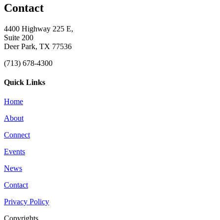
Contact
4400 Highway 225 E,
Suite 200
Deer Park, TX 77536
(713) 678-4300
Quick Links
Home
About
Connect
Events
News
Contact
Privacy Policy
Copyrights