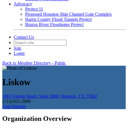
Advocacy
Project 11
Proposed Houston Ship Channel Gate Complex
Harris County Flood Tunnels Project
Brazos River Floodgates Project
Contact Us
Join
Login
Back to Member Directory - Public
Liskow
1001 Fannin Street, Suite 1800, Houston, TX 77002
(713) 651-2900
Visit Website
Organization Overview