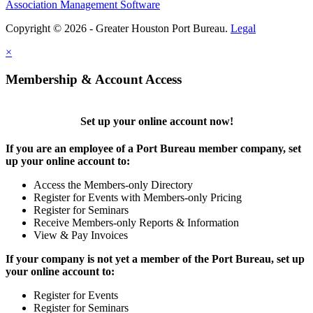
Association Management Software
Copyright © 2026 - Greater Houston Port Bureau.
Legal
×
Membership & Account Access
Set up your online account now!
If you are an employee of a Port Bureau member company, set
up your online account to:
Access the Members-only Directory
Register for Events with Members-only Pricing
Register for Seminars
Receive Members-only Reports & Information
View & Pay Invoices
If your company is not yet a member of the Port Bureau, set up
your online account to:
Register for Events
Register for Seminars