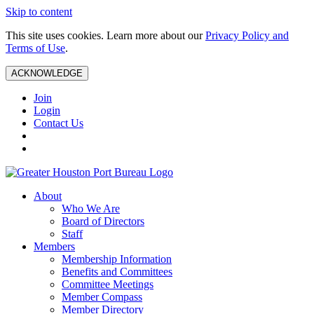
Skip to content
This site uses cookies. Learn more about our
Privacy Policy and
Terms of Use
.
ACKNOWLEDGE
Join
Login
Contact Us
About
Who We Are
Board of Directors
Staff
Members
Membership Information
Benefits and Committees
Committee Meetings
Member Compass
Member Directory