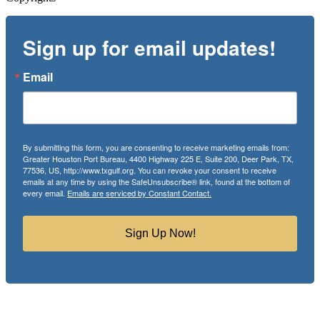
Sign up for email updates!
Email
By submitting this form, you are consenting to receive marketing emails from:
Greater Houston Port Bureau, 4400 Highway 225 E, Suite 200, Deer Park, TX,
77536, US, http://www.txgulf.org. You can revoke your consent to receive
emails at any time by using the SafeUnsubscribe® link, found at the bottom of
every email.
Emails are serviced by Constant Contact.
Sign Up Now!