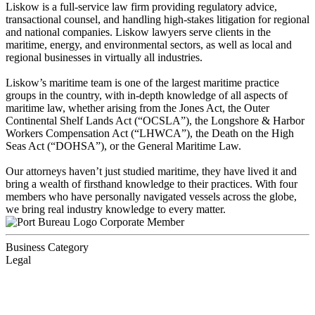
Liskow is a full-service law firm providing regulatory advice,
transactional counsel, and handling high-stakes litigation for regional
and national companies. Liskow lawyers serve clients in the
maritime, energy, and environmental sectors, as well as local and
regional businesses in virtually all industries.
Liskow’s maritime team is one of the largest maritime practice
groups in the country, with in-depth knowledge of all aspects of
maritime law, whether arising from the Jones Act, the Outer
Continental Shelf Lands Act (“OCSLA”), the Longshore & Harbor
Workers Compensation Act (“LHWCA”), the Death on the High
Seas Act (“DOHSA”), or the General Maritime Law.
Our attorneys haven’t just studied maritime, they have lived it and
bring a wealth of firsthand knowledge to their practices. With four
members who have personally navigated vessels across the globe,
we bring real industry knowledge to every matter.
Corporate Member
Business Category
Legal