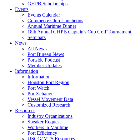
GHPB Scholarships
Events
Events Calendar
Commerce Club Luncheons
Annual Maritime Dinner
18th Annual GHPB Captain's Cup Golf Tournament
Seminars
News
All News
Port Bureau News
Portside Podcast
Member Updates
Information
Information
Houston Port Region
Port Watch
PortXchange
Vessel Movement Data
Customized Research
Resources
Industry Organizations
Speaker Request
Workers in Maritime
Port Efficiency
USCG/ VTS Resources