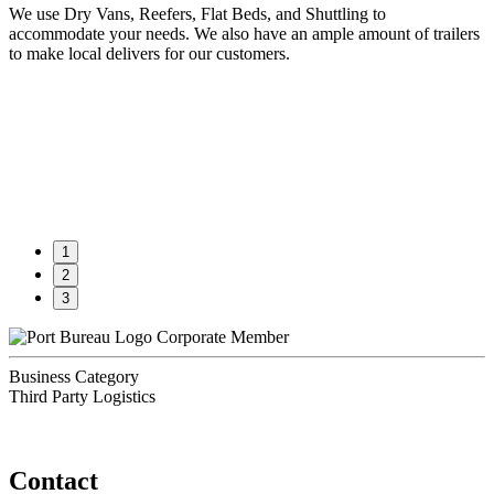
We use Dry Vans, Reefers, Flat Beds, and Shuttling to
accommodate your needs. We also have an ample amount of trailers
to make local delivers for our customers.
1
2
3
Corporate Member
Business Category
Third Party Logistics
Contact