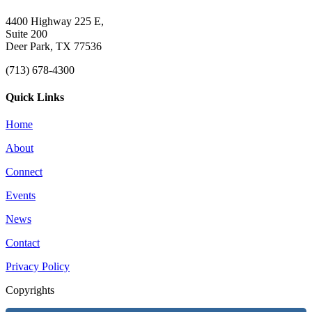
4400 Highway 225 E,
Suite 200
Deer Park, TX 77536
(713) 678-4300
Quick Links
Home
About
Connect
Events
News
Contact
Privacy Policy
Copyrights