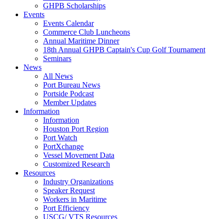
GHPB Scholarships
Events
Events Calendar
Commerce Club Luncheons
Annual Maritime Dinner
18th Annual GHPB Captain's Cup Golf Tournament
Seminars
News
All News
Port Bureau News
Portside Podcast
Member Updates
Information
Information
Houston Port Region
Port Watch
PortXchange
Vessel Movement Data
Customized Research
Resources
Industry Organizations
Speaker Request
Workers in Maritime
Port Efficiency
USCG/ VTS Resources