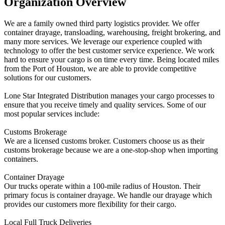
Organization Overview
We are a family owned third party logistics provider. We offer
container drayage, transloading, warehousing, freight brokering, and
many more services. We leverage our experience coupled with
technology to offer the best customer service experience. We work
hard to ensure your cargo is on time every time. Being located miles
from the Port of Houston, we are able to provide competitive
solutions for our customers.
Lone Star Integrated Distribution manages your cargo processes to
ensure that you receive timely and quality services. Some of our
most popular services include:
Customs Brokerage
We are a licensed customs broker. Customers choose us as their
customs brokerage because we are a one-stop-shop when importing
containers.
Container Drayage
Our trucks operate within a 100-mile radius of Houston. Their
primary focus is container drayage. We handle our drayage which
provides our customers more flexibility for their cargo.
Local Full Truck Deliveries