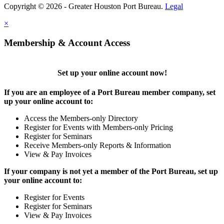
Copyright © 2026 - Greater Houston Port Bureau.
Legal
×
Membership & Account Access
Set up your online account now!
If you are an employee of a Port Bureau member company, set
up your online account to:
Access the Members-only Directory
Register for Events with Members-only Pricing
Register for Seminars
Receive Members-only Reports & Information
View & Pay Invoices
If your company is not yet a member of the Port Bureau, set up
your online account to:
Register for Events
Register for Seminars
View & Pay Invoices