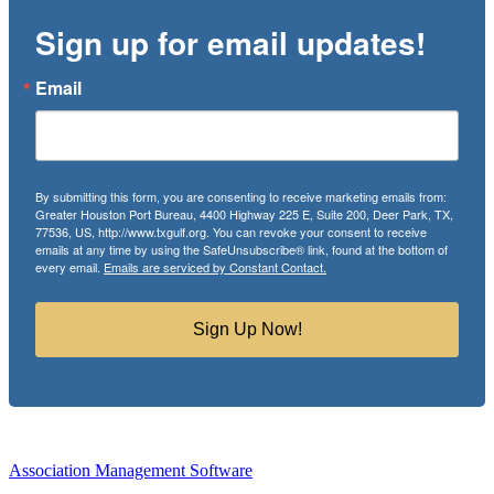
Sign up for email updates!
Email
By submitting this form, you are consenting to receive marketing emails from:
Greater Houston Port Bureau, 4400 Highway 225 E, Suite 200, Deer Park, TX,
77536, US, http://www.txgulf.org. You can revoke your consent to receive
emails at any time by using the SafeUnsubscribe® link, found at the bottom of
every email.
Emails are serviced by Constant Contact.
Sign Up Now!
Association Management Software