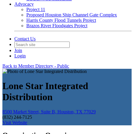
Advocacy
Project 11
Proposed Houston Ship Channel Gate Complex
Harris County Flood Tunnels Project
Brazos River Floodgates Project
Contact Us
Join
Login
Back to Member Directory - Public
Lone Star Integrated
Distribution
8500 Market Street, Suite B, Houston, TX 77029
(832) 244-7125
Visit Website