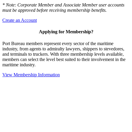
* Note: Corporate Member and Associate Member user accounts
must be approved before receiving membership benefits.
Create an Account
Applying for Membership?
Port Bureau members represent every sector of the maritime
industry, from agents to admiralty lawyers, shippers to stevedores,
and terminals to truckers. With three membership levels available,
members can select the level best suited to their involvement in the
maritime industry.
View Membership Information