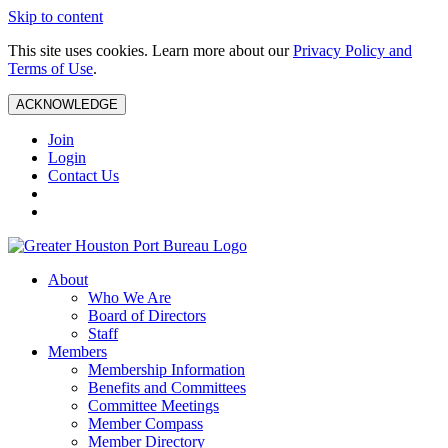
Skip to content
This site uses cookies. Learn more about our
Privacy Policy and
Terms of Use
.
ACKNOWLEDGE
Join
Login
Contact Us
About
Who We Are
Board of Directors
Staff
Members
Membership Information
Benefits and Committees
Committee Meetings
Member Compass
Member Directory