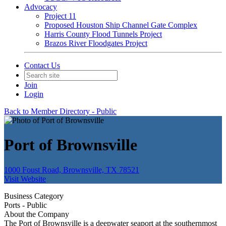
Advocacy
Project 11
Proposed Houston Ship Channel Gate Complex
Harris County Flood Tunnels Project
Brazos River Floodgates Project
Contact Us
Join
Login
Back to Member Directory - Public
Port of Brownsville
1000 Foust Road, Brownsville, TX 78521
Visit Website
Business Category
Ports - Public
About the Company
The Port of Brownsville is a deepwater seaport at the southernmost