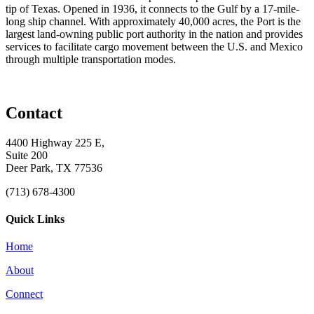
tip of Texas. Opened in 1936, it connects to the Gulf by a 17-mile-
long ship channel. With approximately 40,000 acres, the Port is the
largest land-owning public port authority in the nation and provides
services to facilitate cargo movement between the U.S. and Mexico
through multiple transportation modes.
Contact
4400 Highway 225 E,
Suite 200
Deer Park, TX 77536
(713) 678-4300
Quick Links
Home
About
Connect