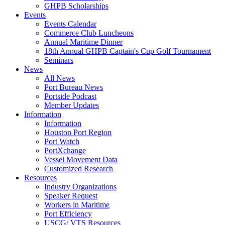
GHPB Scholarships
Events
Events Calendar
Commerce Club Luncheons
Annual Maritime Dinner
18th Annual GHPB Captain's Cup Golf Tournament
Seminars
News
All News
Port Bureau News
Portside Podcast
Member Updates
Information
Information
Houston Port Region
Port Watch
PortXchange
Vessel Movement Data
Customized Research
Resources
Industry Organizations
Speaker Request
Workers in Maritime
Port Efficiency
USCG/ VTS Resources