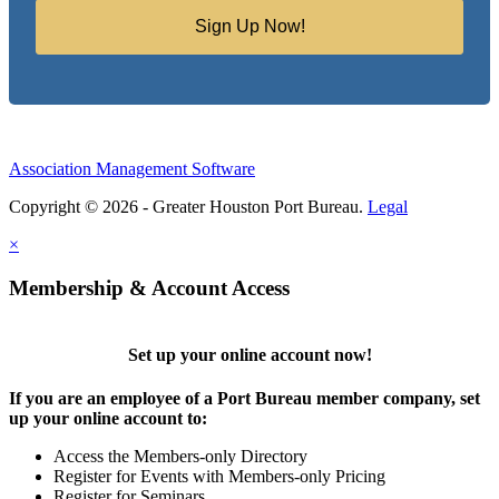
Sign Up Now!
Association Management Software
Copyright © 2026 - Greater Houston Port Bureau.
Legal
×
Membership & Account Access
Set up your online account now!
If you are an employee of a Port Bureau member company, set
up your online account to:
Access the Members-only Directory
Register for Events with Members-only Pricing
Register for Seminars