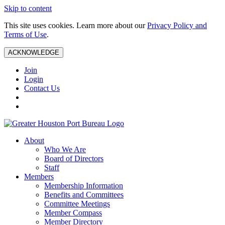
Skip to content
This site uses cookies. Learn more about our
Privacy Policy and
Terms of Use
.
ACKNOWLEDGE
Join
Login
Contact Us
About
Who We Are
Board of Directors
Staff
Members
Membership Information
Benefits and Committees
Committee Meetings
Member Compass
Member Directory