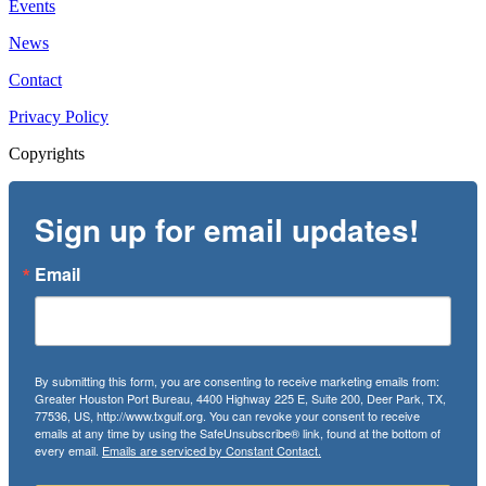
Events
News
Contact
Privacy Policy
Copyrights
Sign up for email updates!
Email
By submitting this form, you are consenting to receive marketing emails from:
Greater Houston Port Bureau, 4400 Highway 225 E, Suite 200, Deer Park, TX,
77536, US, http://www.txgulf.org. You can revoke your consent to receive
emails at any time by using the SafeUnsubscribe® link, found at the bottom of
every email.
Emails are serviced by Constant Contact.