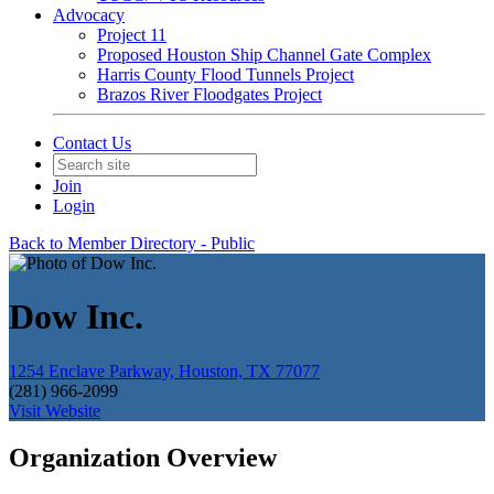
Advocacy
Project 11
Proposed Houston Ship Channel Gate Complex
Harris County Flood Tunnels Project
Brazos River Floodgates Project
Contact Us
Join
Login
Back to Member Directory - Public
Dow Inc.
1254 Enclave Parkway, Houston, TX 77077
(281) 966-2099
Visit Website
Organization Overview