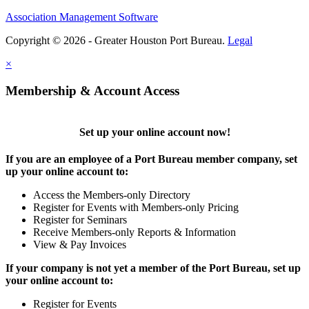
Association Management Software
Copyright © 2026 - Greater Houston Port Bureau.
Legal
×
Membership & Account Access
Set up your online account now!
If you are an employee of a Port Bureau member company, set
up your online account to:
Access the Members-only Directory
Register for Events with Members-only Pricing
Register for Seminars
Receive Members-only Reports & Information
View & Pay Invoices
If your company is not yet a member of the Port Bureau, set up
your online account to:
Register for Events