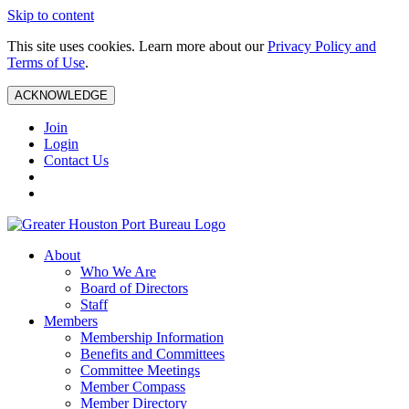
Skip to content
This site uses cookies. Learn more about our
Privacy Policy and
Terms of Use
.
ACKNOWLEDGE
Join
Login
Contact Us
About
Who We Are
Board of Directors
Staff
Members
Membership Information
Benefits and Committees
Committee Meetings
Member Compass
Member Directory