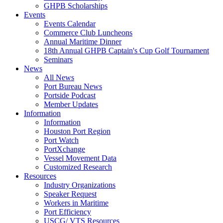
GHPB Scholarships
Events
Events Calendar
Commerce Club Luncheons
Annual Maritime Dinner
18th Annual GHPB Captain's Cup Golf Tournament
Seminars
News
All News
Port Bureau News
Portside Podcast
Member Updates
Information
Information
Houston Port Region
Port Watch
PortXchange
Vessel Movement Data
Customized Research
Resources
Industry Organizations
Speaker Request
Workers in Maritime
Port Efficiency
USCG/ VTS Resources