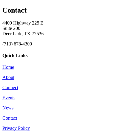
Contact
4400 Highway 225 E,
Suite 200
Deer Park, TX 77536
(713) 678-4300
Quick Links
Home
About
Connect
Events
News
Contact
Privacy Policy