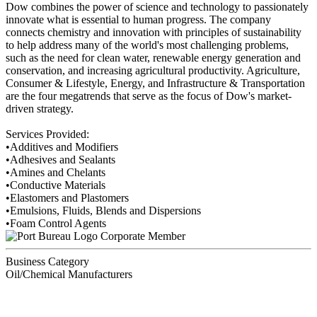
Dow combines the power of science and technology to passionately
innovate what is essential to human progress. The company
connects chemistry and innovation with principles of sustainability
to help address many of the world's most challenging problems,
such as the need for clean water, renewable energy generation and
conservation, and increasing agricultural productivity. Agriculture,
Consumer & Lifestyle, Energy, and Infrastructure & Transportation
are the four megatrends that serve as the focus of Dow's market-
driven strategy.
Services Provided:
•Additives and Modifiers
•Adhesives and Sealants
•Amines and Chelants
•Conductive Materials
•Elastomers and Plastomers
•Emulsions, Fluids, Blends and Dispersions
•Foam Control Agents
Corporate Member
Business Category
Oil/Chemical Manufacturers