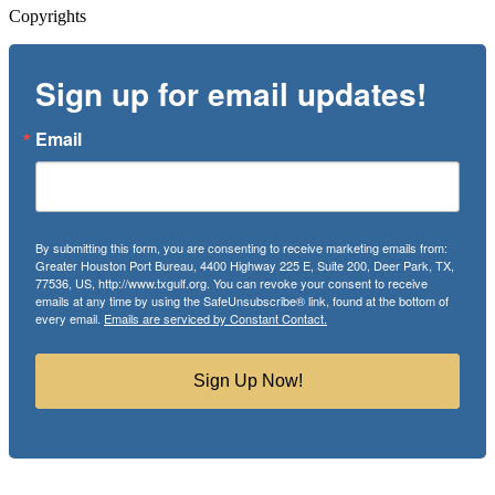
Copyrights
Sign up for email updates!
Email
By submitting this form, you are consenting to receive marketing emails from:
Greater Houston Port Bureau, 4400 Highway 225 E, Suite 200, Deer Park, TX,
77536, US, http://www.txgulf.org. You can revoke your consent to receive
emails at any time by using the SafeUnsubscribe® link, found at the bottom of
every email.
Emails are serviced by Constant Contact.
Sign Up Now!