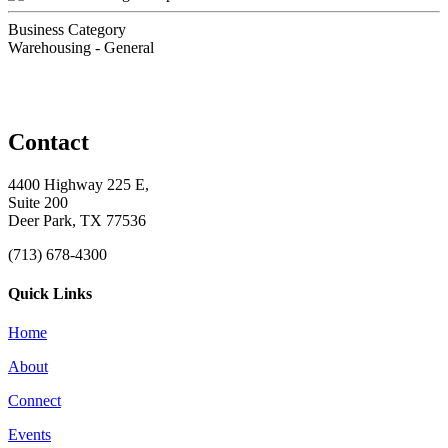
Business Category
Warehousing - General
Contact
4400 Highway 225 E,
Suite 200
Deer Park, TX 77536
(713) 678-4300
Quick Links
Home
About
Connect
Events