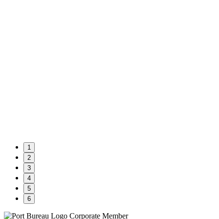
1
2
3
4
5
6
Corporate Member