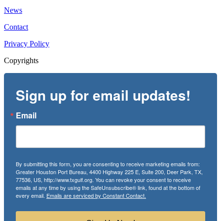
News
Contact
Privacy Policy
Copyrights
Sign up for email updates!
Email
By submitting this form, you are consenting to receive marketing emails from:
Greater Houston Port Bureau, 4400 Highway 225 E, Suite 200, Deer Park, TX,
77536, US, http://www.txgulf.org. You can revoke your consent to receive
emails at any time by using the SafeUnsubscribe® link, found at the bottom of
every email.
Emails are serviced by Constant Contact.