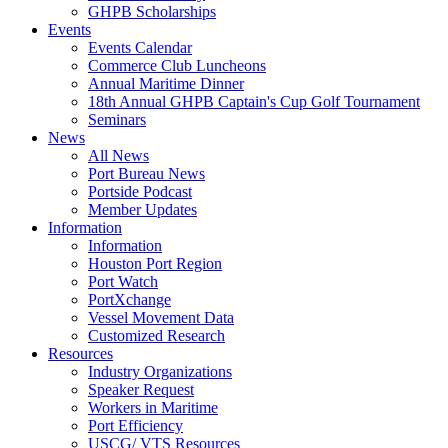
GHPB Scholarships
Events
Events Calendar
Commerce Club Luncheons
Annual Maritime Dinner
18th Annual GHPB Captain's Cup Golf Tournament
Seminars
News
All News
Port Bureau News
Portside Podcast
Member Updates
Information
Information
Houston Port Region
Port Watch
PortXchange
Vessel Movement Data
Customized Research
Resources
Industry Organizations
Speaker Request
Workers in Maritime
Port Efficiency
USCG/ VTS Resources