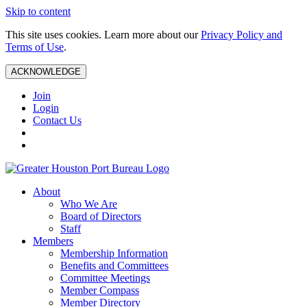
Skip to content
This site uses cookies. Learn more about our
Privacy Policy and
Terms of Use
.
ACKNOWLEDGE
Join
Login
Contact Us
About
Who We Are
Board of Directors
Staff
Members
Membership Information
Benefits and Committees
Committee Meetings
Member Compass
Member Directory