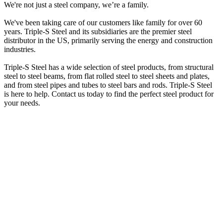
We're not just a steel company, we’re a family.
We've been taking care of our customers like family for over 60
years. Triple-S Steel and its subsidiaries are the premier steel
distributor in the US, primarily serving the energy and construction
industries.
Triple-S Steel has a wide selection of steel products, from structural
steel to steel beams, from flat rolled steel to steel sheets and plates,
and from steel pipes and tubes to steel bars and rods. Triple-S Steel
is here to help. Contact us today to find the perfect steel product for
your needs.