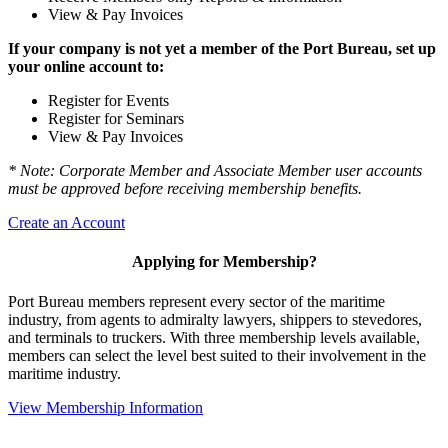
View & Pay Invoices
If your company is not yet a member of the Port Bureau, set up
your online account to:
Register for Events
Register for Seminars
View & Pay Invoices
* Note: Corporate Member and Associate Member user accounts
must be approved before receiving membership benefits.
Create an Account
Applying for Membership?
Port Bureau members represent every sector of the maritime
industry, from agents to admiralty lawyers, shippers to stevedores,
and terminals to truckers. With three membership levels available,
members can select the level best suited to their involvement in the
maritime industry.
View Membership Information