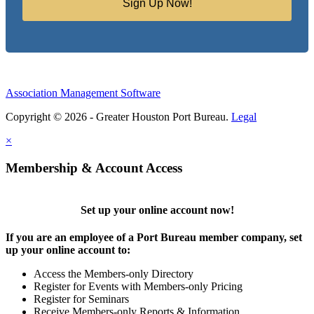
Sign Up Now!
Association Management Software
Copyright © 2026 - Greater Houston Port Bureau.
Legal
×
Membership & Account Access
Set up your online account now!
If you are an employee of a Port Bureau member company, set
up your online account to:
Access the Members-only Directory
Register for Events with Members-only Pricing
Register for Seminars
Receive Members-only Reports & Information