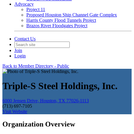
Advocacy
Project 11
Proposed Houston Ship Channel Gate Complex
Harris County Flood Tunnels Project
Brazos River Floodgates Project
Contact Us
Join
Login
Back to Member Directory - Public
Triple-S Steel Holdings, Inc.
6000 Jensen Drive, Houston, TX 77026-1113
(713) 697-7105
Visit Website
Organization Overview