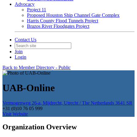
Advocacy
Project 11
Proposed Houston Ship Channel Gate Complex
Harris County Flood Tunnels Project
Brazos River Floodgates Project
Contact Us
Join
Login
Back to Member Directory - Public
UAB-Online
Vermogenweg 26-a, Mijdrecht, Utrecht / The Netherlands 3641 SR
+31 (0)10 76 05 999
Visit Website
Organization Overview