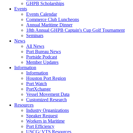
GHPB Scholarships
Events
Events Calendar
Commerce Club Luncheons
Annual Maritime Dinner
18th Annual GHPB Captain's Cup Golf Tournament
Seminars
News
All News
Port Bureau News
Portside Podcast
Member Updates
Information
Information
Houston Port Region
Port Watch
PortXchange
Vessel Movement Data
Customized Research
Resources
Industry Organizations
Speaker Request
Workers in Maritime
Port Efficiency
USCG/ VTS Resources