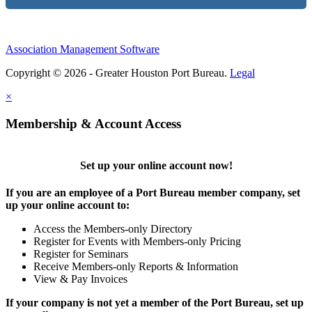
Association Management Software
Copyright © 2026 - Greater Houston Port Bureau.
Legal
×
Membership & Account Access
Set up your online account now!
If you are an employee of a Port Bureau member company, set
up your online account to:
Access the Members-only Directory
Register for Events with Members-only Pricing
Register for Seminars
Receive Members-only Reports & Information
View & Pay Invoices
If your company is not yet a member of the Port Bureau, set up