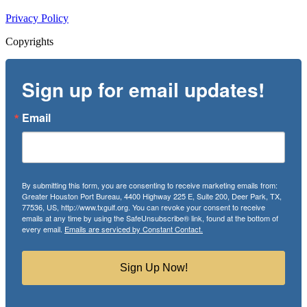
Privacy Policy
Copyrights
Sign up for email updates!
Email
By submitting this form, you are consenting to receive marketing emails from:
Greater Houston Port Bureau, 4400 Highway 225 E, Suite 200, Deer Park, TX,
77536, US, http://www.txgulf.org. You can revoke your consent to receive
emails at any time by using the SafeUnsubscribe® link, found at the bottom of
every email.
Emails are serviced by Constant Contact.
Sign Up Now!