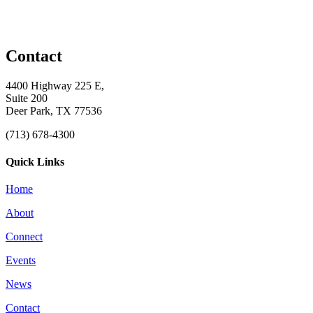
Contact
4400 Highway 225 E,
Suite 200
Deer Park, TX 77536
(713) 678-4300
Quick Links
Home
About
Connect
Events
News
Contact