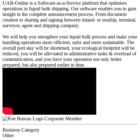
UAB-Online is a Software-as-a-Service platform that optimises
operations in liquid bulk shipping. Our software enables you to gain
insight in the complete announcement process. From document
creation to sharing and signing between inland- or seaship, terminal,
surveyor, agent and shipping company.
We will help you strengthen your liquid bulk process and make your
handling operations more efficient, safer and more sustainable. The
overall port stay will be shortened, your ecological footprint will be
reduced, you will be alleviated in administrative tasks & overload of
communication, and you have your operation not only better
prepared, but also prepared earlier in time.
Corporate Member
Business Category
Other