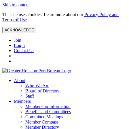
Skip to content
This site uses cookies. Learn more about our
Privacy Policy and
Terms of Use
.
ACKNOWLEDGE
Join
Login
Contact Us
About
Who We Are
Board of Directors
Staff
Members
Membership Information
Benefits and Committees
Committee Meetings
Member Compass
Member Directory