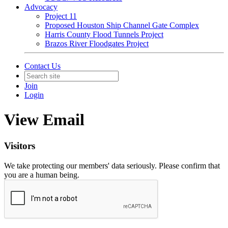
Advocacy
Project 11
Proposed Houston Ship Channel Gate Complex
Harris County Flood Tunnels Project
Brazos River Floodgates Project
Contact Us
Join
Login
View Email
Visitors
We take protecting our members' data seriously. Please confirm that
you are a human being.