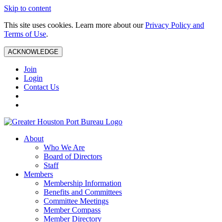
Skip to content
This site uses cookies. Learn more about our
Privacy Policy and
Terms of Use
.
ACKNOWLEDGE
Join
Login
Contact Us
About
Who We Are
Board of Directors
Staff
Members
Membership Information
Benefits and Committees
Committee Meetings
Member Compass
Member Directory