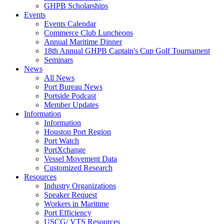
GHPB Scholarships
Events
Events Calendar
Commerce Club Luncheons
Annual Maritime Dinner
18th Annual GHPB Captain's Cup Golf Tournament
Seminars
News
All News
Port Bureau News
Portside Podcast
Member Updates
Information
Information
Houston Port Region
Port Watch
PortXchange
Vessel Movement Data
Customized Research
Resources
Industry Organizations
Speaker Request
Workers in Maritime
Port Efficiency
USCG/ VTS Resources