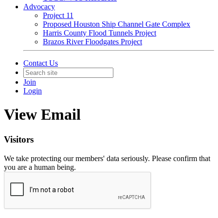
Advocacy
Project 11
Proposed Houston Ship Channel Gate Complex
Harris County Flood Tunnels Project
Brazos River Floodgates Project
Contact Us
Join
Login
View Email
Visitors
We take protecting our members' data seriously. Please confirm that
you are a human being.