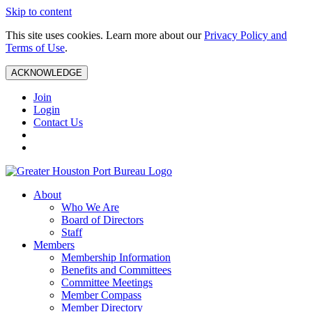
Skip to content
This site uses cookies. Learn more about our
Privacy Policy and
Terms of Use
.
ACKNOWLEDGE
Join
Login
Contact Us
About
Who We Are
Board of Directors
Staff
Members
Membership Information
Benefits and Committees
Committee Meetings
Member Compass
Member Directory