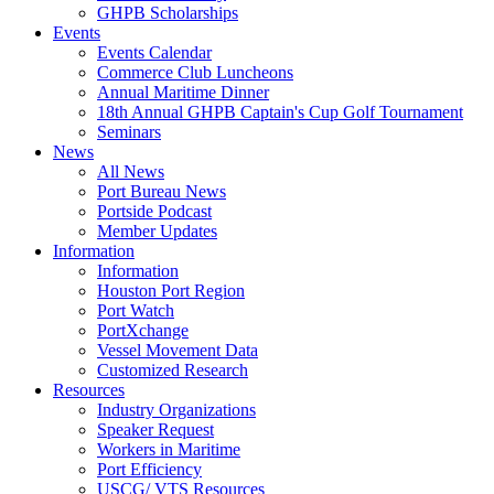
GHPB Scholarships
Events
Events Calendar
Commerce Club Luncheons
Annual Maritime Dinner
18th Annual GHPB Captain's Cup Golf Tournament
Seminars
News
All News
Port Bureau News
Portside Podcast
Member Updates
Information
Information
Houston Port Region
Port Watch
PortXchange
Vessel Movement Data
Customized Research
Resources
Industry Organizations
Speaker Request
Workers in Maritime
Port Efficiency
USCG/ VTS Resources