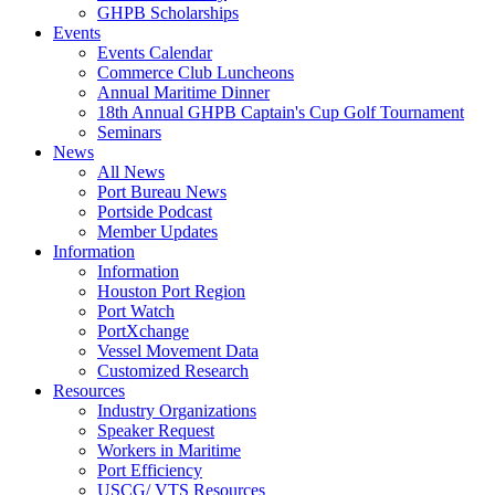
GHPB Scholarships
Events
Events Calendar
Commerce Club Luncheons
Annual Maritime Dinner
18th Annual GHPB Captain's Cup Golf Tournament
Seminars
News
All News
Port Bureau News
Portside Podcast
Member Updates
Information
Information
Houston Port Region
Port Watch
PortXchange
Vessel Movement Data
Customized Research
Resources
Industry Organizations
Speaker Request
Workers in Maritime
Port Efficiency
USCG/ VTS Resources