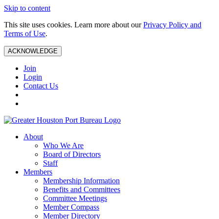
Skip to content
This site uses cookies. Learn more about our
Privacy Policy and
Terms of Use
.
ACKNOWLEDGE
Join
Login
Contact Us
About
Who We Are
Board of Directors
Staff
Members
Membership Information
Benefits and Committees
Committee Meetings
Member Compass
Member Directory