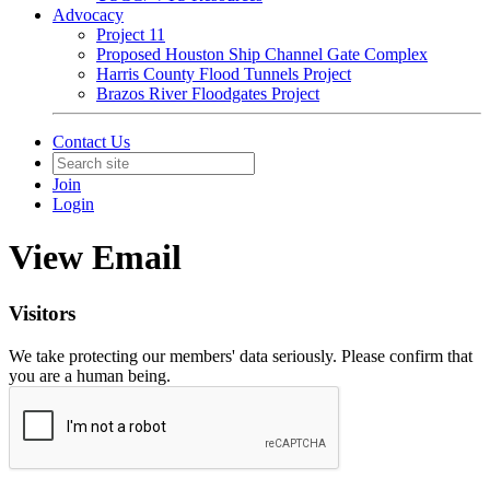
Advocacy
Project 11
Proposed Houston Ship Channel Gate Complex
Harris County Flood Tunnels Project
Brazos River Floodgates Project
Contact Us
Join
Login
View Email
Visitors
We take protecting our members' data seriously. Please confirm that
you are a human being.