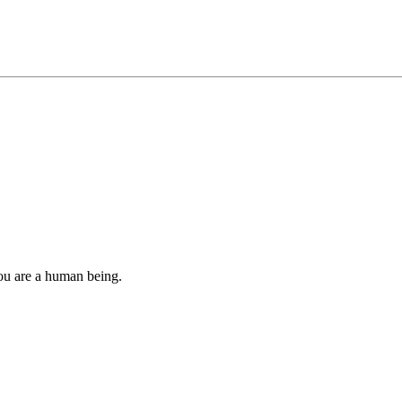
you are a human being.