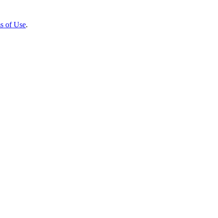
s of Use
.