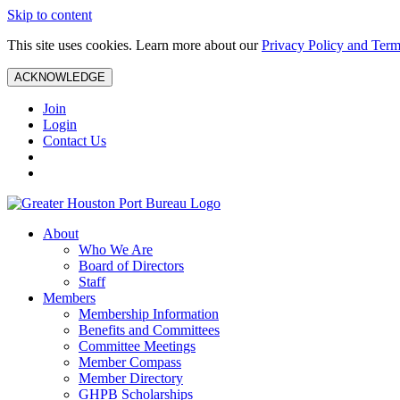
Skip to content
This site uses cookies. Learn more about our
Privacy Policy and Term
ACKNOWLEDGE
Join
Login
Contact Us
About
Who We Are
Board of Directors
Staff
Members
Membership Information
Benefits and Committees
Committee Meetings
Member Compass
Member Directory
GHPB Scholarships