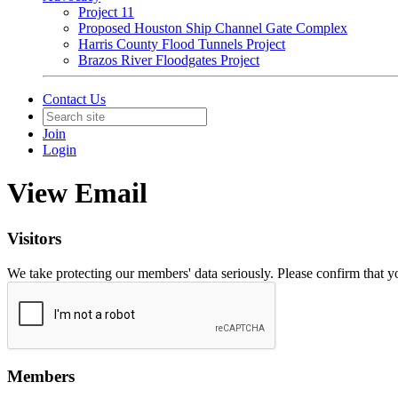
Project 11
Proposed Houston Ship Channel Gate Complex
Harris County Flood Tunnels Project
Brazos River Floodgates Project
Contact Us
Join
Login
View Email
Visitors
We take protecting our members' data seriously. Please confirm that 
Members