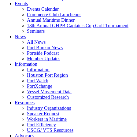
Events
Events Calendar
Commerce Club Luncheons
Annual Maritime Dinner
18th Annual GHPB Captain's Cup Golf Tournament
Seminars
News
All News
Port Bureau News
Portside Podcast
Member Updates
Information
Information
Houston Port Region
Port Watch
PortXchange
Vessel Movement Data
Customized Research
Resources
Industry Organizations
Speaker Request
Workers in Maritime
Port Efficiency
USCG/ VTS Resources
Advocacy