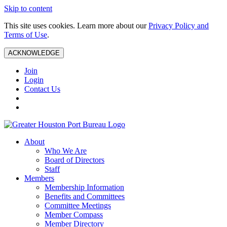
Skip to content
This site uses cookies. Learn more about our
Privacy Policy and
Terms of Use
.
ACKNOWLEDGE
Join
Login
Contact Us
About
Who We Are
Board of Directors
Staff
Members
Membership Information
Benefits and Committees
Committee Meetings
Member Compass
Member Directory