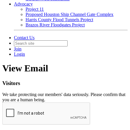
Advocacy
Project 11
Proposed Houston Ship Channel Gate Complex
Harris County Flood Tunnels Project
Brazos River Floodgates Project
Contact Us
Join
Login
View Email
Visitors
We take protecting our members' data seriously. Please confirm that
you are a human being.