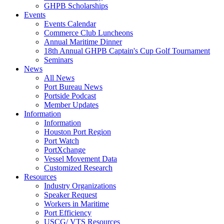
GHPB Scholarships
Events
Events Calendar
Commerce Club Luncheons
Annual Maritime Dinner
18th Annual GHPB Captain's Cup Golf Tournament
Seminars
News
All News
Port Bureau News
Portside Podcast
Member Updates
Information
Information
Houston Port Region
Port Watch
PortXchange
Vessel Movement Data
Customized Research
Resources
Industry Organizations
Speaker Request
Workers in Maritime
Port Efficiency
USCG/ VTS Resources