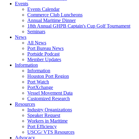
Events
Events Calendar
Commerce Club Luncheons
Annual Maritime Dinner
18th Annual GHPB Captain's Cup Golf Tournament
Seminars
News
All News
Port Bureau News
Portside Podcast
Member Updates
Information
Information
Houston Port Region
Port Watch
PortXchange
Vessel Movement Data
Customized Research
Resources
Industry Organizations
Speaker Request
Workers in Maritime
Port Efficiency
USCG/ VTS Resources
Advocacy