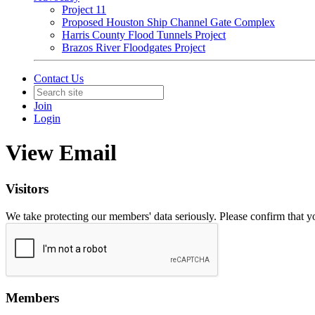
Project 11
Proposed Houston Ship Channel Gate Complex
Harris County Flood Tunnels Project
Brazos River Floodgates Project
Contact Us
Join
Login
View Email
Visitors
We take protecting our members' data seriously. Please confirm that 
Members