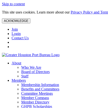
Skip to content
This site uses cookies. Learn more about our
Privacy Policy and Term
ACKNOWLEDGE
Join
Login
Contact Us
About
Who We Are
Board of Directors
Staff
Members
Membership Information
Benefits and Committees
Committee Meetings
Member Compass
Member Directory
GHPB Scholarships