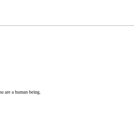
you are a human being.