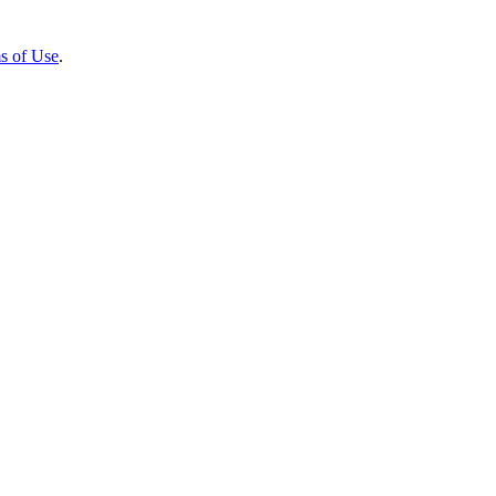
s of Use
.