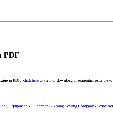
in PDF
azine
in PDF,
click here
to view or download in sequential-page view.
Neely Equipment
•
Suderman & Young Towing Company
•
Winstea