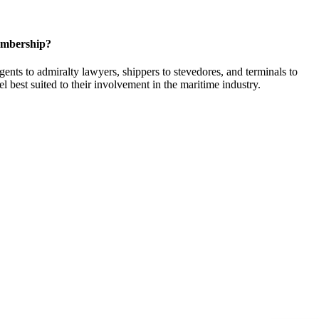
embership?
ents to admiralty lawyers, shippers to stevedores, and terminals to
l best suited to their involvement in the maritime industry.