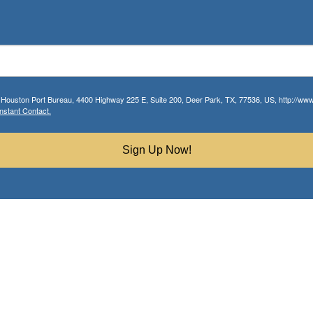
r Houston Port Bureau, 4400 Highway 225 E, Suite 200, Deer Park, TX, 77536, US, http://www.
nstant Contact.
Sign Up Now!