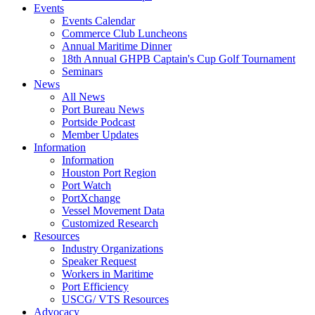
Events
Events Calendar
Commerce Club Luncheons
Annual Maritime Dinner
18th Annual GHPB Captain's Cup Golf Tournament
Seminars
News
All News
Port Bureau News
Portside Podcast
Member Updates
Information
Information
Houston Port Region
Port Watch
PortXchange
Vessel Movement Data
Customized Research
Resources
Industry Organizations
Speaker Request
Workers in Maritime
Port Efficiency
USCG/ VTS Resources
Advocacy