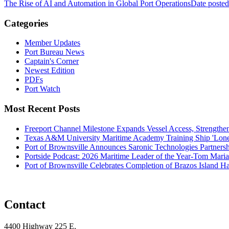
The Rise of AI and Automation in Global Port Operations
Date posted
Categories
Member Updates
Port Bureau News
Captain's Corner
Newest Edition
PDFs
Port Watch
Most Recent Posts
Freeport Channel Milestone Expands Vessel Access, Strengthe
Texas A&M University Maritime Academy Training Ship 'Lone St
Port of Brownsville Announces Saronic Technologies Partnersh
Portside Podcast: 2026 Maritime Leader of the Year-Tom Mari
Port of Brownsville Celebrates Completion of Brazos Island 
Contact
4400 Highway 225 E,