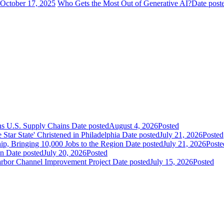
October 17, 2025
Who Gets the Most Out of Generative AI?
Date post
ns U.S. Supply Chains
Date posted
August 4, 2026
Posted
ar State' Christened in Philadelphia
Date posted
July 21, 2026
Posted
ip, Bringing 10,000 Jobs to the Region
Date posted
July 21, 2026
Poste
an
Date posted
July 20, 2026
Posted
Harbor Channel Improvement Project
Date posted
July 15, 2026
Posted