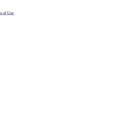
s of Use
.