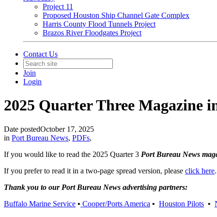
Project 11
Proposed Houston Ship Channel Gate Complex
Harris County Flood Tunnels Project
Brazos River Floodgates Project
Contact Us
Join
Login
2025 Quarter Three Magazine 
Date posted
October 17, 2025
in
Port Bureau News
,
PDFs
,
If you would like to read the 2025 Quarter 3
Port Bureau News mag
If you prefer to read it in a two-page spread version, please
click here
.
Thank you to our Port Bureau News advertising partners:
Buffalo Marine Service
•
Cooper/Ports America
•
Houston Pilots
•