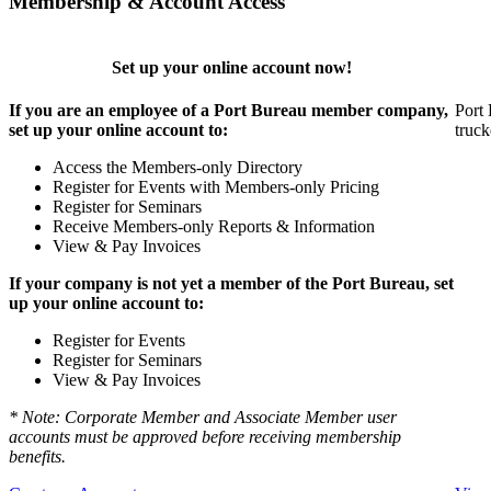
Membership & Account Access
Set up your online account now!
If you are an employee of a Port Bureau member company,
Port 
set up your online account to:
truck
Access the Members-only Directory
Register for Events with Members-only Pricing
Register for Seminars
Receive Members-only Reports & Information
View & Pay Invoices
If your company is not yet a member of the Port Bureau, set
up your online account to:
Register for Events
Register for Seminars
View & Pay Invoices
* Note: Corporate Member and Associate Member user
accounts must be approved before receiving membership
benefits.