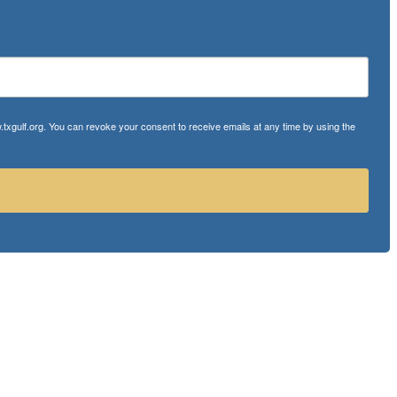
txgulf.org. You can revoke your consent to receive emails at any time by using the