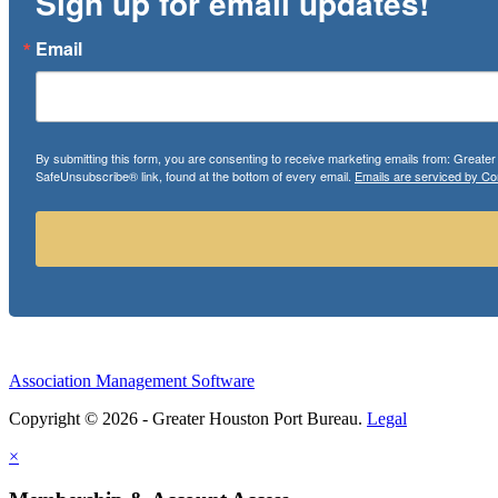
Sign up for email updates!
Email
By submitting this form, you are consenting to receive marketing emails from: Greate
SafeUnsubscribe® link, found at the bottom of every email.
Emails are serviced by Co
Association Management Software
Copyright © 2026 - Greater Houston Port Bureau.
Legal
×