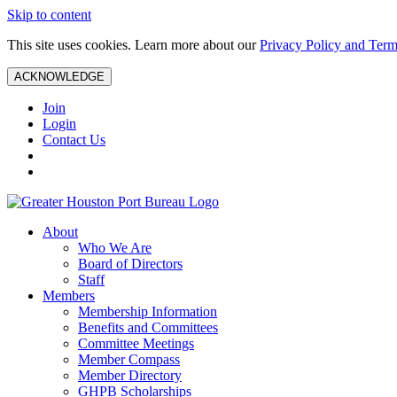
Skip to content
This site uses cookies. Learn more about our
Privacy Policy and Term
ACKNOWLEDGE
Join
Login
Contact Us
About
Who We Are
Board of Directors
Staff
Members
Membership Information
Benefits and Committees
Committee Meetings
Member Compass
Member Directory
GHPB Scholarships