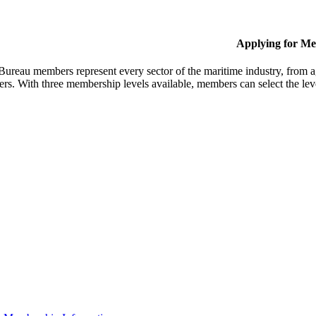
Applying for M
Bureau members represent every sector of the maritime industry, from ag
ers. With three membership levels available, members can select the leve