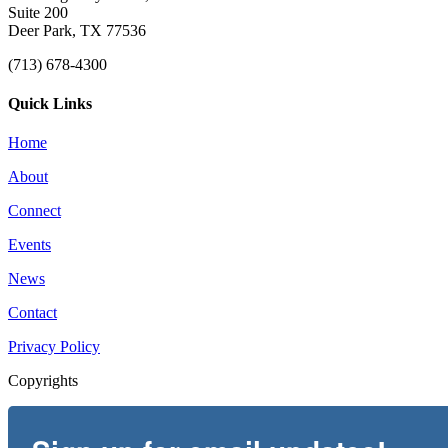
Suite 200
Deer Park, TX 77536
(713) 678-4300
Quick Links
Home
About
Connect
Events
News
Contact
Privacy Policy
Copyrights