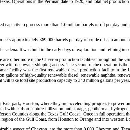
xas. Operations in the Permian date to 1920, and total net production ha
ed capacity to process more than 1.0 million barrels of oil per day and p
cess approximately 369,000 barrels per day of crude oil - an amount equi
asadena. It was built in the early days of exploration and refining in
there are other more niche Chevron production facilities throughout the 
er with deepwater shipping access. The second niche operation is the 
ar facility was the first renewable diesel production facility in the
gallons of high-quality renewable diesel, renewable naphtha, renewabl
will take total site production capacity to 340 million gallons per year.
at Briarpark, Houston, where they are accelerating progress to power ou
ed with carbon capture utilization and storage, geothermal, hydrogen
erson Counties along the Texas Gulf Coast. Once in full operation, the p
ad region of the Gulf Coast, from Houston to Orange and into western Lo
izable aspect of Chevron, are the more than 8,000 Chevron and Texaco 