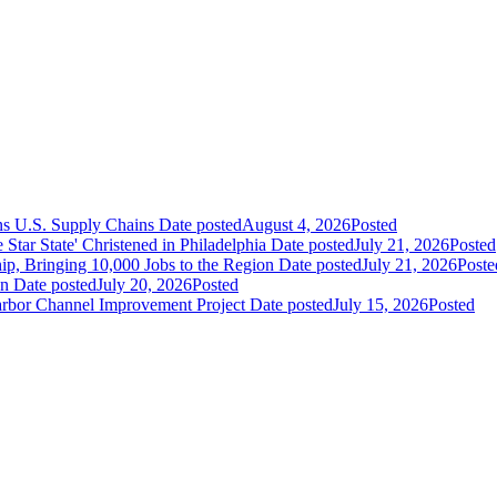
ns U.S. Supply Chains
Date posted
August 4, 2026
Posted
ar State' Christened in Philadelphia
Date posted
July 21, 2026
Posted
ip, Bringing 10,000 Jobs to the Region
Date posted
July 21, 2026
Poste
an
Date posted
July 20, 2026
Posted
Harbor Channel Improvement Project
Date posted
July 15, 2026
Posted