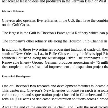
net acreage leaseholders and producers in the Permian Basin of West Te
Chevron Refineries
Chevron also operates five refineries in the U.S. that have the combin
on the Gulf Coast.
The largest in the Gulf is Chevron's Pascagoula Refinery which can pro
The company’s other refinery sits along the Houston Ship Channel in P
In addition to these two refineries processing traditional crude oil, 
south of New Orleans, La., in Belle Chasse along the Mississippi Riv
southern Louisiana along the Mississippi River. The company’s Geism
Renewable Energy Group. Geismar produces approximately 75 million 
the completion of a substantial improvement and expansion project that 
Research & Development
One of Chevron’s two research and development facilities is located 
This center and Chevron’s New Energies ongoing research is associat
carbon capture and sequestration project located in Chambers and Jeff
with 140,000 acres of dedicated sequestration solutions across a bro
And at the end of the energy value chain, and likely
the most recogn