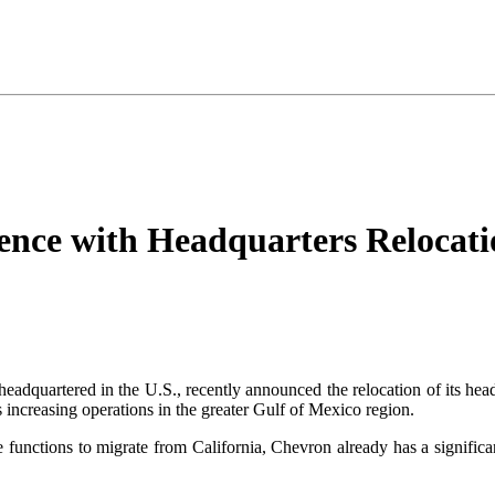
nce with Headquarters Relocati
headquartered in the U.S., recently announced the relocation of its he
 increasing operations in the greater Gulf of Mexico region.
e functions to migrate from California, Chevron already has a signific