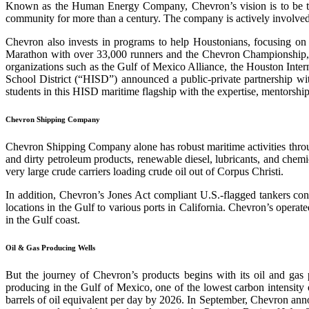
Known as the Human Energy Company, Chevron’s vision is to be th
community for more than a century. The company is actively involve
Chevron also invests in programs to help Houstonians, focusing o
Marathon with over 33,000 runners and the Chevron Championship, o
organizations such as the Gulf of Mexico Alliance, the Houston Int
School District (“HISD”) announced a public-private partnership w
students in this HISD maritime flagship with the expertise, mentorshi
Chevron Shipping Company
Chevron Shipping Company alone has robust maritime activities throug
and dirty petroleum products, renewable diesel, lubricants, and chem
very large crude carriers loading crude oil out of Corpus Christi.
In addition, Chevron’s Jones Act compliant U.S.-flagged tankers conti
locations in the Gulf to various ports in California. Chevron’s operate
in the Gulf coast.
Oil & Gas Producing Wells
But the journey of Chevron’s products begins with its oil and gas 
producing in the Gulf of Mexico, one of the lowest carbon intensity 
barrels of oil equivalent per day by 2026. In September, Chevron ann