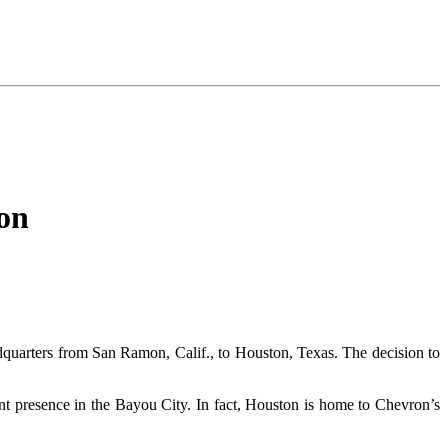
on
adquarters from San Ramon, Calif., to Houston, Texas. The decision to
ant presence in the Bayou City. In fact, Houston is home to Chevron’s