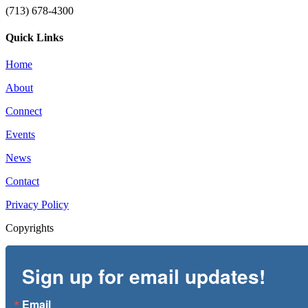
(713) 678-4300
Quick Links
Home
About
Connect
Events
News
Contact
Privacy Policy
Copyrights
Sign up for email updates!
Email