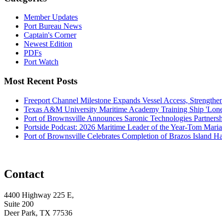
Member Updates
Port Bureau News
Captain's Corner
Newest Edition
PDFs
Port Watch
Most Recent Posts
Freeport Channel Milestone Expands Vessel Access, Strengthe
Texas A&M University Maritime Academy Training Ship 'Lone St
Port of Brownsville Announces Saronic Technologies Partnersh
Portside Podcast: 2026 Maritime Leader of the Year-Tom Mari
Port of Brownsville Celebrates Completion of Brazos Island 
Contact
4400 Highway 225 E,
Suite 200
Deer Park, TX 77536