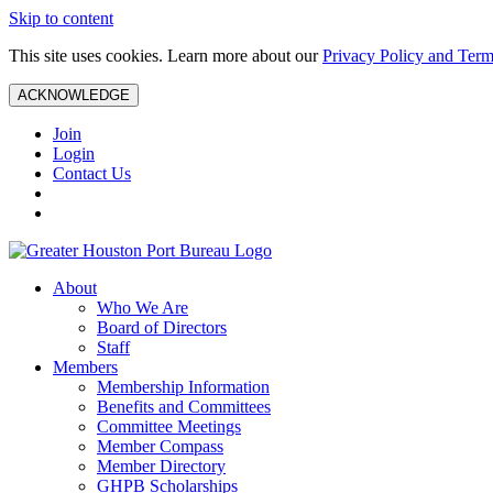
Skip to content
This site uses cookies. Learn more about our
Privacy Policy and Term
ACKNOWLEDGE
Join
Login
Contact Us
About
Who We Are
Board of Directors
Staff
Members
Membership Information
Benefits and Committees
Committee Meetings
Member Compass
Member Directory
GHPB Scholarships