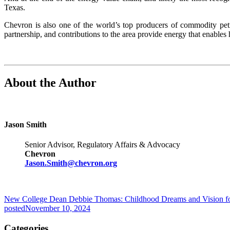
Texas.
Chevron is also one of the world’s top producers of commodity pe
partnership, and contributions to the area provide energy that enable
About the Author
Jason Smith
Senior Advisor, Regulatory Affairs & Advocacy
Chevron
Jason.Smith@chevron.org
New College Dean Debbie Thomas: Childhood Dreams and Vision fo
posted
November 10, 2024
Categories