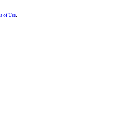
s of Use
.