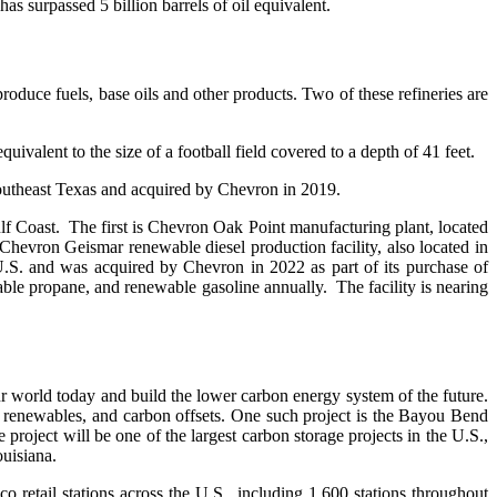
s surpassed 5 billion barrels of oil equivalent.
roduce fuels, base oils and other products. Two of these refineries are
valent to the size of a football field covered to a depth of 41 feet.
 southeast Texas and acquired by Chevron in 2019.
Gulf Coast. The first is Chevron Oak Point manufacturing plant, located
Chevron Geismar renewable diesel production facility, also located in
 U.S. and was acquired by Chevron in 2022 as part of its purchase of
e propane, and renewable gasoline annually. The facility is nearing
r world today and build the lower carbon energy system of the future.
, renewables, and carbon offsets. One such project is the Bayou Bend
roject will be one of the largest carbon storage projects in the U.S.,
uisiana.
retail stations across the U.S., including 1,600 stations throughout