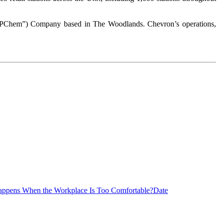
 (“CPChem”) Company based in The Woodlands. Chevron’s operations,
ppens When the Workplace Is Too Comfortable?
Date