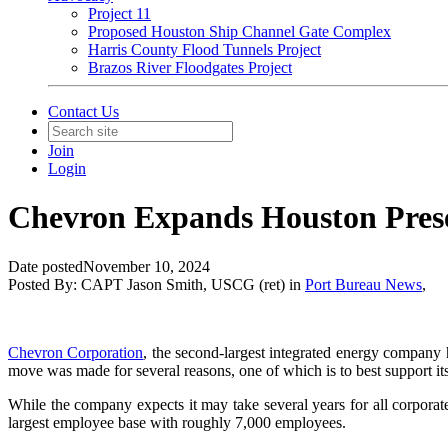
Project 11
Proposed Houston Ship Channel Gate Complex
Harris County Flood Tunnels Project
Brazos River Floodgates Project
Contact Us
Join
Login
Chevron Expands Houston Prese
Date posted
November 10, 2024
Posted By:
CAPT Jason Smith, USCG (ret)
in
Port Bureau News
,
Chevron Corporation
, the second-largest integrated energy company 
move was made for several reasons, one of which is to best support its
While the company expects it may take several years for all corporat
largest employee base with roughly 7,000 employees.