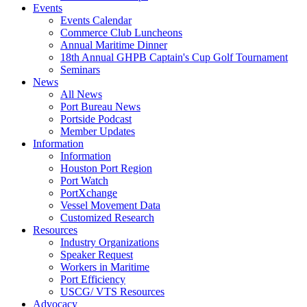
Events
Events Calendar
Commerce Club Luncheons
Annual Maritime Dinner
18th Annual GHPB Captain's Cup Golf Tournament
Seminars
News
All News
Port Bureau News
Portside Podcast
Member Updates
Information
Information
Houston Port Region
Port Watch
PortXchange
Vessel Movement Data
Customized Research
Resources
Industry Organizations
Speaker Request
Workers in Maritime
Port Efficiency
USCG/ VTS Resources
Advocacy