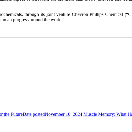
trochemicals, through its joint venture Chevron Phillips Chemical
s human progress around the world.
r the Future
Date posted
November 10, 2024
Muscle Memory: What Ha