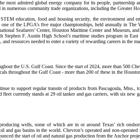
e most admired global energy company for its people, partnership
d in numerous community trade organizations, including the Greater Ho
n STEM education, food and housing security, the environment and em
ne of the LPGA’s five major championships, held annually in The Wo
ernational Seafarers’ Center, Houston Maritime Center and Museum, an
ith Stephen F. Austin High School’s maritime studies program in East
p, and resources needed to enter a variety of rewarding careers in the m
hout the U.S. Gulf Coast. Since the start of 2024, more than 500 Chev
icals throughout the Gulf Coast - more than 200 of these in the Houst
nue to support regular transits of products from Pascagoula, Miss., to
d fleet currently stands at 29 oil tanker and gas carriers, with six new
producing wells, some of which are in or around Texas’ rich onshore 
oil and gas basins in the world. Chevron’s operated and non-operated 
ounced the start of oil and natural gas production from the Anchor proj