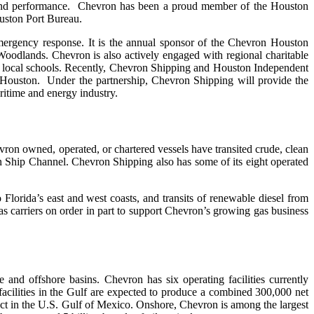
 and performance. Chevron has been a proud member of the Houston
uston Port Bureau.
ergency response. It is the annual sponsor of the Chevron Houston
odlands. Chevron is also actively engaged with regional charitable
d local schools. Recently, Chevron Shipping and Houston Independent
 Houston. Under the partnership, Chevron Shipping will provide the
aritime and energy industry.
ron owned, operated, or chartered vessels have transited crude, clean
on Ship Channel. Chevron Shipping also has some of its eight operated
 Florida’s east and west coasts, and transits of renewable diesel from
 gas carriers on order in part to support Chevron’s growing gas business
and offshore basins. Chevron has six operating facilities currently
facilities in the Gulf are expected to produce a combined 300,000 net
ect in the U.S. Gulf of Mexico. Onshore, Chevron is among the largest