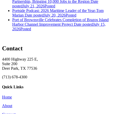
Partnership, Bringing 10,000 Jobs to the Region
Date
posted
July 21, 2026
Posted
Portside Podcast: 2026 Maritime Leader of the Year-Tom
Marian
Date posted
July 20, 2026
Posted
Port of Brownsville Celebrates Completion of Brazos Island
Harbor Channel Improvement Project
Date posted
July 15,
2026
Posted
Contact
4400 Highway 225 E,
Suite 200
Deer Park, TX 77536
(713) 678-4300
Quick Links
Home
About