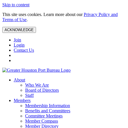
Skip to content
This site uses cookies. Learn more about our
Privacy Policy and
Terms of Use
.
ACKNOWLEDGE
Join
Login
Contact Us
About
Who We Are
Board of Directors
Staff
Members
Membership Information
Benefits and Committees
Committee Meetings
Member Compass
Member Directory