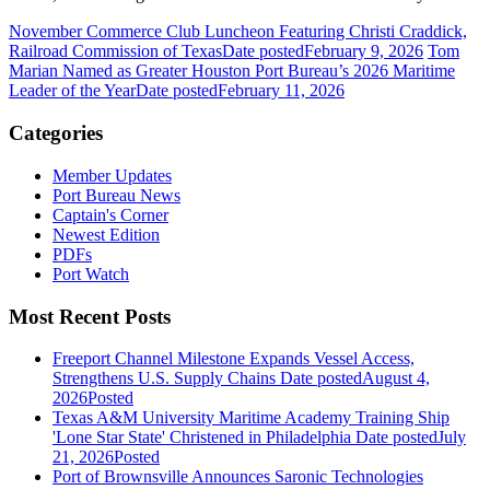
November Commerce Club Luncheon Featuring Christi Craddick,
Railroad Commission of Texas
Date posted
February 9, 2026
Tom
Marian Named as Greater Houston Port Bureau’s 2026 Maritime
Leader of the Year
Date posted
February 11, 2026
Categories
Member Updates
Port Bureau News
Captain's Corner
Newest Edition
PDFs
Port Watch
Most Recent Posts
Freeport Channel Milestone Expands Vessel Access,
Strengthens U.S. Supply Chains
Date posted
August 4,
2026
Posted
Texas A&M University Maritime Academy Training Ship
'Lone Star State' Christened in Philadelphia
Date posted
July
21, 2026
Posted
Port of Brownsville Announces Saronic Technologies