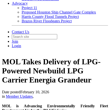
Advocacy
Project 11
Proposed Houston Ship Channel Gate Complex
Harris County Flood Tunnels Project
Brazos River Floodgates Project
Contact Us
Join
Login
MOL Takes Delivery of LPG-
Powered Newbuild LPG
Carrier Energia Grandeur
Date posted
February 10, 2026
in
Member Updates
,
MOL is Advancing Environmentally Friendly Fleet