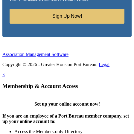
Sign Up Now!
Association Management Software
Copyright © 2026 - Greater Houston Port Bureau.
Legal
×
Membership & Account Access
Set up your online account now!
If you are an employee of a Port Bureau member company, set
up your online account to:
Access the Members-only Directory