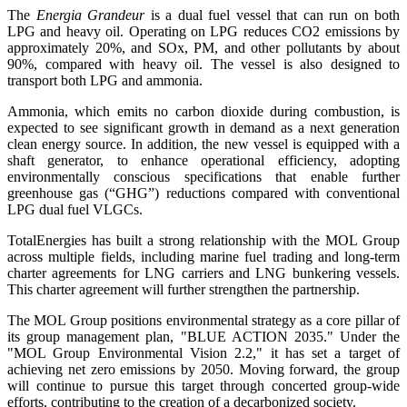
The
Energia Grandeur
is a dual fuel vessel that can run on both
LPG and heavy oil. Operating on LPG reduces CO2 emissions by
approximately 20%, and SOx, PM, and other pollutants by about
90%, compared with heavy oil. The vessel is also designed to
transport both LPG and ammonia.
Ammonia, which emits no carbon dioxide during combustion, is
expected to see significant growth in demand as a next generation
clean energy source. In addition, the new vessel is equipped with a
shaft generator, to enhance operational efficiency, adopting
environmentally conscious specifications that enable further
greenhouse gas (“GHG”) reductions compared with conventional
LPG dual fuel VLGCs.
TotalEnergies has built a strong relationship with the MOL Group
across multiple fields, including marine fuel trading and long-term
charter agreements for LNG carriers and LNG bunkering vessels.
This charter agreement will further strengthen the partnership.
The MOL Group positions environmental strategy as a core pillar of
its group management plan, "BLUE ACTION 2035." Under the
"MOL Group Environmental Vision 2.2," it has set a target of
achieving net zero emissions by 2050. Moving forward, the group
will continue to pursue this target through concerted group-wide
efforts, contributing to the creation of a decarbonized society.