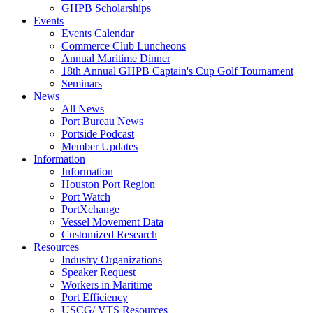
GHPB Scholarships
Events
Events Calendar
Commerce Club Luncheons
Annual Maritime Dinner
18th Annual GHPB Captain's Cup Golf Tournament
Seminars
News
All News
Port Bureau News
Portside Podcast
Member Updates
Information
Information
Houston Port Region
Port Watch
PortXchange
Vessel Movement Data
Customized Research
Resources
Industry Organizations
Speaker Request
Workers in Maritime
Port Efficiency
USCG/ VTS Resources