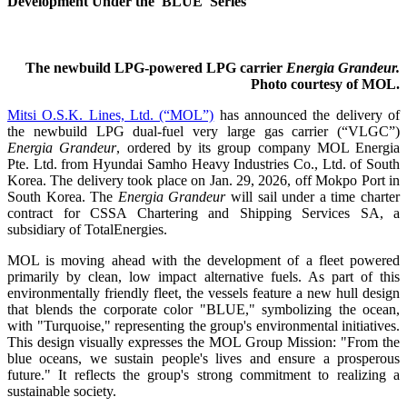
Development Under the 'BLUE' Series
The newbuild LPG-powered LPG carrier
Energia Grandeur.
Photo courtesy of MOL.
Mitsi O.S.K. Lines, Ltd. (“MOL”)
has announced the delivery of
the newbuild LPG dual-fuel very large gas carrier (“VLGC”)
Energia Grandeur
, ordered by its group company MOL Energia
Pte. Ltd. from Hyundai Samho Heavy Industries Co., Ltd. of South
Korea. The delivery took place on Jan. 29, 2026, off Mokpo Port in
South Korea. The
Energia Grandeur
will sail under a time charter
contract for CSSA Chartering and Shipping Services SA, a
subsidiary of TotalEnergies.
MOL is moving ahead with the development of a fleet powered
primarily by clean, low impact alternative fuels. As part of this
environmentally friendly fleet, the vessels feature a new hull design
that blends the corporate color "BLUE," symbolizing the ocean,
with "Turquoise," representing the group's environmental initiatives.
This design visually expresses the MOL Group Mission: "From the
blue oceans, we sustain people's lives and ensure a prosperous
future." It reflects the group's strong commitment to realizing a
sustainable society.