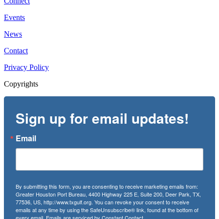
Connect
Events
News
Contact
Privacy Policy
Copyrights
Sign up for email updates!
Email
By submitting this form, you are consenting to receive marketing emails from:
Greater Houston Port Bureau, 4400 Highway 225 E, Suite 200, Deer Park, TX,
77536, US, http://www.txgulf.org. You can revoke your consent to receive
emails at any time by using the SafeUnsubscribe® link, found at the bottom of
every email.
Emails are serviced by Constant Contact.