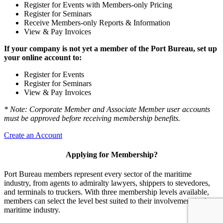
Register for Events with Members-only Pricing
Register for Seminars
Receive Members-only Reports & Information
View & Pay Invoices
If your company is not yet a member of the Port Bureau, set up
your online account to:
Register for Events
Register for Seminars
View & Pay Invoices
* Note: Corporate Member and Associate Member user accounts
must be approved before receiving membership benefits.
Create an Account
Applying for Membership?
Port Bureau members represent every sector of the maritime
industry, from agents to admiralty lawyers, shippers to stevedores,
and terminals to truckers. With three membership levels available,
members can select the level best suited to their involvement in the
maritime industry.