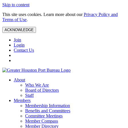
Skip to content
This site uses cookies. Learn more about our
Privacy Policy and
Terms of Use
.
ACKNOWLEDGE
Join
Login
Contact Us
About
Who We Are
Board of Directors
Staff
Members
Membership Information
Benefits and Committees
Committee Meetings
Member Compass
Member Directory