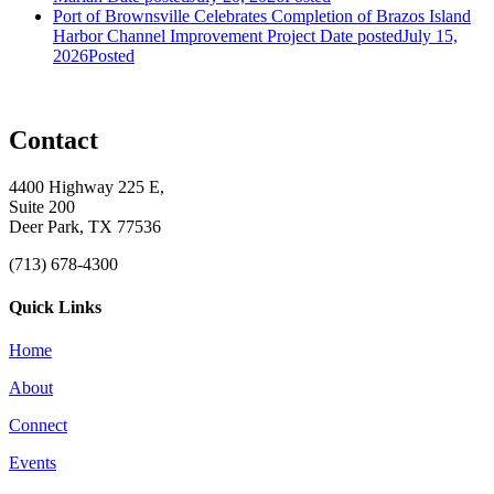
Port of Brownsville Celebrates Completion of Brazos Island
Harbor Channel Improvement Project
Date posted
July 15,
2026
Posted
Contact
4400 Highway 225 E,
Suite 200
Deer Park, TX 77536
(713) 678-4300
Quick Links
Home
About
Connect
Events