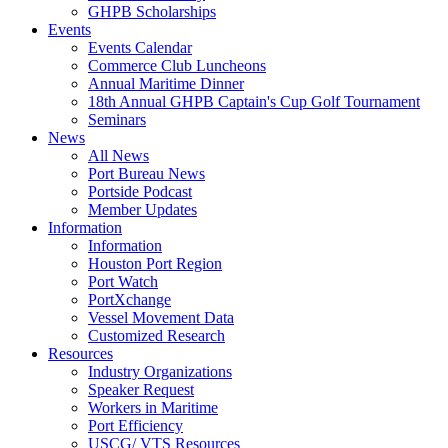
GHPB Scholarships
Events
Events Calendar
Commerce Club Luncheons
Annual Maritime Dinner
18th Annual GHPB Captain's Cup Golf Tournament
Seminars
News
All News
Port Bureau News
Portside Podcast
Member Updates
Information
Information
Houston Port Region
Port Watch
PortXchange
Vessel Movement Data
Customized Research
Resources
Industry Organizations
Speaker Request
Workers in Maritime
Port Efficiency
USCG/ VTS Resources