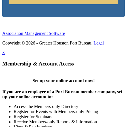
Association Management Software
Copyright © 2026 - Greater Houston Port Bureau.
Legal
×
Membership & Account Access
Set up your online account now!
If you are an employee of a Port Bureau member company, set
up your online account to:
Access the Members-only Directory
Register for Events with Members-only Pricing
Register for Seminars
Receive Members-only Reports & Information
View & Pay Invoices