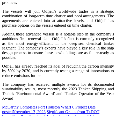
products.
The vessels will join Odfjell’s worldwide trades in a strategic
combination of long-term time charter and pool arrangements. The
agreements are entered into at attractive levels, and Odfjell has
purchase options on the vessels entered on time charter.
Adding these advanced vessels is a notable step in the company’s
ambitious fleet renewal plan. Odfjell’s fleet is currently recognized
as the most energy-efficient in the deep-sea chemical tanker
segment. The company’s experts have played a key role in the ship
design process to ensure these newbuildings are as future-ready as
possible.
Odfjell has already reached its goal of reducing the carbon intensity
by 50% by 2030, and is currently testing a range of innovations to
reduce emissions further.
The company has received multiple awards for its documented
sustainability results, most recently the 2023 Tanker Shipping and
Trade’s ‘Environmental Award’ and ‘Tanker Operator of the Year
Award’.
McCarthy Completes Port Houston Wharf 6 Project
Date
posted
November 13, 2023
Significant Grants from TxDOT