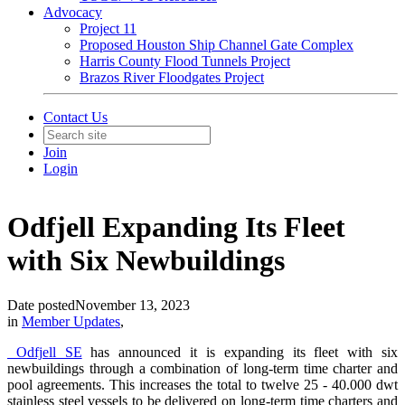
Advocacy
Project 11
Proposed Houston Ship Channel Gate Complex
Harris County Flood Tunnels Project
Brazos River Floodgates Project
Contact Us
Join
Login
Odfjell Expanding Its Fleet
with Six Newbuildings
Date posted
November 13, 2023
in
Member Updates
,
Odfjell SE
has announced it is expanding its fleet with six
newbuildings through a combination of long-term time charter and
pool agreements. This increases the total to twelve 25 - 40.000 dwt
stainless steel vessels to be delivered on long-term time charters and