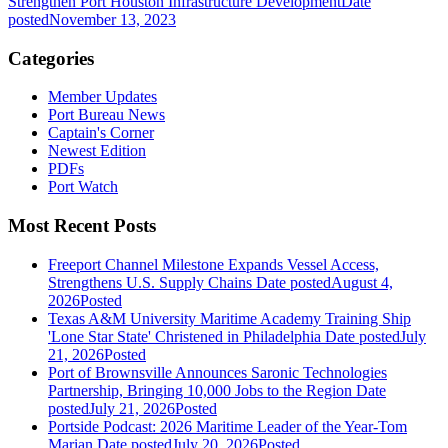
Strengthen Port Houston Infrastructure Development
Date
posted
November 13, 2023
Categories
Member Updates
Port Bureau News
Captain's Corner
Newest Edition
PDFs
Port Watch
Most Recent Posts
Freeport Channel Milestone Expands Vessel Access,
Strengthens U.S. Supply Chains
Date posted
August 4,
2026
Posted
Texas A&M University Maritime Academy Training Ship
'Lone Star State' Christened in Philadelphia
Date posted
July
21, 2026
Posted
Port of Brownsville Announces Saronic Technologies
Partnership, Bringing 10,000 Jobs to the Region
Date
posted
July 21, 2026
Posted
Portside Podcast: 2026 Maritime Leader of the Year-Tom
Marian
Date posted
July 20, 2026
Posted