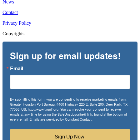
News
Contact
Privacy Policy
Copyrights
Sign up for email updates!
Email
By submitting this form, you are consenting to receive marketing emails from:
Greater Houston Port Bureau, 4400 Highway 225 E, Suite 200, Deer Park, TX,
77536, US, http://www.txgulf.org. You can revoke your consent to receive
emails at any time by using the SafeUnsubscribe® link, found at the bottom of
every email.
Emails are serviced by Constant Contact.
Sign Up Now!