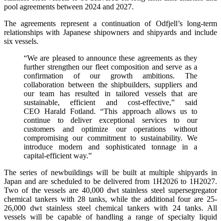
pool agreements between 2024 and 2027.
The agreements represent a continuation of Odfjell’s long-term
relationships with Japanese shipowners and shipyards and include
six vessels.
“We are pleased to announce these agreements as they
further strengthen our fleet composition and serve as a
confirmation of our growth ambitions. The
collaboration between the shipbuilders, suppliers and
our team has resulted in tailored vessels that are
sustainable, efficient and cost-effective,” said
CEO Harald Fotland. “This approach allows us to
continue to deliver exceptional services to our
customers and optimize our operations without
compromising our commitment to sustainability. We
introduce modern and sophisticated tonnage in a
capital-efficient way.”
The series of newbuildings will be built at multiple shipyards in
Japan and are scheduled to be delivered from 1H2026 to 1H2027.
Two of the vessels are 40,000 dwt stainless steel supersegregator
chemical tankers with 28 tanks, while the additional four are 25-
26,000 dwt stainless steel chemical tankers with 24 tanks. All
vessels will be capable of handling a range of specialty liquid