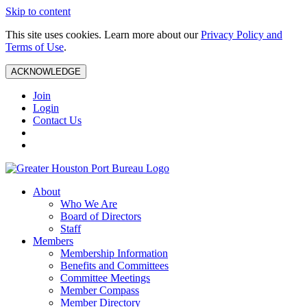
Skip to content
This site uses cookies. Learn more about our
Privacy Policy and
Terms of Use
.
ACKNOWLEDGE
Join
Login
Contact Us
About
Who We Are
Board of Directors
Staff
Members
Membership Information
Benefits and Committees
Committee Meetings
Member Compass
Member Directory