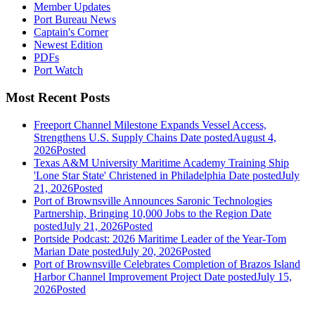
Member Updates
Port Bureau News
Captain's Corner
Newest Edition
PDFs
Port Watch
Most Recent Posts
Freeport Channel Milestone Expands Vessel Access,
Strengthens U.S. Supply Chains
Date posted
August 4,
2026
Posted
Texas A&M University Maritime Academy Training Ship
'Lone Star State' Christened in Philadelphia
Date posted
July
21, 2026
Posted
Port of Brownsville Announces Saronic Technologies
Partnership, Bringing 10,000 Jobs to the Region
Date
posted
July 21, 2026
Posted
Portside Podcast: 2026 Maritime Leader of the Year-Tom
Marian
Date posted
July 20, 2026
Posted
Port of Brownsville Celebrates Completion of Brazos Island
Harbor Channel Improvement Project
Date posted
July 15,
2026
Posted