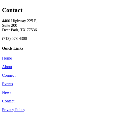
Contact
4400 Highway 225 E,
Suite 200
Deer Park, TX 77536
(713) 678-4300
Quick Links
Home
About
Connect
Events
News
Contact
Privacy Policy