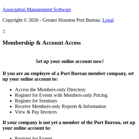
Association Management Software
Copyright © 2026 - Greater Houston Port Bureau.
Legal
×
Membership & Account Access
Set up your online account now!
If you are an employee of a Port Bureau member company, set
up your online account to:
Access the Members-only Directory
Register for Events with Members-only Pricing
Register for Seminars
Receive Members-only Reports & Information
View & Pay Invoices
If your company is not yet a member of the Port Bureau, set up
your online account to:
Register for Events