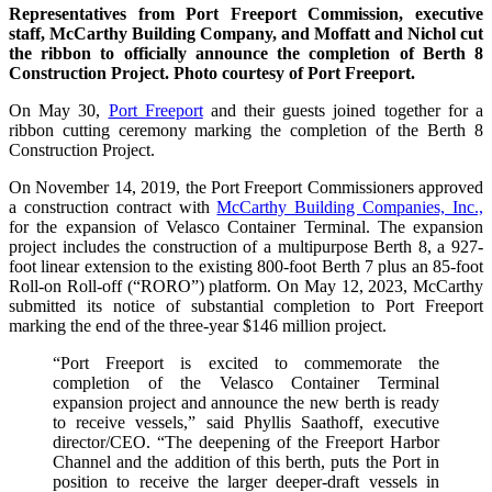
Representatives from Port Freeport Commission, executive
staff, McCarthy Building Company, and Moffatt and Nichol cut
the ribbon to officially announce the completion of Berth 8
Construction Project. Photo courtesy of Port Freeport.
On May 30,
Port Freeport
and their guests joined together for a
ribbon cutting ceremony marking the completion of the Berth 8
Construction Project.
On November 14, 2019, the Port Freeport Commissioners approved
a construction contract with
McCarthy Building Companies, Inc.,
for the expansion of Velasco Container Terminal. The expansion
project includes the construction of a multipurpose Berth 8, a 927-
foot linear extension to the existing 800-foot Berth 7 plus an 85-foot
Roll-on Roll-off (“RORO”) platform. On May 12, 2023, McCarthy
submitted its notice of substantial completion to Port Freeport
marking the end of the three-year $146 million project.
“Port Freeport is excited to commemorate the
completion of the Velasco Container Terminal
expansion project and announce the new berth is ready
to receive vessels,” said Phyllis Saathoff, executive
director/CEO. “The deepening of the Freeport Harbor
Channel and the addition of this berth, puts the Port in
position to receive the larger deeper-draft vessels in