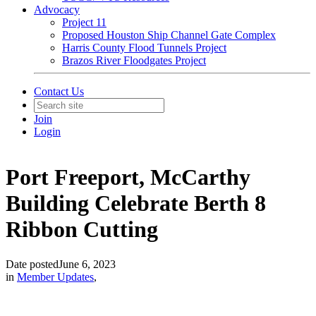
Advocacy
Project 11
Proposed Houston Ship Channel Gate Complex
Harris County Flood Tunnels Project
Brazos River Floodgates Project
Contact Us
Join
Login
Port Freeport, McCarthy
Building Celebrate Berth 8
Ribbon Cutting
Date posted
June 6, 2023
in
Member Updates
,