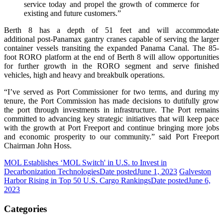
service today and propel the growth of commerce for
existing and future customers.”
Berth 8 has a depth of 51 feet and will accommodate
additional post-Panamax gantry cranes capable of serving the larger
container vessels transiting the expanded Panama Canal. The 85-
foot RORO platform at the end of Berth 8 will allow opportunities
for further growth in the RORO segment and serve finished
vehicles, high and heavy and breakbulk operations.
“I’ve served as Port Commissioner for two terms, and during my
tenure, the Port Commission has made decisions to dutifully grow
the port through investments in infrastructure. The Port remains
committed to advancing key strategic initiatives that will keep pace
with the growth at Port Freeport and continue bringing more jobs
and economic prosperity to our community.” said Port Freeport
Chairman John Hoss.
MOL Establishes ‘MOL Switch' in U.S. to Invest in
Decarbonization Technologies
Date posted
June 1, 2023
Galveston
Harbor Rising in Top 50 U.S. Cargo Rankings
Date posted
June 6,
2023
Categories