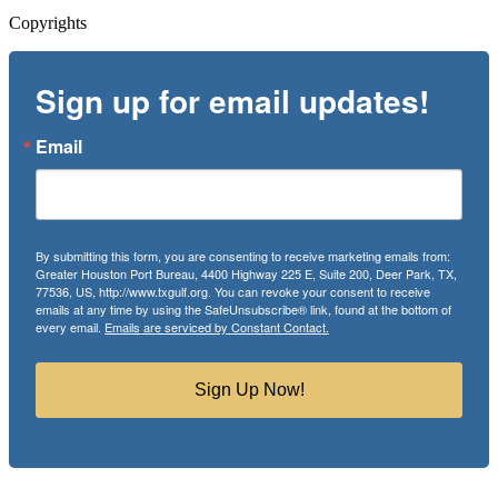
Copyrights
Sign up for email updates!
Email
By submitting this form, you are consenting to receive marketing emails from:
Greater Houston Port Bureau, 4400 Highway 225 E, Suite 200, Deer Park, TX,
77536, US, http://www.txgulf.org. You can revoke your consent to receive
emails at any time by using the SafeUnsubscribe® link, found at the bottom of
every email.
Emails are serviced by Constant Contact.
Sign Up Now!