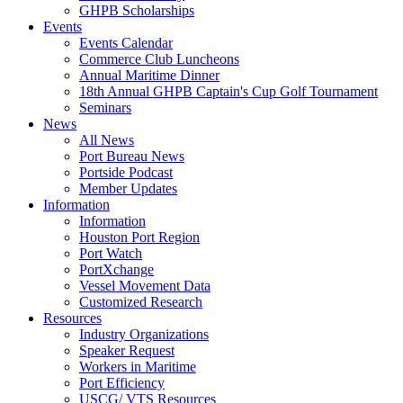
GHPB Scholarships
Events
Events Calendar
Commerce Club Luncheons
Annual Maritime Dinner
18th Annual GHPB Captain's Cup Golf Tournament
Seminars
News
All News
Port Bureau News
Portside Podcast
Member Updates
Information
Information
Houston Port Region
Port Watch
PortXchange
Vessel Movement Data
Customized Research
Resources
Industry Organizations
Speaker Request
Workers in Maritime
Port Efficiency
USCG/ VTS Resources