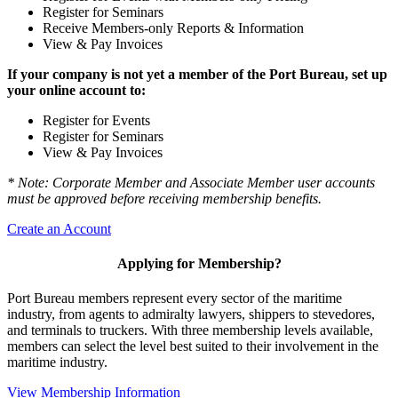
Register for Seminars
Receive Members-only Reports & Information
View & Pay Invoices
If your company is not yet a member of the Port Bureau, set up
your online account to:
Register for Events
Register for Seminars
View & Pay Invoices
* Note: Corporate Member and Associate Member user accounts
must be approved before receiving membership benefits.
Create an Account
Applying for Membership?
Port Bureau members represent every sector of the maritime
industry, from agents to admiralty lawyers, shippers to stevedores,
and terminals to truckers. With three membership levels available,
members can select the level best suited to their involvement in the
maritime industry.
View Membership Information