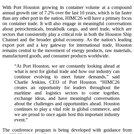
With Port Houston growing its container volume at a compound
annual growth rate of 7.2% over the last 10 years, which is far faster
than any other port in the nation, HIMC26 will have a primary focus
on container trade. It will also engage in meaningful conversations
about petrochemicals, breakbulk cargo, and steel trade, which are
sectors that consistently play a critical role in both the Houston Ship
Channel and the broader global economy. As the nation’s leading
export port and a key gateway for international trade, Houston
remains central to the movement of energy products, raw materials,
manufactured goods, and consumer products worldwide.
“At Port Houston, we are constantly looking ahead at
what is next for global trade and how our industry can
continue evolving to meet future demands,” said
Charlie Jenkins, CEO of Port Houston. “HIMC26
creates an opportunity for leaders throughout the
maritime and logistics sectors to come together,
exchange ideas, and have meaningful conversations
about the challenges and opportunities ahead. Houston
continues to play a vital role in global commerce, and
we are proud to once again host this important industry
event.”
The conference program is being developed with guidance from