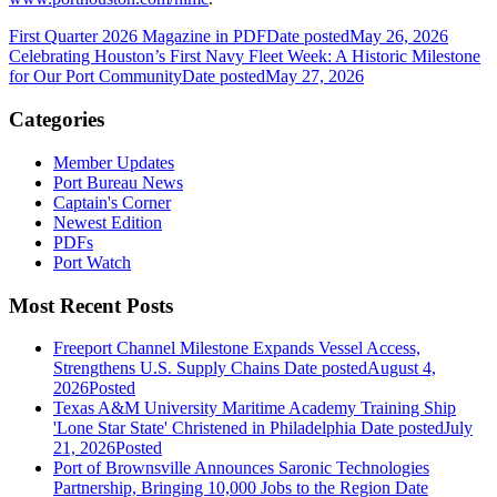
First Quarter 2026 Magazine in PDF
Date posted
May 26, 2026
Celebrating Houston’s First Navy Fleet Week: A Historic Milestone
for Our Port Community
Date posted
May 27, 2026
Categories
Member Updates
Port Bureau News
Captain's Corner
Newest Edition
PDFs
Port Watch
Most Recent Posts
Freeport Channel Milestone Expands Vessel Access,
Strengthens U.S. Supply Chains
Date posted
August 4,
2026
Posted
Texas A&M University Maritime Academy Training Ship
'Lone Star State' Christened in Philadelphia
Date posted
July
21, 2026
Posted
Port of Brownsville Announces Saronic Technologies
Partnership, Bringing 10,000 Jobs to the Region
Date