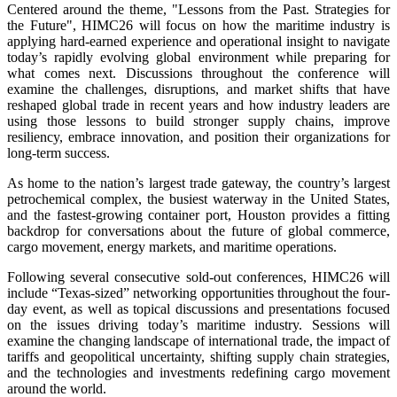
Centered around the theme, "Lessons from the Past. Strategies for
the Future", HIMC26 will focus on how the maritime industry is
applying hard-earned experience and operational insight to navigate
today’s rapidly evolving global environment while preparing for
what comes next. Discussions throughout the conference will
examine the challenges, disruptions, and market shifts that have
reshaped global trade in recent years and how industry leaders are
using those lessons to build stronger supply chains, improve
resiliency, embrace innovation, and position their organizations for
long-term success.
As home to the nation’s largest trade gateway, the country’s largest
petrochemical complex, the busiest waterway in the United States,
and the fastest-growing container port, Houston provides a fitting
backdrop for conversations about the future of global commerce,
cargo movement, energy markets, and maritime operations.
Following several consecutive sold-out conferences, HIMC26 will
include “Texas-sized” networking opportunities throughout the four-
day event, as well as topical discussions and presentations focused
on the issues driving today’s maritime industry. Sessions will
examine the changing landscape of international trade, the impact of
tariffs and geopolitical uncertainty, shifting supply chain strategies,
and the technologies and investments redefining cargo movement
around the world.