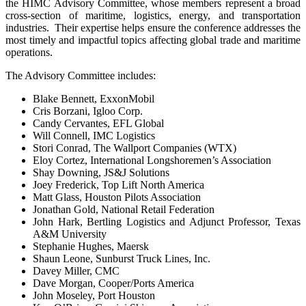
the HIMC Advisory Committee, whose members represent a broad
cross-section of maritime, logistics, energy, and transportation
industries. Their expertise helps ensure the conference addresses the
most timely and impactful topics affecting global trade and maritime
operations.
The Advisory Committee includes:
Blake Bennett, ExxonMobil
Cris Borzani, Igloo Corp.
Candy Cervantes, EFL Global
Will Connell, IMC Logistics
Stori Conrad, The Wallport Companies (WTX)
Eloy Cortez, International Longshoremen’s Association
Shay Downing, JS&J Solutions
Joey Frederick, Top Lift North America
Matt Glass, Houston Pilots Association
Jonathan Gold, National Retail Federation
John Hark, Bertling Logistics and Adjunct Professor, Texas
A&M University
Stephanie Hughes, Maersk
Shaun Leone, Sunburst Truck Lines, Inc.
Davey Miller, CMC
Dave Morgan, Cooper/Ports America
John Moseley, Port Houston