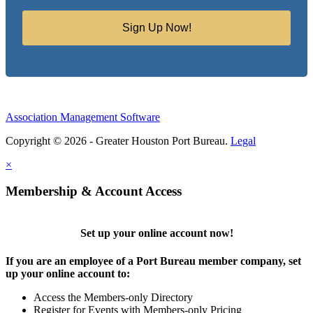
Sign Up Now!
Association Management Software
Copyright © 2026 - Greater Houston Port Bureau.
Legal
×
Membership & Account Access
Set up your online account now!
If you are an employee of a Port Bureau member company, set
up your online account to:
Access the Members-only Directory
Register for Events with Members-only Pricing