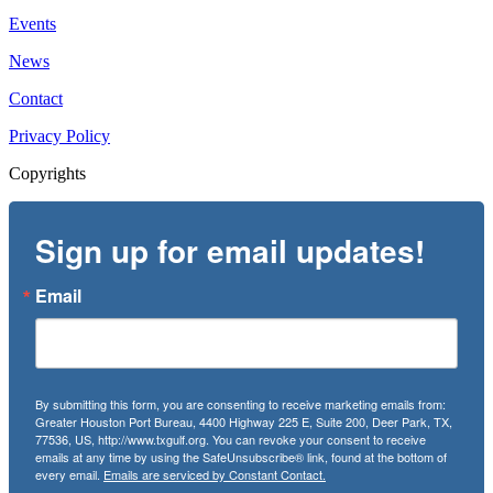
Events
News
Contact
Privacy Policy
Copyrights
Sign up for email updates!
Email
By submitting this form, you are consenting to receive marketing emails from:
Greater Houston Port Bureau, 4400 Highway 225 E, Suite 200, Deer Park, TX,
77536, US, http://www.txgulf.org. You can revoke your consent to receive
emails at any time by using the SafeUnsubscribe® link, found at the bottom of
every email.
Emails are serviced by Constant Contact.