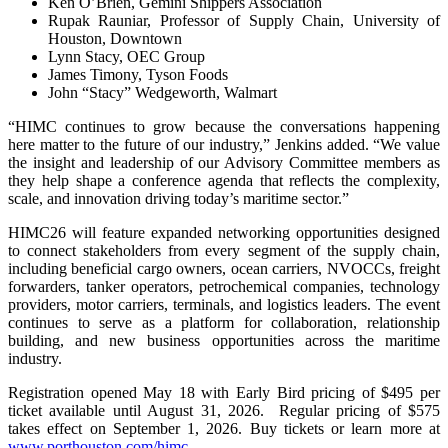
Ken O’Brien, Gemini Shippers Association
Rupak Rauniar, Professor of Supply Chain, University of
Houston, Downtown
Lynn Stacy, OEC Group
James Timony, Tyson Foods
John “Stacy” Wedgeworth, Walmart
“HIMC continues to grow because the conversations happening
here matter to the future of our industry,” Jenkins added. “We value
the insight and leadership of our Advisory Committee members as
they help shape a conference agenda that reflects the complexity,
scale, and innovation driving today’s maritime sector.”
HIMC26 will feature expanded networking opportunities designed
to connect stakeholders from every segment of the supply chain,
including beneficial cargo owners, ocean carriers, NVOCCs, freight
forwarders, tanker operators, petrochemical companies, technology
providers, motor carriers, terminals, and logistics leaders. The event
continues to serve as a platform for collaboration, relationship
building, and new business opportunities across the maritime
industry.
Registration opened May 18 with Early Bird pricing of $495 per
ticket available until August 31, 2026. Regular pricing of $575
takes effect on September 1, 2026. Buy tickets or learn more at
www.porthouston.com/himc
.