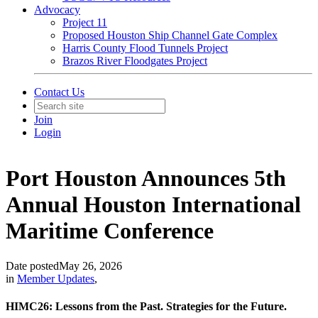
Advocacy
Project 11
Proposed Houston Ship Channel Gate Complex
Harris County Flood Tunnels Project
Brazos River Floodgates Project
Contact Us
Join
Login
Port Houston Announces 5th
Annual Houston International
Maritime Conference
Date posted
May 26, 2026
in
Member Updates
,
HIMC26: Lessons from the Past. Strategies for the Future.