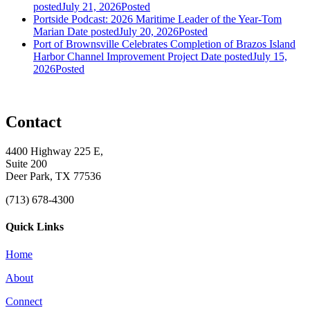
posted
July 21, 2026
Posted
Portside Podcast: 2026 Maritime Leader of the Year-Tom
Marian
Date posted
July 20, 2026
Posted
Port of Brownsville Celebrates Completion of Brazos Island
Harbor Channel Improvement Project
Date posted
July 15,
2026
Posted
Contact
4400 Highway 225 E,
Suite 200
Deer Park, TX 77536
(713) 678-4300
Quick Links
Home
About
Connect