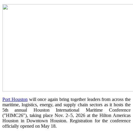
Port Houston
will once again bring together leaders from across the
maritime, logistics, energy, and supply chain sectors as it hosts the
5th annual Houston International Maritime Conference
("HIMC26"), taking place Nov. 2–5, 2026 at the Hilton Americas
Houston in Downtown Houston. Registration for the conference
officially opened on May 18.