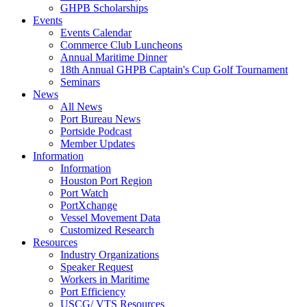
GHPB Scholarships
Events
Events Calendar
Commerce Club Luncheons
Annual Maritime Dinner
18th Annual GHPB Captain's Cup Golf Tournament
Seminars
News
All News
Port Bureau News
Portside Podcast
Member Updates
Information
Information
Houston Port Region
Port Watch
PortXchange
Vessel Movement Data
Customized Research
Resources
Industry Organizations
Speaker Request
Workers in Maritime
Port Efficiency
USCG/ VTS Resources