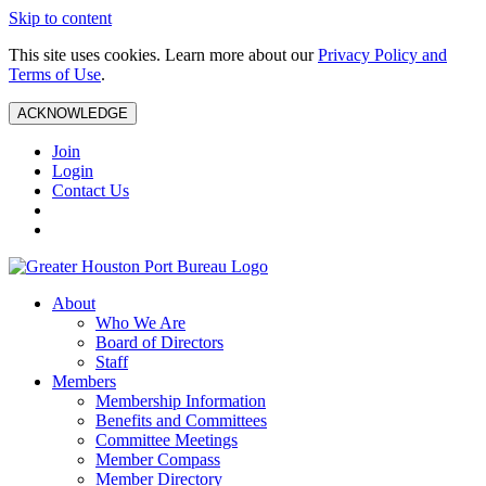
Skip to content
This site uses cookies. Learn more about our
Privacy Policy and
Terms of Use
.
ACKNOWLEDGE
Join
Login
Contact Us
About
Who We Are
Board of Directors
Staff
Members
Membership Information
Benefits and Committees
Committee Meetings
Member Compass
Member Directory