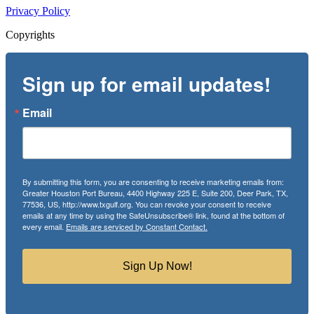
Privacy Policy
Copyrights
Sign up for email updates!
Email
By submitting this form, you are consenting to receive marketing emails from:
Greater Houston Port Bureau, 4400 Highway 225 E, Suite 200, Deer Park, TX,
77536, US, http://www.txgulf.org. You can revoke your consent to receive
emails at any time by using the SafeUnsubscribe® link, found at the bottom of
every email.
Emails are serviced by Constant Contact.
Sign Up Now!