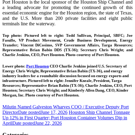
Port Houston is the local sponsor of the Houston Ship Channel and
a leading advocate for promoting the continued growth of this
essential economic engine for the Houston region, the state of Texas,
and the U.S. More than 200 private facilities and eight public
terminals line the waterway.
Top photo: Pictured left to right: Todd Sullivan, Principal, SBFC; Joe
Fasullo, VP Product Movement, Crude Business Development, Energy
Transfer; Vincent DiCosimo, SVP Government Affairs, Targa Resources;
Representative Brian Babin DDS (TX-36); Secretary Chris Wright; and
Charlie Jenkins, CEO, Port Houston. Photo courtesy of Port Houston.
Lower photo:
Port Houston
CEO Charlie Jenkins joined U.S. Secretary of
Energy Chris Wright, Representative Brian Babin (TX-36), and energy
industry leaders for a roundtable discussion focused on energy exports and
infrastructure. Pictured left to right: Jennifer Kneale, President, Targa
Resources; Representative Brian Babin (TX-36); Charlie Jenkins, CEO, Port
Houston; Secretary Chris Wright; and Kimberly Allen Dang, CEO, Kinder
Morgan, Inc. Photo courtesy of Port Houston.
Milutin Named Galveston Wharves COO / Executive Deputy Port
Director
Date posted
June 17, 2026
Houston Ship Channel Tonnage
Up 12% in First Quarter; Port Houston Container Volumes Dip in
April
Date posted
June 22, 2026
Categories