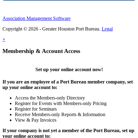
Association Management Software
Copyright © 2026 - Greater Houston Port Bureau.
Legal
×
Membership & Account Access
Set up your online account now!
If you are an employee of a Port Bureau member company, set
up your online account to:
Access the Members-only Directory
Register for Events with Members-only Pricing
Register for Seminars
Receive Members-only Reports & Information
View & Pay Invoices
If your company is not yet a member of the Port Bureau, set up
your online account to: