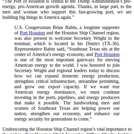
“The Port of Houston is central to the Trump Administration’s pro-
energy, pro-American growth agenda. Thanks, in large part, to the
men and woman who support this fast-growing port, we are
building big things in America again.”
U.S. Congressman Brian Babin, a longtime supporter
of
Port Houston
and the Houston Ship Channel region,
was also present to welcome Secretary Wright to the
terminal, which is located in his District (TX-36).
Representative Babin said, “Southeast Texas sits at the
center of America’s energy economy, and
Port Houston
is one of the most important gateways for moving
American energy to the world. I was honored to join
Secretary Wright and regional leaders today to discuss
how we can expand domestic energy production,
strengthen critical infrastructure, streamline permitting,
and grow our export capacity. If we want true
American energy dominance, we must continue
investing in the ports, pipelines, and energy producers
that make it possible. The hardworking men and
women of Southeast Texas are helping power our
nation, strengthen our economy, and enhance our
energy security for generations to come.”
Underscoring the Houston Ship Channel region’s vital importance to