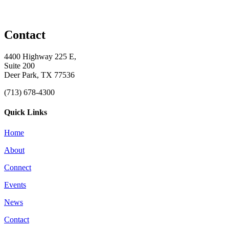
Contact
4400 Highway 225 E,
Suite 200
Deer Park, TX 77536
(713) 678-4300
Quick Links
Home
About
Connect
Events
News
Contact