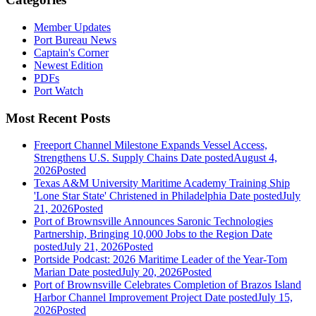
Member Updates
Port Bureau News
Captain's Corner
Newest Edition
PDFs
Port Watch
Most Recent Posts
Freeport Channel Milestone Expands Vessel Access,
Strengthens U.S. Supply Chains
Date posted
August 4,
2026
Posted
Texas A&M University Maritime Academy Training Ship
'Lone Star State' Christened in Philadelphia
Date posted
July
21, 2026
Posted
Port of Brownsville Announces Saronic Technologies
Partnership, Bringing 10,000 Jobs to the Region
Date
posted
July 21, 2026
Posted
Portside Podcast: 2026 Maritime Leader of the Year-Tom
Marian
Date posted
July 20, 2026
Posted
Port of Brownsville Celebrates Completion of Brazos Island
Harbor Channel Improvement Project
Date posted
July 15,
2026
Posted