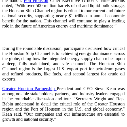
the nation,
Port Houston
Chief Executive Officer Charlie Jenkins
noted, “With over 500 million barrels of oil and liquid bulk storage,
the Houston Ship Channel region is critical to our current and future
national security, supporting nearly $1 trillion in annual economic
benefit for the nation. This channel will continue to play a leading
role in the future of American energy and maritime dominance.”
During the roundtable discussion, participants discussed how critical
the Houston Ship Channel is to achieving energy dominance across
the globe, citing how the integrated energy supply chain relies upon
a deep, fully maintained, and safe channel. The Houston Ship
Channel region is the largest U.S. export port for petroleum gases
and refined products, like fuels, and second largest for crude oil
exports.
Greater Houston Partnership
President and CEO Steve Kean was
among notable stakeholders, partners, and industry leaders engaged
in the roundtable discussion and tour. “Secretary Wright and Rep.
Babin understand in detail the critical role of the Greater Houston
region and the Port of Houston in the U.S. and global economy,”
Kean said. “Our companies and our infrastructure are essential to
growth and national security.”