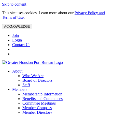
Skip to content
This site uses cookies. Learn more about our
Privacy Policy and
Terms of Use
.
ACKNOWLEDGE
Join
Login
Contact Us
About
Who We Are
Board of Directors
Staff
Members
Membership Information
Benefits and Committees
Committee Meetings
Member Compass
Member Directory