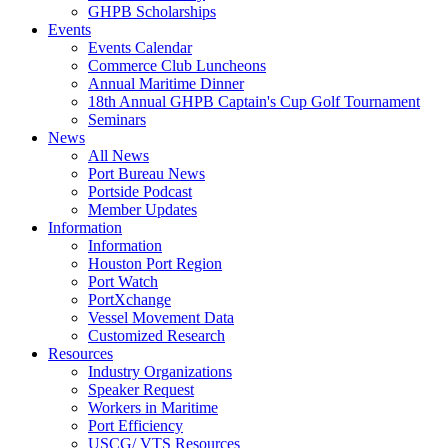
GHPB Scholarships
Events
Events Calendar
Commerce Club Luncheons
Annual Maritime Dinner
18th Annual GHPB Captain's Cup Golf Tournament
Seminars
News
All News
Port Bureau News
Portside Podcast
Member Updates
Information
Information
Houston Port Region
Port Watch
PortXchange
Vessel Movement Data
Customized Research
Resources
Industry Organizations
Speaker Request
Workers in Maritime
Port Efficiency
USCG/ VTS Resources