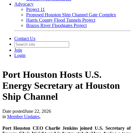
Advocacy
Project 11
Proposed Houston Ship Channel Gate Complex
Harris County Flood Tunnels Project
Brazos River Floodgates Project
Contact Us
Join
Login
Port Houston Hosts U.S.
Energy Secretary at Houston
Ship Channel
Date posted
June 22, 2026
in
Member Updates
,
Port Houston CEO Charlie Jenkins joined U.S. Secretary of