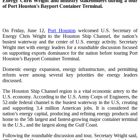
Energy Chris Wright and industry stakeholders during a tour
of Port Houston's Bayport Container Terminal.
On Friday, June 12,
Port Houston
welcomed U.S. Secretary of
Energy Chris Wright to the Houston Ship Channel, the nation’s
busiest waterway and the center of U.S. energy activity. Secretary
Wright met with energy leaders for a roundtable discussion focused
on supporting exports dominance for the nation before touring Port
Houston’s Bayport Container Terminal.
Domestic energy expansion, energy infrastructure, and permitting
reform were among several key priorities the energy leaders
discussed.
The Houston Ship Channel region is a vital economic artery to the
U.S. economy. According to the U.S. Army Corps of Engineers, the
52-mile federal channel is the busiest waterway in the U.S, creating
and supporting 3.4 million American jobs. It is considered the
nation’s energy capital, producing and refining energy products and
home to the 5th largest and fastest-growing major container terminal
in the U.S., and the largest along the Gulf Coast.
Following the roundtable discussion and tour, Secretary Wright said,