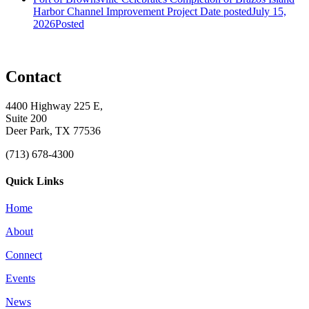
Harbor Channel Improvement Project
Date posted
July 15,
2026
Posted
Contact
4400 Highway 225 E,
Suite 200
Deer Park, TX 77536
(713) 678-4300
Quick Links
Home
About
Connect
Events
News