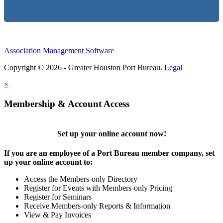
Association Management Software
Copyright © 2026 - Greater Houston Port Bureau.
Legal
×
Membership & Account Access
Set up your online account now!
If you are an employee of a Port Bureau member company, set
up your online account to:
Access the Members-only Directory
Register for Events with Members-only Pricing
Register for Seminars
Receive Members-only Reports & Information
View & Pay Invoices