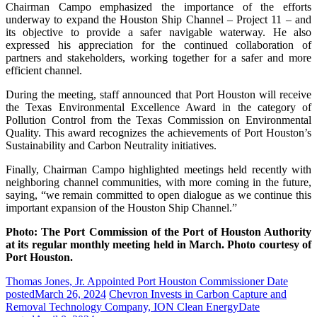
Chairman Campo emphasized the importance of the efforts
underway to expand the Houston Ship Channel – Project 11 – and
its objective to provide a safer navigable waterway. He also
expressed his appreciation for the continued collaboration of
partners and stakeholders, working together for a safer and more
efficient channel.
During the meeting, staff announced that Port Houston will receive
the Texas Environmental Excellence Award in the category of
Pollution Control from the Texas Commission on Environmental
Quality. This award recognizes the achievements of Port Houston’s
Sustainability and Carbon Neutrality initiatives.
Finally, Chairman Campo highlighted meetings held recently with
neighboring channel communities, with more coming in the future,
saying, “we remain committed to open dialogue as we continue this
important expansion of the Houston Ship Channel.”
Photo: The Port Commission of the Port of Houston Authority
at its regular monthly meeting held in March. Photo courtesy of
Port Houston.
Thomas Jones, Jr. Appointed Port Houston Commissioner
Date
posted
March 26, 2024
Chevron Invests in Carbon Capture and
Removal Technology Company, ION Clean Energy
Date