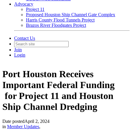
Advocacy
Project 11
Proposed Houston Ship Channel Gate Complex
Harris County Flood Tunnels Project
Brazos River Floodgates Project
Contact Us
Join
Login
Port Houston Receives
Important Federal Funding
for Project 11 and Houston
Ship Channel Dredging
Date posted
April 2, 2024
in
Member Updates
,