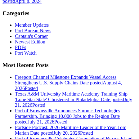
posted
April 8, 2024
Categories
Member Updates
Port Bureau News
Captain's Corner
Newest Edition
PDFs
Port Watch
Most Recent Posts
Freeport Channel Milestone Expands Vessel Access,
Strengthens U.S. Supply Chains
Date posted
August 4,
2026
Posted
Texas A&M University Maritime Academy Training Ship
'Lone Star State' Christened in Philadelphia
Date posted
July
21, 2026
Posted
Port of Brownsville Announces Saronic Technologies
Partnership, Bringing 10,000 Jobs to the Region
Date
posted
July 21, 2026
Posted
Portside Podcast: 2026 Maritime Leader of the Year-Tom
Marian
Date posted
July 20, 2026
Posted
Port of Brownsville Celebrates Completion of Brazos Island