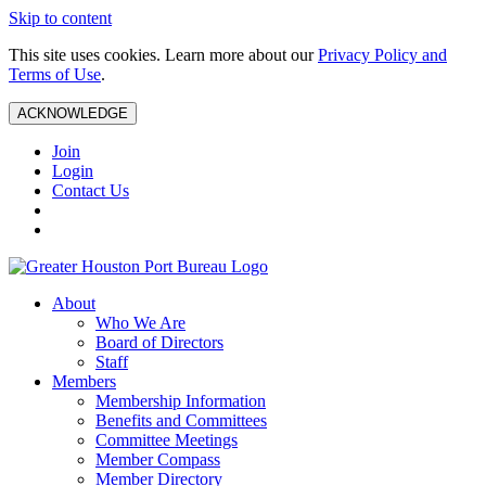
Skip to content
This site uses cookies. Learn more about our
Privacy Policy and
Terms of Use
.
ACKNOWLEDGE
Join
Login
Contact Us
About
Who We Are
Board of Directors
Staff
Members
Membership Information
Benefits and Committees
Committee Meetings
Member Compass
Member Directory