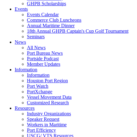
GHPB Scholarships
Events
Events Calendar
Commerce Club Luncheons
Annual Maritime Dinner
18th Annual GHPB Captain's Cup Golf Tournament
Seminars
News
All News
Port Bureau News
Portside Podcast
Member Updates
Information
Information
Houston Port Region
Port Watch
PortXchange
Vessel Movement Data
Customized Research
Resources
Industry Organizations
Speaker Request
Workers in Maritime
Port Efficiency
USCG/ VTS Resources