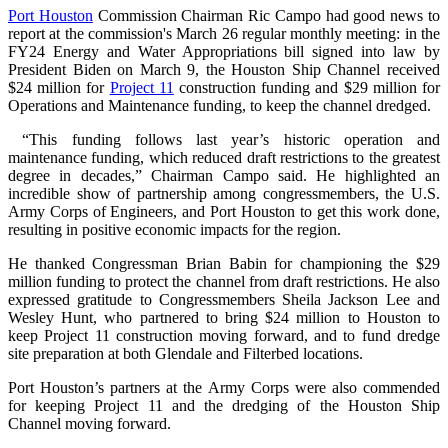
Port Houston
Commission Chairman Ric Campo had good news to
report at the commission's March 26 regular monthly meeting: in the
FY24 Energy and Water Appropriations bill signed into law by
President Biden on March 9, the Houston Ship Channel received
$24 million for
Project 11
construction funding and $29 million for
Operations and Maintenance funding, to keep the channel dredged.
“This funding follows last year’s historic operation and
maintenance funding, which reduced draft restrictions to the greatest
degree in decades,” Chairman Campo said. He highlighted an
incredible show of partnership among congressmembers, the U.S.
Army Corps of Engineers, and Port Houston to get this work done,
resulting in positive economic impacts for the region.
He thanked Congressman Brian Babin for championing the $29
million funding to protect the channel from draft restrictions. He also
expressed gratitude to Congressmembers Sheila Jackson Lee and
Wesley Hunt, who partnered to bring $24 million to Houston to
keep Project 11 construction moving forward, and to fund dredge
site preparation at both Glendale and Filterbed locations.
Port Houston’s partners at the Army Corps were also commended
for keeping Project 11 and the dredging of the Houston Ship
Channel moving forward.