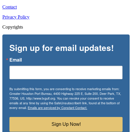
Contact
Privacy Policy
Copyrights
Sign up for email updates!
Email
By submitting this form, you are consenting to receive marketing emails from:
Greater Houston Port Bureau, 4400 Highway 225 E, Suite 200, Deer Park, TX,
77536, US, http://www.txgulf.org. You can revoke your consent to receive
emails at any time by using the SafeUnsubscribe® link, found at the bottom of
every email.
Emails are serviced by Constant Contact.
Sign Up Now!