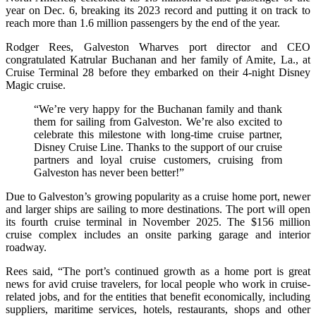
year on Dec. 6, breaking its 2023 record and putting it on track to
reach more than 1.6 million passengers by the end of the year.
Rodger Rees, Galveston Wharves port director and CEO
congratulated Katrular Buchanan and her family of Amite, La., at
Cruise Terminal 28 before they embarked on their 4-night Disney
Magic cruise.
“We’re very happy for the Buchanan family and thank
them for sailing from Galveston. We’re also excited to
celebrate this milestone with long-time cruise partner,
Disney Cruise Line. Thanks to the support of our cruise
partners and loyal cruise customers, cruising from
Galveston has never been better!”
Due to Galveston’s growing popularity as a cruise home port, newer
and larger ships are sailing to more destinations. The port will open
its fourth cruise terminal in November 2025. The $156 million
cruise complex includes an onsite parking garage and interior
roadway.
Rees said, “The port’s continued growth as a home port is great
news for avid cruise travelers, for local people who work in cruise-
related jobs, and for the entities that benefit economically, including
suppliers, maritime services, hotels, restaurants, shops and other