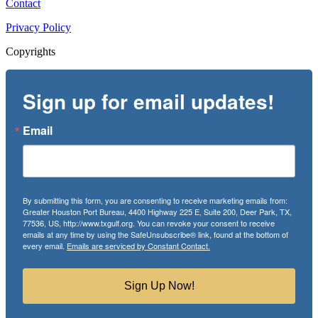
Contact
Privacy Policy
Copyrights
Sign up for email updates!
Email
By submitting this form, you are consenting to receive marketing emails from:
Greater Houston Port Bureau, 4400 Highway 225 E, Suite 200, Deer Park, TX,
77536, US, http://www.txgulf.org. You can revoke your consent to receive
emails at any time by using the SafeUnsubscribe® link, found at the bottom of
every email.
Emails are serviced by Constant Contact.
Sign Up Now!