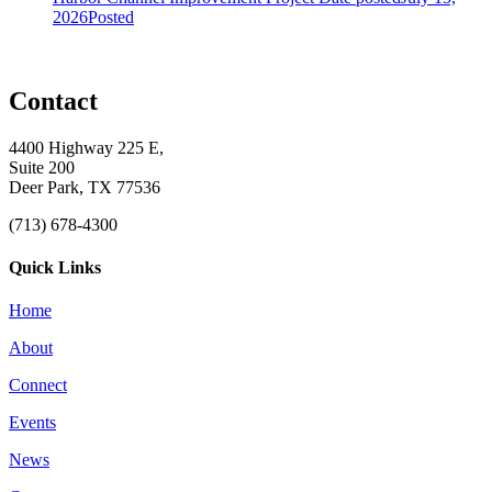
2026
Posted
Contact
4400 Highway 225 E,
Suite 200
Deer Park, TX 77536
(713) 678-4300
Quick Links
Home
About
Connect
Events
News