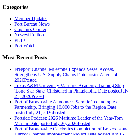
Categories
Member Updates
Port Bureau News
Captain's Corner
Newest Edition
PDFs
Port Watch
Most Recent Posts
Freeport Channel Milestone Expands Vessel Access,
Strengthens U.S. Supply Chains
Date posted
August 4,
2026
Posted
Texas A&M University Maritime Academy Training Ship
'Lone Star State' Christened in Philadelphia
Date posted
July
21, 2026
Posted
Port of Brownsville Announces Saronic Technologies
Partnership, Bringing 10,000 Jobs to the Region
Date
posted
July 21, 2026
Posted
Portside Podcast: 2026 Maritime Leader of the Year-Tom
Marian
Date posted
July 20, 2026
Posted
Port of Brownsville Celebrates Completion of Brazos Island
Harbor Channel Improvement Project
Date posted
July 15,