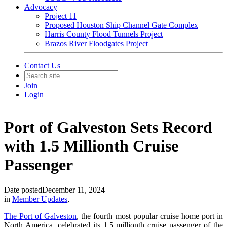
Advocacy
Project 11
Proposed Houston Ship Channel Gate Complex
Harris County Flood Tunnels Project
Brazos River Floodgates Project
Contact Us
Join
Login
Port of Galveston Sets Record
with 1.5 Millionth Cruise
Passenger
Date posted
December 11, 2024
in
Member Updates
,
The Port of Galveston
, the fourth most popular cruise home port in
North America, celebrated its 1.5 millionth cruise passenger of the