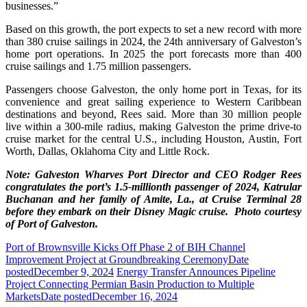
businesses.”
Based on this growth, the port expects to set a new record with more
than 380 cruise sailings in 2024, the 24th anniversary of Galveston’s
home port operations. In 2025 the port forecasts more than 400
cruise sailings and 1.75 million passengers.
Passengers choose Galveston, the only home port in Texas, for its
convenience and great sailing experience to Western Caribbean
destinations and beyond, Rees said. More than 30 million people
live within a 300-mile radius, making Galveston the prime drive-to
cruise market for the central U.S., including Houston, Austin, Fort
Worth, Dallas, Oklahoma City and Little Rock.
Note: Galveston Wharves Port Director and CEO Rodger Rees
congratulates the port’s 1.5-millionth passenger of 2024, Katrular
Buchanan and her family of Amite, La., at Cruise Terminal 28
before they embark on their Disney Magic cruise. Photo courtesy
of Port of Galveston.
Port of Brownsville Kicks Off Phase 2 of BIH Channel
Improvement Project at Groundbreaking Ceremony
Date
posted
December 9, 2024
Energy Transfer Announces Pipeline
Project Connecting Permian Basin Production to Multiple
Markets
Date posted
December 16, 2024