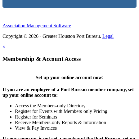
Association Management Software
Copyright © 2026 - Greater Houston Port Bureau.
Legal
×
Membership & Account Access
Set up your online account now!
If you are an employee of a Port Bureau member company, set
up your online account to:
Access the Members-only Directory
Register for Events with Members-only Pricing
Register for Seminars
Receive Members-only Reports & Information
View & Pay Invoices
If your company is not yet a member of the Port Bureau, set up