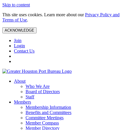
Skip to content
This site uses cookies. Learn more about our
Privacy Policy and
Terms of Use
.
ACKNOWLEDGE
Join
Login
Contact Us
About
Who We Are
Board of Directors
Staff
Members
Membership Information
Benefits and Committees
Committee Meetings
Member Compass
Member Directory