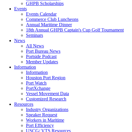
GHPB Scholarships
Events
Events Calendar
Commerce Club Luncheons
Annual Maritime Dinner
18th Annual GHPB Captain's Cup Golf Tournament
Seminars
News
All News
Port Bureau News
Portside Podcast
Member Updates
Information
Information
Houston Port Region
Port Watch
PortXchange
Vessel Movement Data
Customized Research
Resources
Industry Organizations
Speaker Request
Workers in Maritime
Port Efficiency
USCG/ VTS Resources