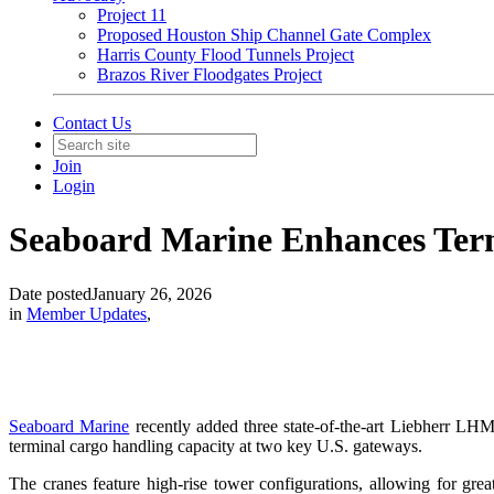
Project 11
Proposed Houston Ship Channel Gate Complex
Harris County Flood Tunnels Project
Brazos River Floodgates Project
Contact Us
Join
Login
Seaboard Marine Enhances Ter
Date posted
January 26, 2026
in
Member Updates
,
Seaboard Marine
recently added three state-of-the-art Liebherr LHM 
terminal cargo handling capacity at two key U.S. gateways.
The cranes feature high-rise tower configurations, allowing for grea