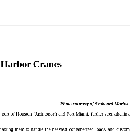
 Harbor Cranes
Photo courtesy of Seaboard Marine.
e port of Houston (Jacintoport) and Port Miami, further strengthening
 enabling them to handle the heaviest containerized loads, and custom