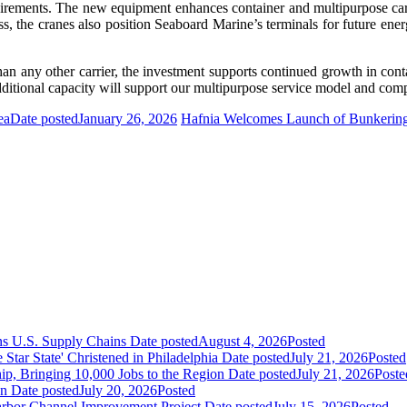
quirements. The new equipment enhances container and multipurpose carg
ss, the cranes also position Seaboard Marine’s terminals for future ene
 any other carrier, the investment supports continued growth in conta
dditional capacity will support our multipurpose service model and compe
ea
Date posted
January 26, 2026
Hafnia Welcomes Launch of Bunkering S
ns U.S. Supply Chains
Date posted
August 4, 2026
Posted
ar State' Christened in Philadelphia
Date posted
July 21, 2026
Posted
ip, Bringing 10,000 Jobs to the Region
Date posted
July 21, 2026
Poste
an
Date posted
July 20, 2026
Posted
Harbor Channel Improvement Project
Date posted
July 15, 2026
Posted