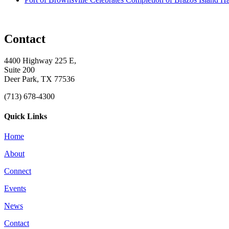
Contact
4400 Highway 225 E,
Suite 200
Deer Park, TX 77536
(713) 678-4300
Quick Links
Home
About
Connect
Events
News
Contact