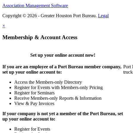
Association Management Software
Copyright © 2026 - Greater Houston Port Bureau.
Legal
×
Membership & Account Access
Set up your online account now!
If you are an employee of a Port Bureau member company,
Port 
set up your online account to:
truck
Access the Members-only Directory
Register for Events with Members-only Pricing
Register for Seminars
Receive Members-only Reports & Information
View & Pay Invoices
If your company is not yet a member of the Port Bureau, set
up your online account to:
Register for Events