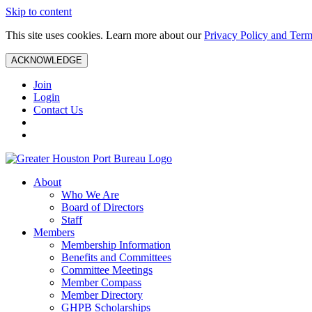
Skip to content
This site uses cookies. Learn more about our
Privacy Policy and Term
ACKNOWLEDGE
Join
Login
Contact Us
About
Who We Are
Board of Directors
Staff
Members
Membership Information
Benefits and Committees
Committee Meetings
Member Compass
Member Directory
GHPB Scholarships