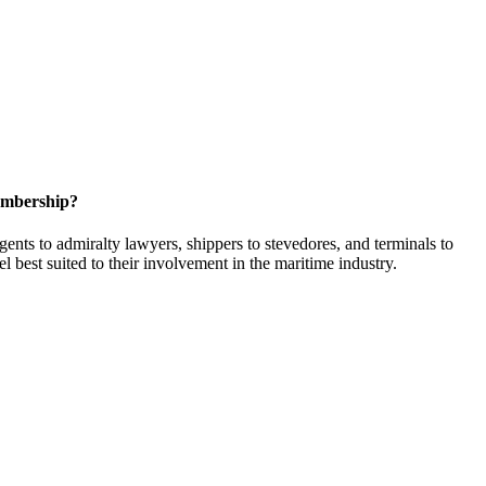
embership?
ents to admiralty lawyers, shippers to stevedores, and terminals to
l best suited to their involvement in the maritime industry.