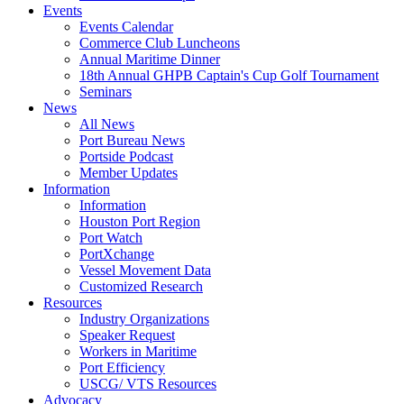
Events
Events Calendar
Commerce Club Luncheons
Annual Maritime Dinner
18th Annual GHPB Captain's Cup Golf Tournament
Seminars
News
All News
Port Bureau News
Portside Podcast
Member Updates
Information
Information
Houston Port Region
Port Watch
PortXchange
Vessel Movement Data
Customized Research
Resources
Industry Organizations
Speaker Request
Workers in Maritime
Port Efficiency
USCG/ VTS Resources
Advocacy