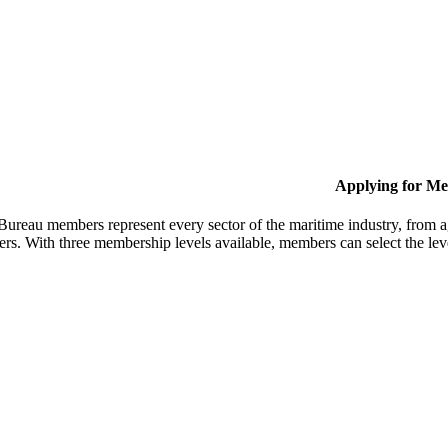
Applying for M
Bureau members represent every sector of the maritime industry, from ag
ers. With three membership levels available, members can select the leve