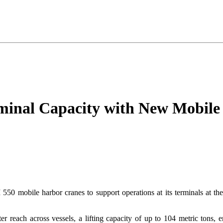
minal Capacity with New Mobile
550 mobile harbor cranes to support operations at its terminals at th
ter reach across vessels, a lifting capacity of up to 104 metric tons,