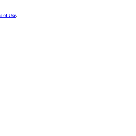
s of Use
.