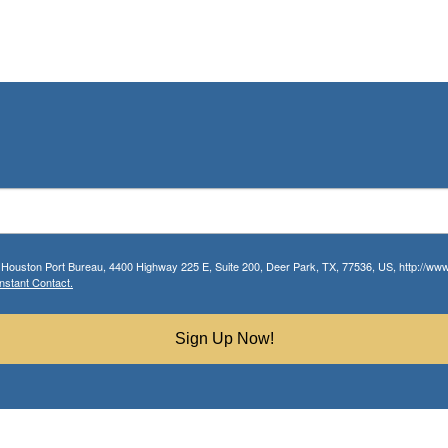
r Houston Port Bureau, 4400 Highway 225 E, Suite 200, Deer Park, TX, 77536, US, http://www.
nstant Contact.
Sign Up Now!