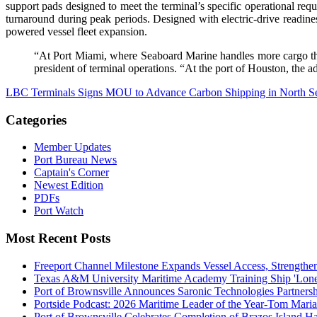
support pads designed to meet the terminal’s specific operational re
turnaround during peak periods. Designed with electric-drive readine
powered vessel fleet expansion.
“At Port Miami, where Seaboard Marine handles more cargo than
president of terminal operations. “At the port of Houston, the a
LBC Terminals Signs MOU to Advance Carbon Shipping in North S
Categories
Member Updates
Port Bureau News
Captain's Corner
Newest Edition
PDFs
Port Watch
Most Recent Posts
Freeport Channel Milestone Expands Vessel Access, Strengthe
Texas A&M University Maritime Academy Training Ship 'Lone St
Port of Brownsville Announces Saronic Technologies Partnersh
Portside Podcast: 2026 Maritime Leader of the Year-Tom Mari
Port of Brownsville Celebrates Completion of Brazos Island 