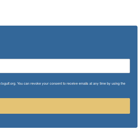
txgulf.org. You can revoke your consent to receive emails at any time by using the