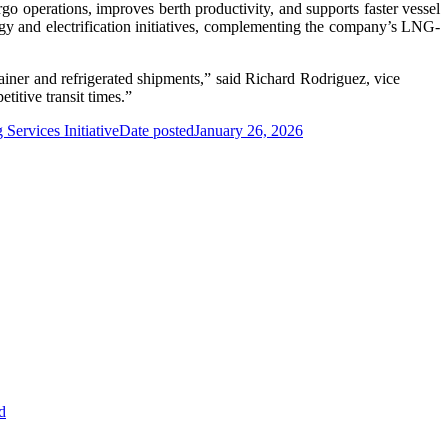
o operations, improves berth productivity, and supports faster vessel
rgy and electrification initiatives, complementing the company’s LNG-
iner and refrigerated shipments,” said Richard Rodriguez, vice
titive transit times.”
ervices Initiative
Date posted
January 26, 2026
d