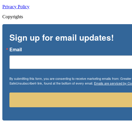
Privacy Policy
Copyrights
Sign up for email updates!
Email
By submitting this form, you are consenting to receive marketing emails from: Greate
SafeUnsubscribe® link, found at the bottom of every email.
Emails are serviced by Co