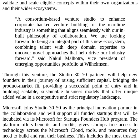
validate and scale eligible concepts within their own organizations
and their wider ecosystems.
“A consortium-based venture studio to enhance
corporate backed venture building for the maritime
industry is something that aligns seamlessly with our in-
built philosophy of collaboration. We are looking
forward to being an integral part of this new ecosystem,
combining talent with deep domain expertise to
uncover novel approaches that help drive our industry
forward,” said Nakul Malhotra, vice president of
emerging opportunities portfolio at Wilhelmsen.
Through this venture, the Studio 30 50 partners will help new
founders in their journey of raising sufficient capital, bridging the
product-market fit, providing a successful point of entry and in
building scalable, sustainable business models that offer unique
added value in a competitive and strict regulatory landscape.
Microsoft joins Studio 30 50 as the principal innovation partner in
the collaboration and will support all funded startups that will be
incubated via its Microsoft for Startups Founders Hub program. The
platform offers benefits and credits, gives startups free access to
technology across the Microsoft Cloud, tools, and resources they
need to build and run their business. This includes the most trusted,