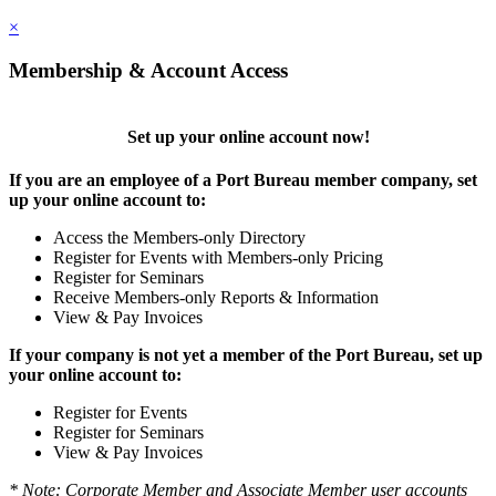
×
Membership & Account Access
Set up your online account now!
If you are an employee of a Port Bureau member company, set
up your online account to:
Access the Members-only Directory
Register for Events with Members-only Pricing
Register for Seminars
Receive Members-only Reports & Information
View & Pay Invoices
If your company is not yet a member of the Port Bureau, set up
your online account to:
Register for Events
Register for Seminars
View & Pay Invoices
* Note: Corporate Member and Associate Member user accounts