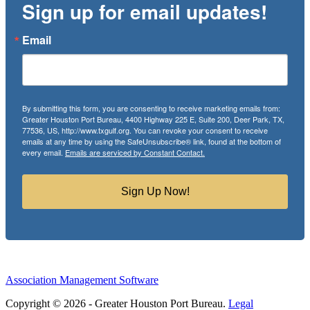
Sign up for email updates!
Email
By submitting this form, you are consenting to receive marketing emails from:
Greater Houston Port Bureau, 4400 Highway 225 E, Suite 200, Deer Park, TX,
77536, US, http://www.txgulf.org. You can revoke your consent to receive
emails at any time by using the SafeUnsubscribe® link, found at the bottom of
every email.
Emails are serviced by Constant Contact.
Sign Up Now!
Association Management Software
Copyright © 2026 - Greater Houston Port Bureau.
Legal