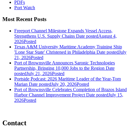
PDFs
Port Watch
Most Recent Posts
Freeport Channel Milestone Expands Vessel Access,
Strengthens U.S. Supply Chains
Date posted
August 4,
2026
Posted
Texas A&M University Maritime Academy Training Ship
'Lone Star State' Christened in Philadelphia
Date posted
July
21, 2026
Posted
Port of Brownsville Announces Saronic Technologies
Partnership, Bringing 10,000 Jobs to the Region
Date
posted
July 21, 2026
Posted
Portside Podcast: 2026 Maritime Leader of the Year-Tom
Marian
Date posted
July 20, 2026
Posted
Port of Brownsville Celebrates Completion of Brazos Island
Harbor Channel Improvement Project
Date posted
July 15,
2026
Posted
Contact