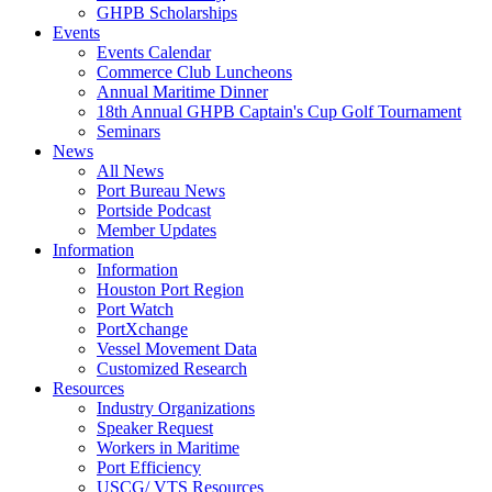
GHPB Scholarships
Events
Events Calendar
Commerce Club Luncheons
Annual Maritime Dinner
18th Annual GHPB Captain's Cup Golf Tournament
Seminars
News
All News
Port Bureau News
Portside Podcast
Member Updates
Information
Information
Houston Port Region
Port Watch
PortXchange
Vessel Movement Data
Customized Research
Resources
Industry Organizations
Speaker Request
Workers in Maritime
Port Efficiency
USCG/ VTS Resources