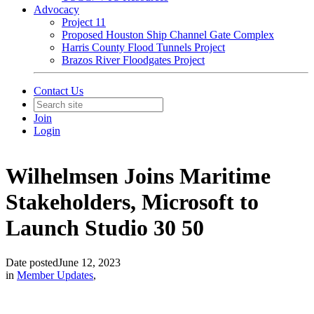
Advocacy
Project 11
Proposed Houston Ship Channel Gate Complex
Harris County Flood Tunnels Project
Brazos River Floodgates Project
Contact Us
Join
Login
Wilhelmsen Joins Maritime
Stakeholders, Microsoft to
Launch Studio 30 50
Date posted
June 12, 2023
in
Member Updates
,