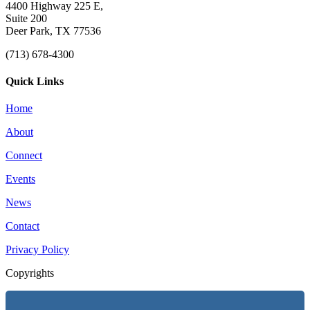
4400 Highway 225 E,
Suite 200
Deer Park, TX 77536
(713) 678-4300
Quick Links
Home
About
Connect
Events
News
Contact
Privacy Policy
Copyrights