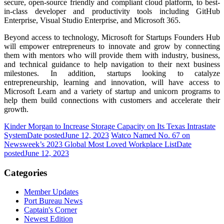
secure, open-source friendly and compliant cloud platform, to best-
in-class developer and productivity tools including GitHub
Enterprise, Visual Studio Enterprise, and Microsoft 365.
Beyond access to technology, Microsoft for Startups Founders Hub
will empower entrepreneurs to innovate and grow by connecting
them with mentors who will provide them with industry, business,
and technical guidance to help navigation to their next business
milestones. In addition, startups looking to catalyze
entrepreneurship, learning and innovation, will have access to
Microsoft Learn and a variety of startup and unicorn programs to
help them build connections with customers and accelerate their
growth.
Kinder Morgan to Increase Storage Capacity on Its Texas Intrastate
System
Date posted
June 12, 2023
Watco Named No. 67 on
Newsweek’s 2023 Global Most Loved Workplace List
Date
posted
June 12, 2023
Categories
Member Updates
Port Bureau News
Captain's Corner
Newest Edition