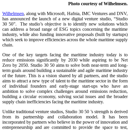
Photo courtesy of Wilhelmsen.
Wilhelmsen
, along with Microsoft, Hafnia, IMC Ventures and DNV,
has announced the launch of a new digital venture studio, “Studio
30 50”. The studio’s objective is to identify new solutions which
can address a broad range of ESG topics concerning the maritime
industry, while also funding innovative proposals (built by startups)
which seek to improve efficiencies across the whole maritime supply
chain.
One of the key targets facing the maritime industry today is to
reduce emissions significantly by 2030 while aspiring to be Net
Zero by 2050. Studio 30 50 aims to solve both near-term and long-
term goals around building a sustainable and agile maritime industry
of the future. This is a vision shared by all partners, and the studio
aims to attract a new type of talent to the maritime sector in the form
of individual founders and early-stage start-ups who have an
ambition to solve complex challenges around emissions reduction,
building a circular economy, solving social issues and the broader
supply chain inefficiencies facing the maritime industry.
Unlike traditional venture studios, Studio 30 50 ’s strength is derived
from its partnership and collaboration model. It has been
incorporated by partners who believe in the power of innovation and
entrepreneurship and are committed to provide the space to test,