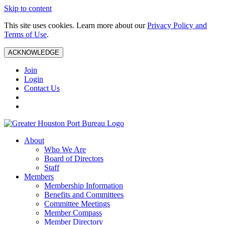
Skip to content
This site uses cookies. Learn more about our
Privacy Policy and
Terms of Use
.
ACKNOWLEDGE
Join
Login
Contact Us
About
Who We Are
Board of Directors
Staff
Members
Membership Information
Benefits and Committees
Committee Meetings
Member Compass
Member Directory