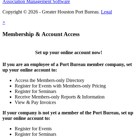
Association Management Software
Copyright © 2026 - Greater Houston Port Bureau.
Legal
×
Membership & Account Access
Set up your online account now!
If you are an employee of a Port Bureau member company, set
up your online account to:
Access the Members-only Directory
Register for Events with Members-only Pricing
Register for Seminars
Receive Members-only Reports & Information
View & Pay Invoices
If your company is not yet a member of the Port Bureau, set up
your online account to:
Register for Events
Register for Seminars