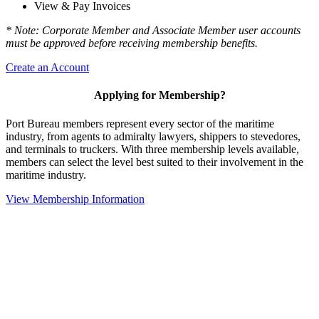
View & Pay Invoices
* Note: Corporate Member and Associate Member user accounts
must be approved before receiving membership benefits.
Create an Account
Applying for Membership?
Port Bureau members represent every sector of the maritime
industry, from agents to admiralty lawyers, shippers to stevedores,
and terminals to truckers. With three membership levels available,
members can select the level best suited to their involvement in the
maritime industry.
View Membership Information