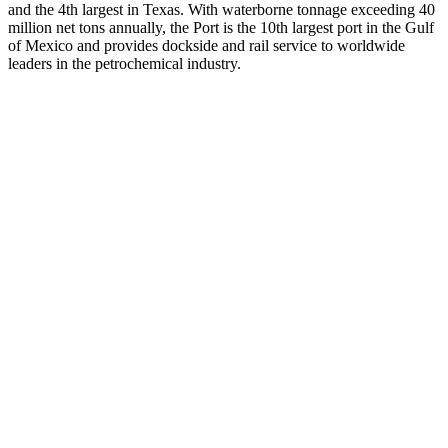
and the 4th largest in Texas. With waterborne tonnage exceeding 40
million net tons annually, the Port is the 10th largest port in the Gulf
of Mexico and provides dockside and rail service to worldwide
leaders in the petrochemical industry.