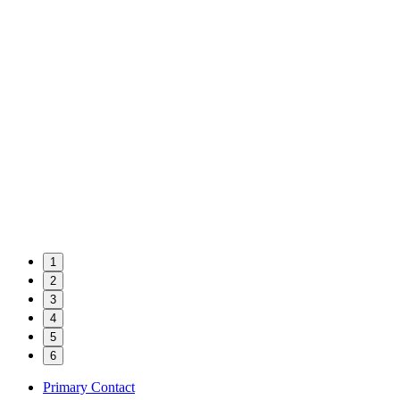
1
2
3
4
5
6
Primary Contact