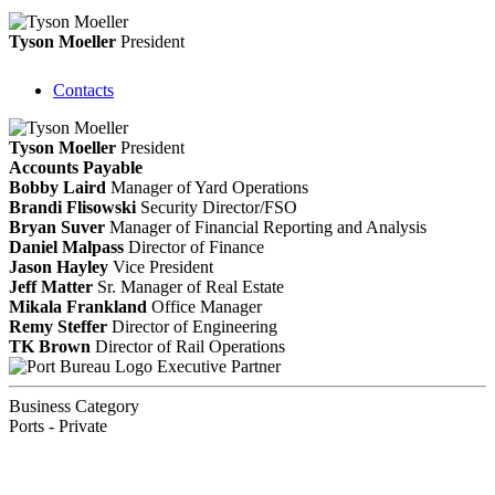
Tyson Moeller
President
Contacts
Tyson Moeller
President
Accounts Payable
Bobby Laird
Manager of Yard Operations
Brandi Flisowski
Security Director/FSO
Bryan Suver
Manager of Financial Reporting and Analysis
Daniel Malpass
Director of Finance
Jason Hayley
Vice President
Jeff Matter
Sr. Manager of Real Estate
Mikala Frankland
Office Manager
Remy Steffer
Director of Engineering
TK Brown
Director of Rail Operations
Executive Partner
Business Category
Ports - Private