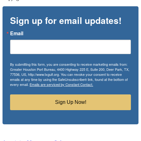
Sign up for email updates!
Email
By submitting this form, you are consenting to receive marketing emails from:
Greater Houston Port Bureau, 4400 Highway 225 E, Suite 200, Deer Park, TX,
77536, US, http://www.txgulf.org. You can revoke your consent to receive
emails at any time by using the SafeUnsubscribe® link, found at the bottom of
every email.
Emails are serviced by Constant Contact.
Sign Up Now!