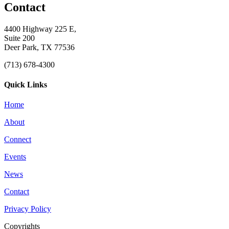
Contact
4400 Highway 225 E,
Suite 200
Deer Park, TX 77536
(713) 678-4300
Quick Links
Home
About
Connect
Events
News
Contact
Privacy Policy
Copyrights