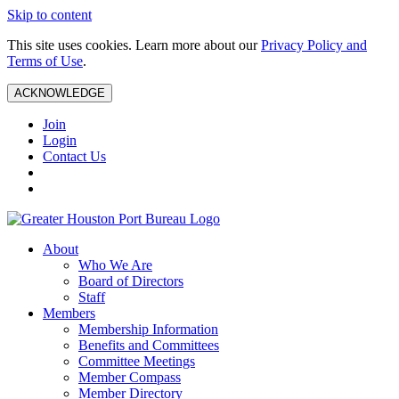
Skip to content
This site uses cookies. Learn more about our
Privacy Policy and
Terms of Use
.
ACKNOWLEDGE
Join
Login
Contact Us
About
Who We Are
Board of Directors
Staff
Members
Membership Information
Benefits and Committees
Committee Meetings
Member Compass
Member Directory