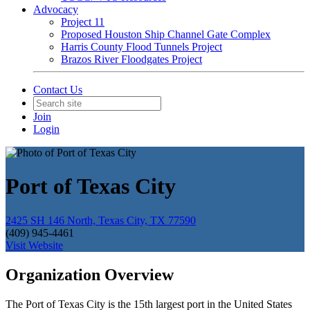
Advocacy
Project 11
Proposed Houston Ship Channel Gate Complex
Harris County Flood Tunnels Project
Brazos River Floodgates Project
Contact Us
Join
Login
Port of Texas City
2425 SH 146 North, Texas City, TX 77590
(409) 945-4461
Visit Website
Organization Overview
The Port of Texas City is the 15th largest port in the United States