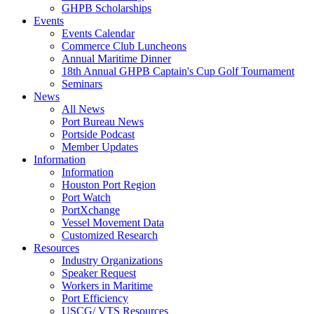
GHPB Scholarships
Events
Events Calendar
Commerce Club Luncheons
Annual Maritime Dinner
18th Annual GHPB Captain's Cup Golf Tournament
Seminars
News
All News
Port Bureau News
Portside Podcast
Member Updates
Information
Information
Houston Port Region
Port Watch
PortXchange
Vessel Movement Data
Customized Research
Resources
Industry Organizations
Speaker Request
Workers in Maritime
Port Efficiency
USCG/ VTS Resources