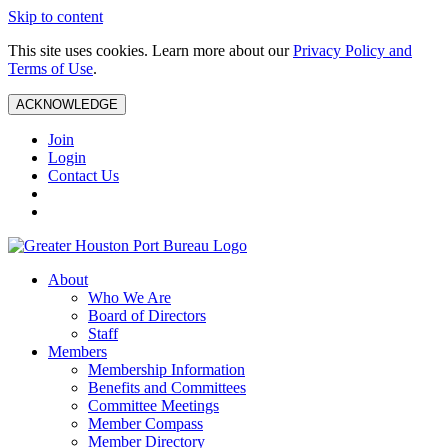
Skip to content
This site uses cookies. Learn more about our
Privacy Policy and
Terms of Use
.
ACKNOWLEDGE
Join
Login
Contact Us
About
Who We Are
Board of Directors
Staff
Members
Membership Information
Benefits and Committees
Committee Meetings
Member Compass
Member Directory