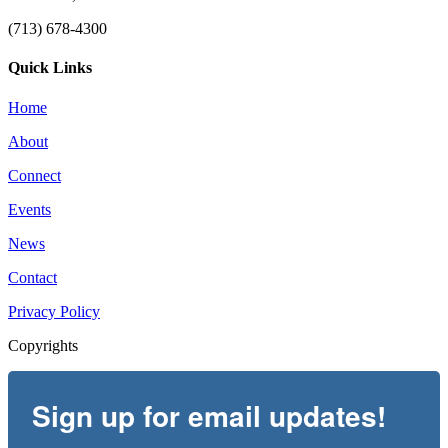
(713) 678-4300
Quick Links
Home
About
Connect
Events
News
Contact
Privacy Policy
Copyrights
Sign up for email updates!