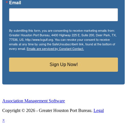
Email
By submitting this form, you are consenting to receive marketing emails from:
Greater Houston Port Bureau, 4400 Highway 225 E, Suite 200, Deer Park, TX,
77536, US, http://www.txgulf.org. You can revoke your consent to receive
emails at any time by using the SafeUnsubscribe® link, found at the bottom of
every email.
Emails are serviced by Constant Contact.
Sign Up Now!
Association Management Software
Copyright © 2026 - Greater Houston Port Bureau.
Legal
×