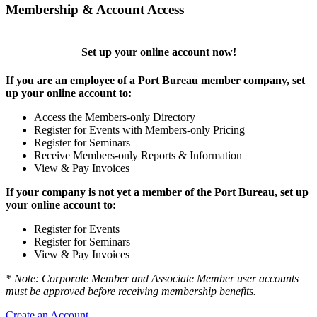
Membership & Account Access
Set up your online account now!
If you are an employee of a Port Bureau member company, set
up your online account to:
Access the Members-only Directory
Register for Events with Members-only Pricing
Register for Seminars
Receive Members-only Reports & Information
View & Pay Invoices
If your company is not yet a member of the Port Bureau, set up
your online account to:
Register for Events
Register for Seminars
View & Pay Invoices
* Note: Corporate Member and Associate Member user accounts
must be approved before receiving membership benefits.
Create an Account