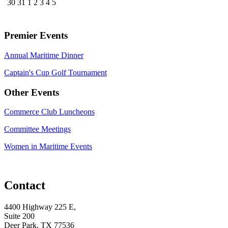
30
31
1
2
3
4
5
Premier Events
Annual Maritime Dinner
Captain's Cup Golf Tournament
Other Events
Commerce Club Luncheons
Committee Meetings
Women in Maritime Events
Contact
4400 Highway 225 E,
Suite 200
Deer Park, TX 77536