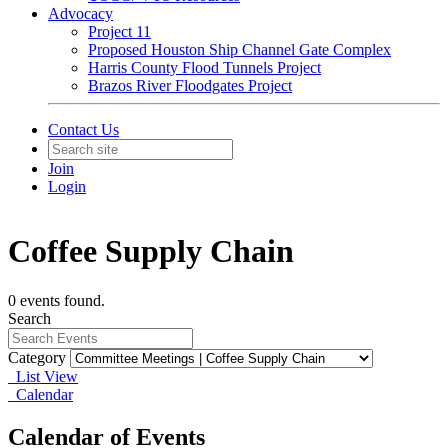
Advocacy
Project 11
Proposed Houston Ship Channel Gate Complex
Harris County Flood Tunnels Project
Brazos River Floodgates Project
Contact Us
Join
Login
Coffee Supply Chain
0 events found.
Search
Category
List View
Calendar
Calendar of Events