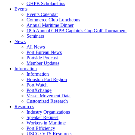
GHPB Scholarships
Events
Events Calendar
Commerce Club Luncheons
Annual Maritime Dinner
18th Annual GHPB Captain's Cup Golf Tournament
Seminars
News
All News
Port Bureau News
Portside Podcast
Member Updates
Information
Information
Houston Port Region
Port Watch
PortXchange
Vessel Movement Data
Customized Research
Resources
Industry Organizations
Speaker Request
Workers in Maritime
Port Efficiency
USCG/ VTS Resources