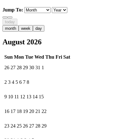
Jump To:
today
month
week
day
August 2026
Sun
Mon
Tue
Wed
Thu
Fri
Sat
26
27
28
29
30
31
1
2
3
4
5
6
7
8
9
10
11
12
13
14
15
16
17
18
19
20
21
22
23
24
25
26
27
28
29