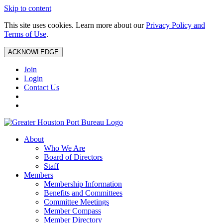
Skip to content
This site uses cookies. Learn more about our
Privacy Policy and
Terms of Use
.
ACKNOWLEDGE
Join
Login
Contact Us
About
Who We Are
Board of Directors
Staff
Members
Membership Information
Benefits and Committees
Committee Meetings
Member Compass
Member Directory