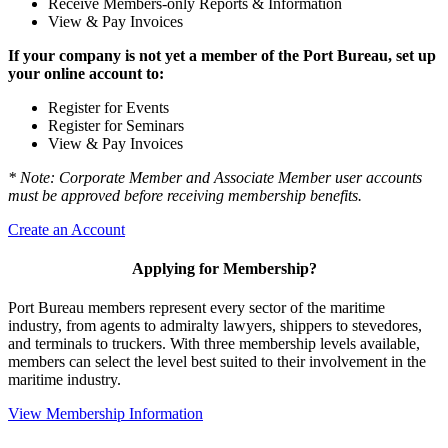
Receive Members-only Reports & Information
View & Pay Invoices
If your company is not yet a member of the Port Bureau, set up
your online account to:
Register for Events
Register for Seminars
View & Pay Invoices
* Note: Corporate Member and Associate Member user accounts
must be approved before receiving membership benefits.
Create an Account
Applying for Membership?
Port Bureau members represent every sector of the maritime
industry, from agents to admiralty lawyers, shippers to stevedores,
and terminals to truckers. With three membership levels available,
members can select the level best suited to their involvement in the
maritime industry.
View Membership Information