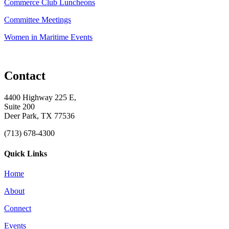
Commerce Club Luncheons
Committee Meetings
Women in Maritime Events
Contact
4400 Highway 225 E,
Suite 200
Deer Park, TX 77536
(713) 678-4300
Quick Links
Home
About
Connect
Events