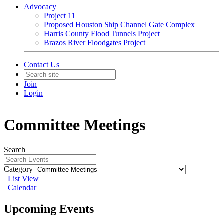
Advocacy
Project 11
Proposed Houston Ship Channel Gate Complex
Harris County Flood Tunnels Project
Brazos River Floodgates Project
Contact Us
Join
Login
Committee Meetings
Search
Category
List View
Calendar
Upcoming Events