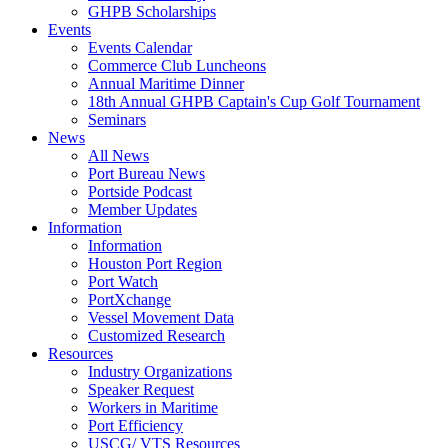
GHPB Scholarships
Events
Events Calendar
Commerce Club Luncheons
Annual Maritime Dinner
18th Annual GHPB Captain's Cup Golf Tournament
Seminars
News
All News
Port Bureau News
Portside Podcast
Member Updates
Information
Information
Houston Port Region
Port Watch
PortXchange
Vessel Movement Data
Customized Research
Resources
Industry Organizations
Speaker Request
Workers in Maritime
Port Efficiency
USCG/ VTS Resources