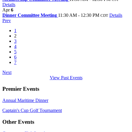
Details
Apr
6
Dinner Committee Meeting
11:30 AM - 12:30 PM
Details
CDT
Prev
1
2
3
4
5
6
7
Next
View Past Events
Premier Events
Annual Maritime Dinner
Captain's Cup Golf Tournament
Other Events