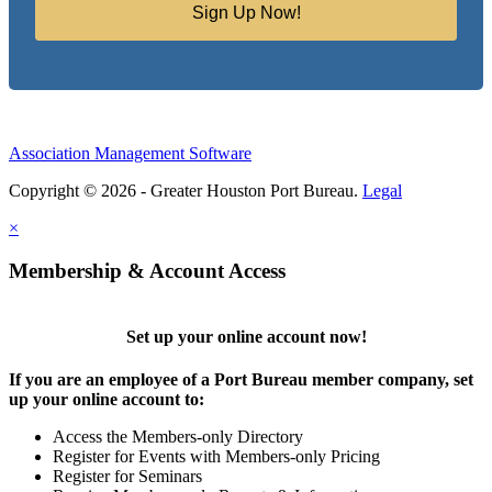
Sign Up Now!
Association Management Software
Copyright © 2026 - Greater Houston Port Bureau.
Legal
×
Membership & Account Access
Set up your online account now!
If you are an employee of a Port Bureau member company, set
up your online account to:
Access the Members-only Directory
Register for Events with Members-only Pricing
Register for Seminars