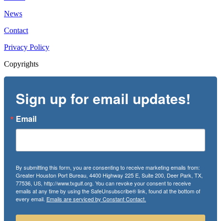
News
Contact
Privacy Policy
Copyrights
Sign up for email updates!
Email
By submitting this form, you are consenting to receive marketing emails from:
Greater Houston Port Bureau, 4400 Highway 225 E, Suite 200, Deer Park, TX,
77536, US, http://www.txgulf.org. You can revoke your consent to receive
emails at any time by using the SafeUnsubscribe® link, found at the bottom of
every email.
Emails are serviced by Constant Contact.