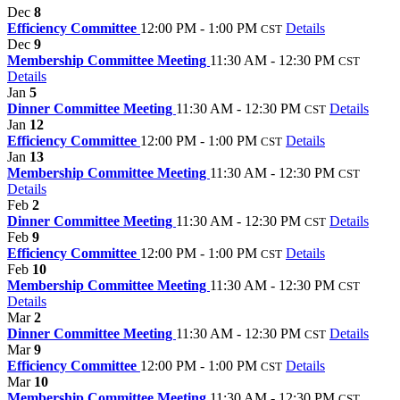
Dec
8
Efficiency Committee
12:00 PM - 1:00 PM
Details
CST
Dec
9
Membership Committee Meeting
11:30 AM - 12:30 PM
CST
Details
Jan
5
Dinner Committee Meeting
11:30 AM - 12:30 PM
Details
CST
Jan
12
Efficiency Committee
12:00 PM - 1:00 PM
Details
CST
Jan
13
Membership Committee Meeting
11:30 AM - 12:30 PM
CST
Details
Feb
2
Dinner Committee Meeting
11:30 AM - 12:30 PM
Details
CST
Feb
9
Efficiency Committee
12:00 PM - 1:00 PM
Details
CST
Feb
10
Membership Committee Meeting
11:30 AM - 12:30 PM
CST
Details
Mar
2
Dinner Committee Meeting
11:30 AM - 12:30 PM
Details
CST
Mar
9
Efficiency Committee
12:00 PM - 1:00 PM
Details
CST
Mar
10
Membership Committee Meeting
11:30 AM - 12:30 PM
CST