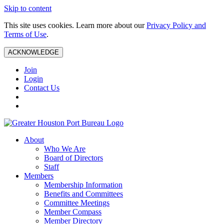
Skip to content
This site uses cookies. Learn more about our
Privacy Policy and
Terms of Use
.
ACKNOWLEDGE
Join
Login
Contact Us
About
Who We Are
Board of Directors
Staff
Members
Membership Information
Benefits and Committees
Committee Meetings
Member Compass
Member Directory