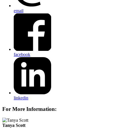
email
facebook
linkedin
For More Information:
Tanya Scott