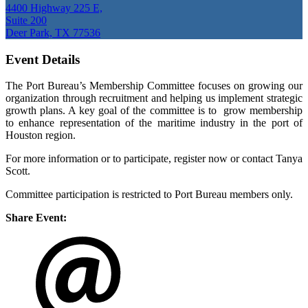
4400 Highway 225 E,
Suite 200
Deer Park, TX 77536
Event Details
The Port Bureau’s Membership Committee focuses on growing our
organization through recruitment and helping us implement strategic
growth plans. A key goal of the committee is to grow membership
to enhance representation of the maritime industry in the port of
Houston region.
For more information or to participate, register now or contact Tanya
Scott.
Committee participation is restricted to Port Bureau members only.
Share Event: