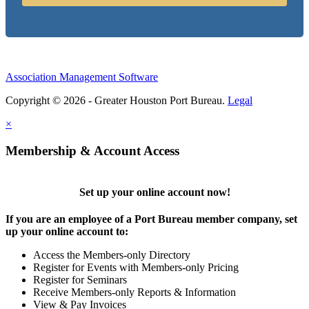
Association Management Software
Copyright © 2026 - Greater Houston Port Bureau.
Legal
×
Membership & Account Access
Set up your online account now!
If you are an employee of a Port Bureau member company, set
up your online account to:
Access the Members-only Directory
Register for Events with Members-only Pricing
Register for Seminars
Receive Members-only Reports & Information
View & Pay Invoices