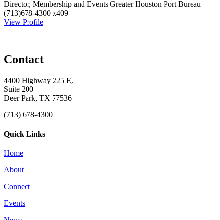
Director, Membership and Events
Greater Houston Port Bureau
(713)678-4300 x409
View Profile
Contact
4400 Highway 225 E,
Suite 200
Deer Park, TX 77536
(713) 678-4300
Quick Links
Home
About
Connect
Events
News