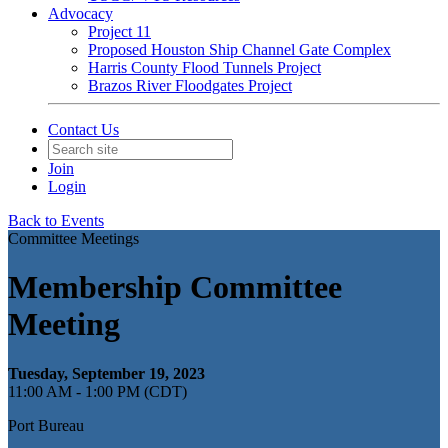
Advocacy
Project 11
Proposed Houston Ship Channel Gate Complex
Harris County Flood Tunnels Project
Brazos River Floodgates Project
Contact Us
Join
Login
Back to Events
Committee Meetings
Membership Committee
Meeting
Tuesday, September 19, 2023
11:00 AM - 1:00 PM (CDT)
Port Bureau