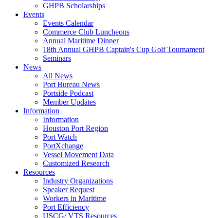
GHPB Scholarships
Events
Events Calendar
Commerce Club Luncheons
Annual Maritime Dinner
18th Annual GHPB Captain's Cup Golf Tournament
Seminars
News
All News
Port Bureau News
Portside Podcast
Member Updates
Information
Information
Houston Port Region
Port Watch
PortXchange
Vessel Movement Data
Customized Research
Resources
Industry Organizations
Speaker Request
Workers in Maritime
Port Efficiency
USCG/ VTS Resources