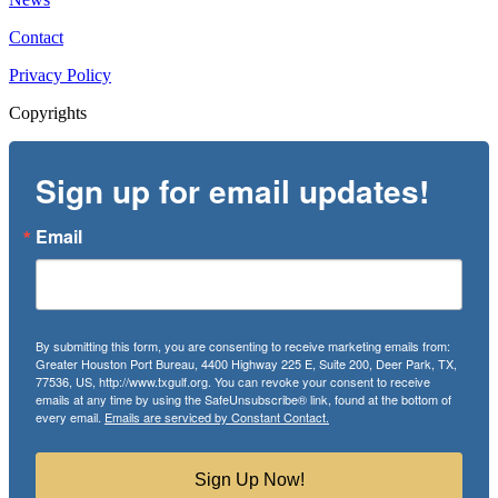
Contact
Privacy Policy
Copyrights
Sign up for email updates!
Email
By submitting this form, you are consenting to receive marketing emails from:
Greater Houston Port Bureau, 4400 Highway 225 E, Suite 200, Deer Park, TX,
77536, US, http://www.txgulf.org. You can revoke your consent to receive
emails at any time by using the SafeUnsubscribe® link, found at the bottom of
every email.
Emails are serviced by Constant Contact.
Sign Up Now!