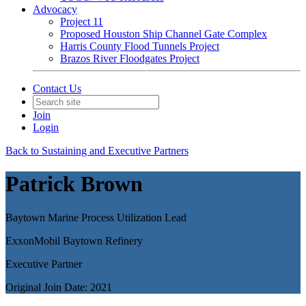
Advocacy
Project 11
Proposed Houston Ship Channel Gate Complex
Harris County Flood Tunnels Project
Brazos River Floodgates Project
Contact Us
Join
Login
Back to Sustaining and Executive Partners
Patrick Brown
Baytown Marine Process Utilization Lead
ExxonMobil Baytown Refinery
Executive Partner
Original Join Date: 2021