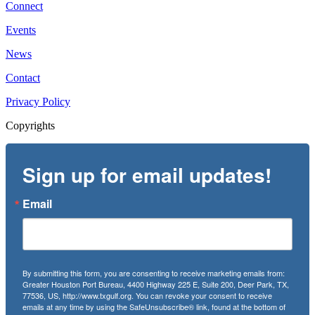
Connect
Events
News
Contact
Privacy Policy
Copyrights
Sign up for email updates!
Email
By submitting this form, you are consenting to receive marketing emails from:
Greater Houston Port Bureau, 4400 Highway 225 E, Suite 200, Deer Park, TX,
77536, US, http://www.txgulf.org. You can revoke your consent to receive
emails at any time by using the SafeUnsubscribe® link, found at the bottom of