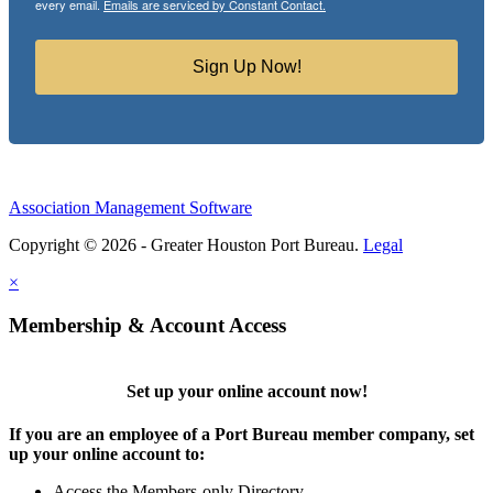
every email.
Emails are serviced by Constant Contact.
Sign Up Now!
Association Management Software
Copyright © 2026 - Greater Houston Port Bureau.
Legal
×
Membership & Account Access
Set up your online account now!
If you are an employee of a Port Bureau member company, set
up your online account to:
Access the Members-only Directory