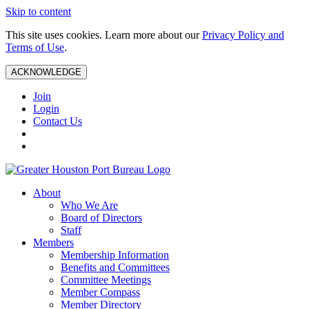
Skip to content
This site uses cookies. Learn more about our
Privacy Policy and
Terms of Use
.
ACKNOWLEDGE
Join
Login
Contact Us
About
Who We Are
Board of Directors
Staff
Members
Membership Information
Benefits and Committees
Committee Meetings
Member Compass
Member Directory