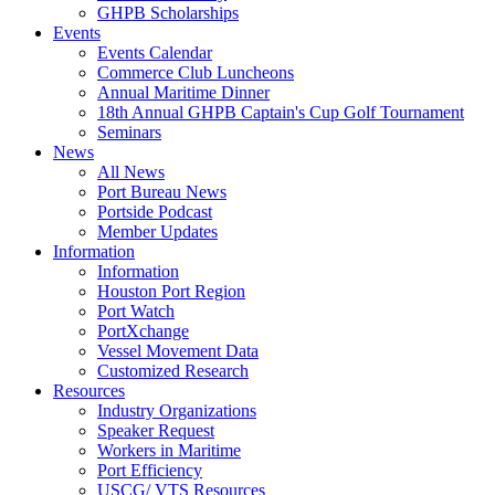
GHPB Scholarships
Events
Events Calendar
Commerce Club Luncheons
Annual Maritime Dinner
18th Annual GHPB Captain's Cup Golf Tournament
Seminars
News
All News
Port Bureau News
Portside Podcast
Member Updates
Information
Information
Houston Port Region
Port Watch
PortXchange
Vessel Movement Data
Customized Research
Resources
Industry Organizations
Speaker Request
Workers in Maritime
Port Efficiency
USCG/ VTS Resources