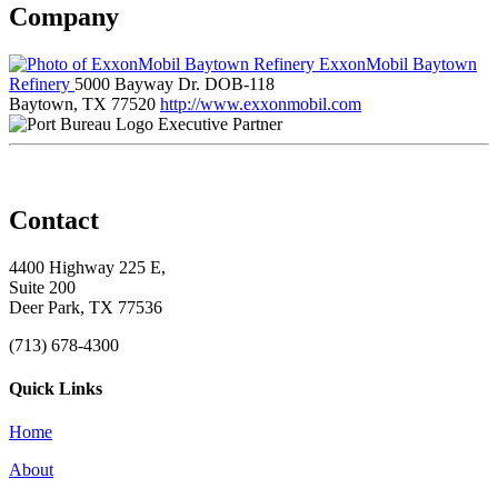
Company
ExxonMobil Baytown
Refinery
5000 Bayway Dr. DOB-118
Baytown, TX 77520
http://www.exxonmobil.com
Executive Partner
Contact
4400 Highway 225 E,
Suite 200
Deer Park, TX 77536
(713) 678-4300
Quick Links
Home
About