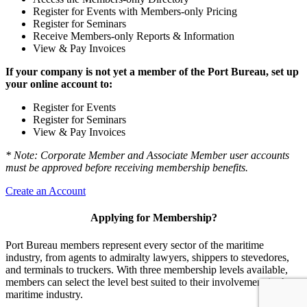
Register for Events with Members-only Pricing
Register for Seminars
Receive Members-only Reports & Information
View & Pay Invoices
If your company is not yet a member of the Port Bureau, set up
your online account to:
Register for Events
Register for Seminars
View & Pay Invoices
* Note: Corporate Member and Associate Member user accounts
must be approved before receiving membership benefits.
Create an Account
Applying for Membership?
Port Bureau members represent every sector of the maritime
industry, from agents to admiralty lawyers, shippers to stevedores,
and terminals to truckers. With three membership levels available,
members can select the level best suited to their involvement in the
maritime industry.