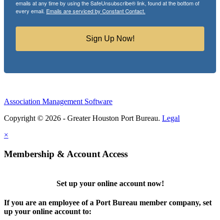
emails at any time by using the SafeUnsubscribe® link, found at the bottom of
every email.
Emails are serviced by Constant Contact.
Sign Up Now!
Association Management Software
Copyright © 2026 - Greater Houston Port Bureau.
Legal
×
Membership & Account Access
Set up your online account now!
If you are an employee of a Port Bureau member company, set
up your online account to: