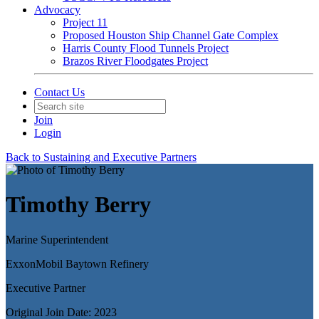
Advocacy
Project 11
Proposed Houston Ship Channel Gate Complex
Harris County Flood Tunnels Project
Brazos River Floodgates Project
Contact Us
Join
Login
Back to Sustaining and Executive Partners
Timothy Berry
Marine Superintendent
ExxonMobil Baytown Refinery
Executive Partner
Original Join Date: 2023