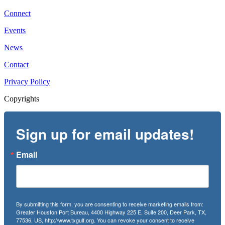
Connect
Events
News
Contact
Privacy Policy
Copyrights
Sign up for email updates!
Email
By submitting this form, you are consenting to receive marketing emails from:
Greater Houston Port Bureau, 4400 Highway 225 E, Suite 200, Deer Park, TX,
77536, US, http://www.txgulf.org. You can revoke your consent to receive