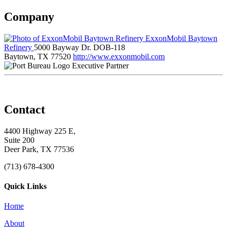
Company
ExxonMobil Baytown
Refinery
5000 Bayway Dr. DOB-118
Baytown, TX 77520
http://www.exxonmobil.com
Executive Partner
Contact
4400 Highway 225 E,
Suite 200
Deer Park, TX 77536
(713) 678-4300
Quick Links
Home
About