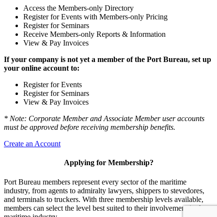
Access the Members-only Directory
Register for Events with Members-only Pricing
Register for Seminars
Receive Members-only Reports & Information
View & Pay Invoices
If your company is not yet a member of the Port Bureau, set up
your online account to:
Register for Events
Register for Seminars
View & Pay Invoices
* Note: Corporate Member and Associate Member user accounts
must be approved before receiving membership benefits.
Create an Account
Applying for Membership?
Port Bureau members represent every sector of the maritime
industry, from agents to admiralty lawyers, shippers to stevedores,
and terminals to truckers. With three membership levels available,
members can select the level best suited to their involvement in the
maritime industry.