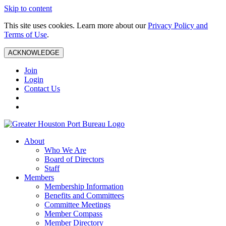
Skip to content
This site uses cookies. Learn more about our
Privacy Policy and
Terms of Use
.
ACKNOWLEDGE
Join
Login
Contact Us
About
Who We Are
Board of Directors
Staff
Members
Membership Information
Benefits and Committees
Committee Meetings
Member Compass
Member Directory