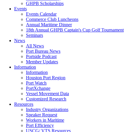
GHPB Scholarships
Events
Events Calendar
Commerce Club Luncheons
Annual Maritime Dinner
18th Annual GHPB Captain's Cup Golf Tournament
Seminars
News
All News
Port Bureau News
Portside Podcast
Member Updates
Information
Information
Houston Port Region
Port Watch
PortXchange
Vessel Movement Data
Customized Research
Resources
Industry Organizations
Speaker Request
Workers in Maritime
Port Efficiency
USCG/ VTS Resources