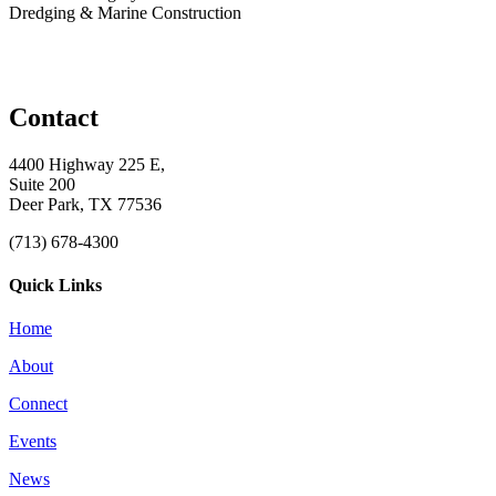
Dredging & Marine Construction
Contact
4400 Highway 225 E,
Suite 200
Deer Park, TX 77536
(713) 678-4300
Quick Links
Home
About
Connect
Events
News