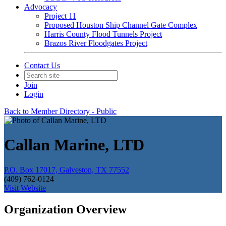
Advocacy
Project 11
Proposed Houston Ship Channel Gate Complex
Harris County Flood Tunnels Project
Brazos River Floodgates Project
Contact Us
Join
Login
Back to Member Directory - Public
Callan Marine, LTD
P.O. Box 17017, Galveston, TX 77552
(409) 762-0124
Visit Website
Organization Overview