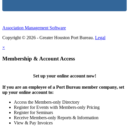
Association Management Software
Copyright © 2026 - Greater Houston Port Bureau.
Legal
×
Membership & Account Access
Set up your online account now!
If you are an employee of a Port Bureau member company, set
up your online account to:
Access the Members-only Directory
Register for Events with Members-only Pricing
Register for Seminars
Receive Members-only Reports & Information
View & Pay Invoices