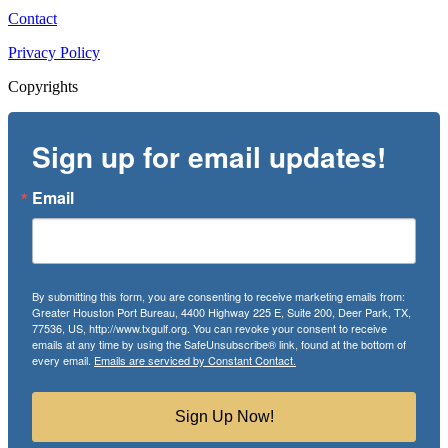
Contact
Privacy Policy
Copyrights
Sign up for email updates!
Email
By submitting this form, you are consenting to receive marketing emails from:
Greater Houston Port Bureau, 4400 Highway 225 E, Suite 200, Deer Park, TX,
77536, US, http://www.txgulf.org. You can revoke your consent to receive
emails at any time by using the SafeUnsubscribe® link, found at the bottom of
every email.
Emails are serviced by Constant Contact.
Sign Up Now!