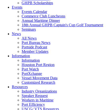
GHPB Scholarships
Events
Events Calendar
Commerce Club Luncheons
Annual Maritime Dinner
18th Annual GHPB Captain's Cup Golf Tournament
Seminars
News
All News
Port Bureau News
Portside Podcast
Member Updates
Information
Information
Houston Port Region
Port Watch
PortXchange
Vessel Movement Data
Customized Research
Resources
Industry Organizations
Speaker Request
Workers in Maritime
Port Efficiency
USCG/ VTS Resources