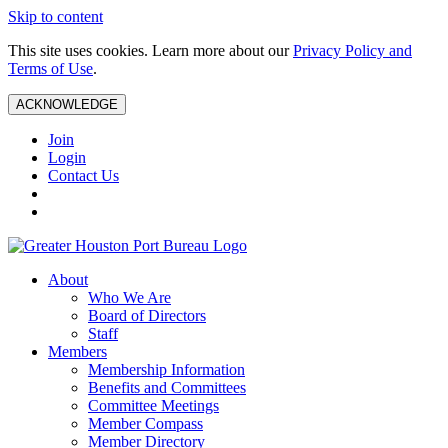
Skip to content
This site uses cookies. Learn more about our
Privacy Policy and
Terms of Use
.
ACKNOWLEDGE
Join
Login
Contact Us
About
Who We Are
Board of Directors
Staff
Members
Membership Information
Benefits and Committees
Committee Meetings
Member Compass
Member Directory