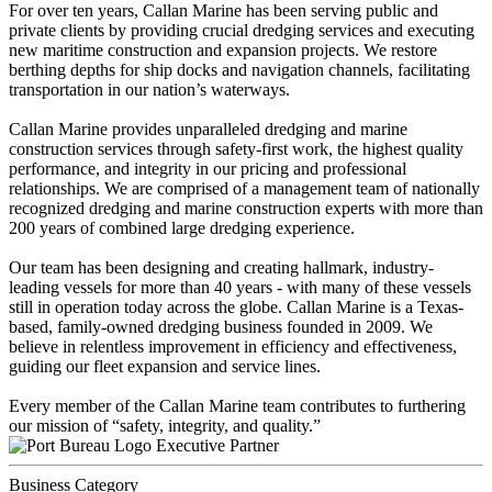
For over ten years, Callan Marine has been serving public and
private clients by providing crucial dredging services and executing
new maritime construction and expansion projects. We restore
berthing depths for ship docks and navigation channels, facilitating
transportation in our nation’s waterways.
Callan Marine provides unparalleled dredging and marine
construction services through safety-first work, the highest quality
performance, and integrity in our pricing and professional
relationships. We are comprised of a management team of nationally
recognized dredging and marine construction experts with more than
200 years of combined large dredging experience.
Our team has been designing and creating hallmark, industry-
leading vessels for more than 40 years - with many of these vessels
still in operation today across the globe. Callan Marine is a Texas-
based, family-owned dredging business founded in 2009. We
believe in relentless improvement in efficiency and effectiveness,
guiding our fleet expansion and service lines.
Every member of the Callan Marine team contributes to furthering
our mission of “safety, integrity, and quality.”
Executive Partner
Business Category