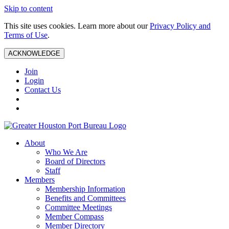
Skip to content
This site uses cookies. Learn more about our
Privacy Policy and
Terms of Use
.
ACKNOWLEDGE
Join
Login
Contact Us
About
Who We Are
Board of Directors
Staff
Members
Membership Information
Benefits and Committees
Committee Meetings
Member Compass
Member Directory