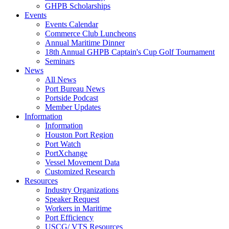
GHPB Scholarships
Events
Events Calendar
Commerce Club Luncheons
Annual Maritime Dinner
18th Annual GHPB Captain's Cup Golf Tournament
Seminars
News
All News
Port Bureau News
Portside Podcast
Member Updates
Information
Information
Houston Port Region
Port Watch
PortXchange
Vessel Movement Data
Customized Research
Resources
Industry Organizations
Speaker Request
Workers in Maritime
Port Efficiency
USCG/ VTS Resources