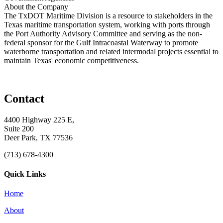
About the Company
The TxDOT Maritime Division is a resource to stakeholders in the
Texas maritime transportation system, working with ports through
the Port Authority Advisory Committee and serving as the non-
federal sponsor for the Gulf Intracoastal Waterway to promote
waterborne transportation and related intermodal projects essential to
maintain Texas' economic competitiveness.
Contact
4400 Highway 225 E,
Suite 200
Deer Park, TX 77536
(713) 678-4300
Quick Links
Home
About