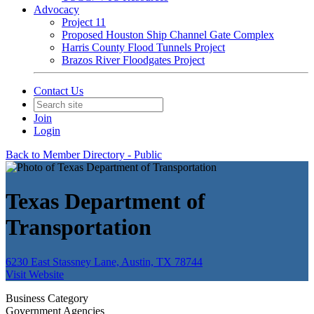
Advocacy
Project 11
Proposed Houston Ship Channel Gate Complex
Harris County Flood Tunnels Project
Brazos River Floodgates Project
Contact Us
Join
Login
Back to Member Directory - Public
Texas Department of
Transportation
6230 East Stassney Lane, Austin, TX 78744
Visit Website
Business Category
Government Agencies