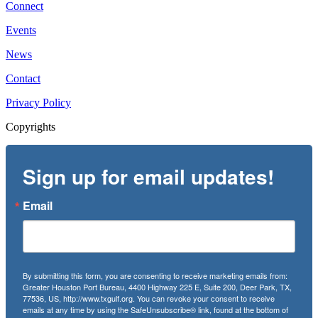
Connect
Events
News
Contact
Privacy Policy
Copyrights
Sign up for email updates!
Email
By submitting this form, you are consenting to receive marketing emails from:
Greater Houston Port Bureau, 4400 Highway 225 E, Suite 200, Deer Park, TX,
77536, US, http://www.txgulf.org. You can revoke your consent to receive
emails at any time by using the SafeUnsubscribe® link, found at the bottom of