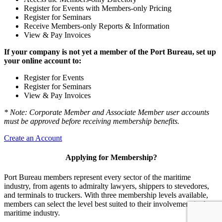
Register for Events with Members-only Pricing
Register for Seminars
Receive Members-only Reports & Information
View & Pay Invoices
If your company is not yet a member of the Port Bureau, set up
your online account to:
Register for Events
Register for Seminars
View & Pay Invoices
* Note: Corporate Member and Associate Member user accounts
must be approved before receiving membership benefits.
Create an Account
Applying for Membership?
Port Bureau members represent every sector of the maritime
industry, from agents to admiralty lawyers, shippers to stevedores,
and terminals to truckers. With three membership levels available,
members can select the level best suited to their involvement in the
maritime industry.