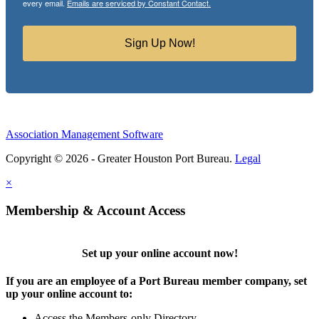
every email.
Emails are serviced by Constant Contact.
Sign Up Now!
Association Management Software
Copyright © 2026 - Greater Houston Port Bureau.
Legal
×
Membership & Account Access
Set up your online account now!
If you are an employee of a Port Bureau member company, set
up your online account to:
Access the Members-only Directory