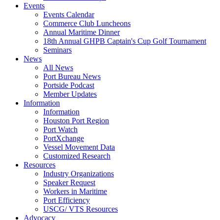
Events
Events Calendar
Commerce Club Luncheons
Annual Maritime Dinner
18th Annual GHPB Captain's Cup Golf Tournament
Seminars
News
All News
Port Bureau News
Portside Podcast
Member Updates
Information
Information
Houston Port Region
Port Watch
PortXchange
Vessel Movement Data
Customized Research
Resources
Industry Organizations
Speaker Request
Workers in Maritime
Port Efficiency
USCG/ VTS Resources
Advocacy