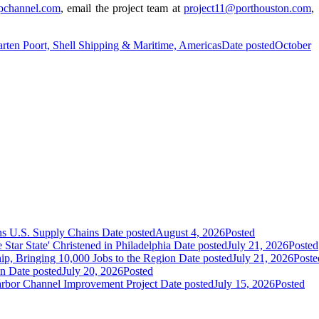
ipchannel.com
, email the project team at
project11@porthouston.com
,
rten Poort, Shell Shipping & Maritime, Americas
Date posted
October
ns U.S. Supply Chains
Date posted
August 4, 2026
Posted
ar State' Christened in Philadelphia
Date posted
July 21, 2026
Posted
ip, Bringing 10,000 Jobs to the Region
Date posted
July 21, 2026
Poste
an
Date posted
July 20, 2026
Posted
Harbor Channel Improvement Project
Date posted
July 15, 2026
Posted