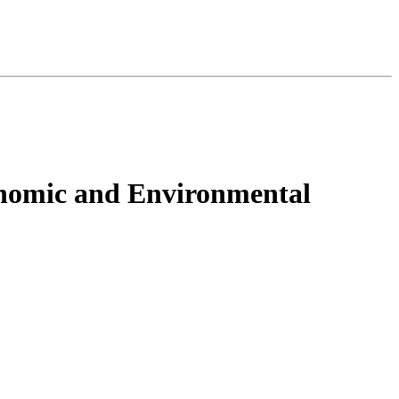
onomic and Environmental