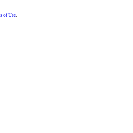
s of Use
.