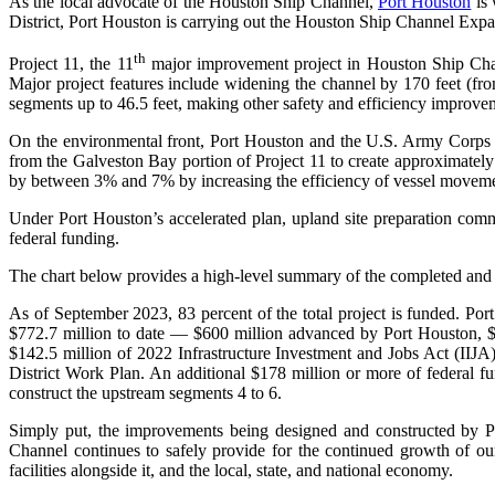
As the local advocate of the Houston Ship Channel,
Port Houston
is 
District, Port Houston is carrying out the Houston Ship Channel Exp
th
Project 11, the 11
major improvement project in Houston Ship Chann
Major project features include widening the channel by 170 feet (f
segments up to 46.5 feet, making other safety and efficiency improvem
On the environmental front, Port Houston and the U.S. Army Corps
from the Galveston Bay portion of Project 11 to create approximately 1
by between 3% and 7% by increasing the efficiency of vessel moveme
Under Port Houston’s accelerated plan, upland site preparation comm
federal funding.
The chart below provides a high-level summary of the completed and
As of September 2023, 83 percent of the total project is funded. Port
$772.7 million to date — $600 million advanced by Port Houston, $19
$142.5 million of 2022 Infrastructure Investment and Jobs Act (II
District Work Plan. An additional $178 million or more of federal fu
construct the upstream segments 4 to 6.
Simply put, the improvements being designed and constructed by
Channel continues to safely provide for the continued growth of ou
facilities alongside it, and the local, state, and national economy.