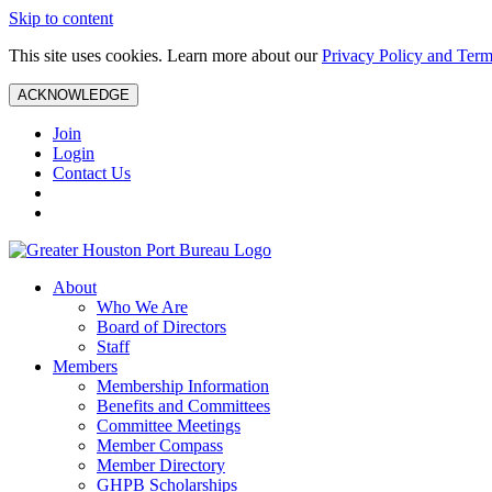
Skip to content
This site uses cookies. Learn more about our
Privacy Policy and Term
ACKNOWLEDGE
Join
Login
Contact Us
About
Who We Are
Board of Directors
Staff
Members
Membership Information
Benefits and Committees
Committee Meetings
Member Compass
Member Directory
GHPB Scholarships