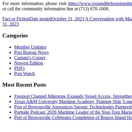
For more information, please visit
https://www.expandthehoustonsh
or call the community information line at (713) 670-1000.
Fact or Fiction
Date posted
October 31, 2023
A Conversation with Maa
31, 2023
Categories
Member Updates
Port Bureau News
Captain's Corner
Newest Edition
PDFs
Port Watch
Most Recent Posts
Freeport Channel Milestone Expands Vessel Access, Strengthe
Texas A&M University Maritime Academy Training Ship 'Lone St
Port of Brownsville Announces Saronic Technologies Partnersh
Portside Podcast: 2026 Maritime Leader of the Year-Tom Mari
Port of Brownsville Celebrates Completion of Brazos Island 