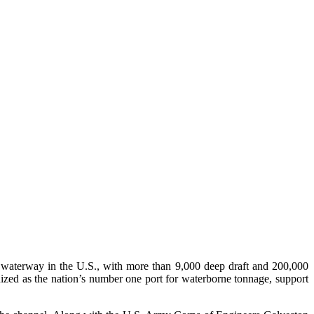
st waterway in the U.S., with more than 9,000 deep draft and 200,000
gnized as the nation’s number one port for waterborne tonnage, support