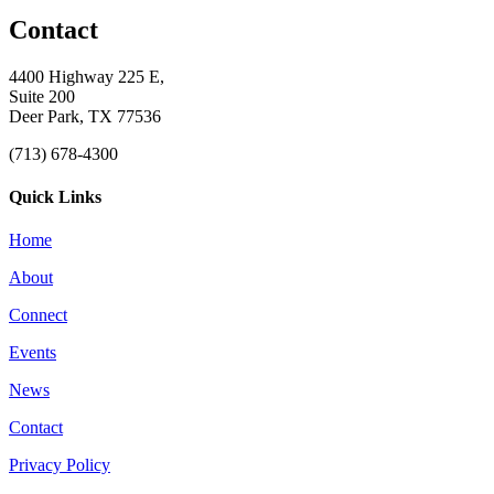
Contact
4400 Highway 225 E,
Suite 200
Deer Park, TX 77536
(713) 678-4300
Quick Links
Home
About
Connect
Events
News
Contact
Privacy Policy