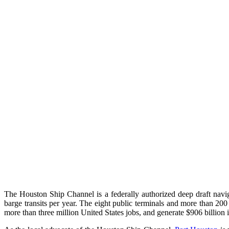
The Houston Ship Channel is a federally authorized deep draft navig
barge transits per year. The eight public terminals and more than 200
more than three million United States jobs, and generate $906 billion 