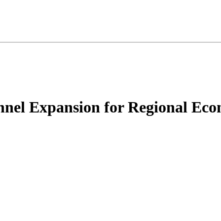
nnel Expansion for Regional Ec