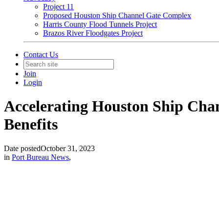
Project 11
Proposed Houston Ship Channel Gate Complex
Harris County Flood Tunnels Project
Brazos River Floodgates Project
Contact Us
Join
Login
Accelerating Houston Ship Cha
Benefits
Date posted
October 31, 2023
in
Port Bureau News
,