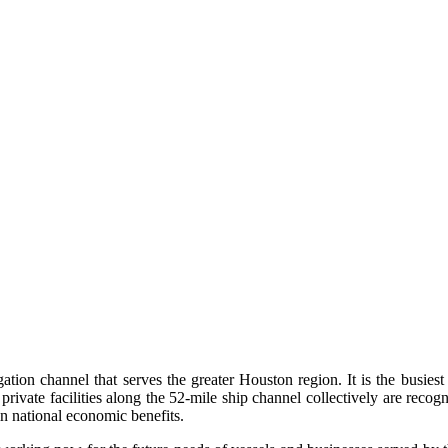
ation channel that serves the greater Houston region. It is the busie
 private facilities along the 52-mile ship channel collectively are reco
in national economic benefits.