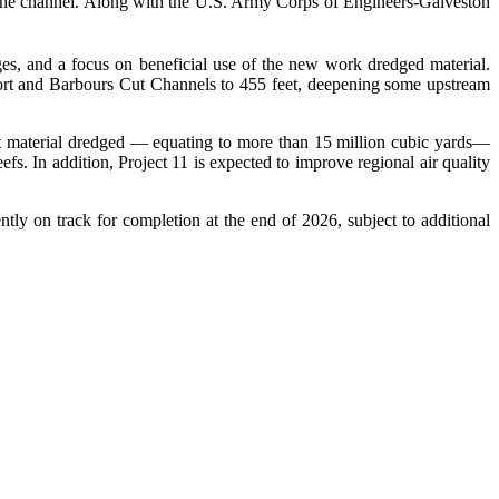
 the channel. Along with the U.S. Army Corps of Engineers-Galveston
es, and a focus on beneficial use of the new work dredged material.
port and Barbours Cut Channels to 455 feet, deepening some upstream
 material dredged — equating to more than 15 million cubic yards—
fs. In addition, Project 11 is expected to improve regional air quality
ly on track for completion at the end of 2026, subject to additional