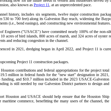
working now for the future needs of vessels and businesses served by
ansion, also known as
Project 11
, at an unprecedented pace.
el history, includes six segments, twelve major construction packag
rom 530 to 700 feet) along its Galveston Bay reach, widening the Bay
ents (i.e., bend easings), and constructing new environmental features.
 of Engineers ("USACE") have committed nearly 100% of the non-silt
0 acres of bird islands, 800 acres of marsh, and 324 acres of oyster ree
nts and reducing congestion in the channel.
enced in 2021, dredging began in April 2022, and Project 11 is current
 upcoming Project 11 construction packages.
 Houston contributions and federal appropriations for the project total
.5 million in federal funds for the “new start” designation in 2021,
JA) funding, and $10.7 million included in the 2023 USACE-Galveston
nding is still needed by our Galveston District partners to design and
 Port Houston and USACE should help ensure that the Houston Ship
r maritime commerce, benefitting the many users of the channel, the