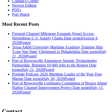
Captain's Corner
Newest Edition
PDFs
Port Watch
Most Recent Posts
Freeport Channel Milestone Expands Vessel Access,
Strengthens U.S. Supply Chains
Date posted
August 4,
2026
Posted
Texas A&M University Maritime Academy Training Ship
'Lone Star State' Christened in Philadelphia
Date posted
July
21, 2026
Posted
Port of Brownsville Announces Saronic Technologies
Partnership, Bringing 10,000 Jobs to the Region
Date
posted
July 21, 2026
Posted
Portside Podcast: 2026 Maritime Leader of the Year-Tom
Marian
Date posted
July 20, 2026
Posted
Port of Brownsville Celebrates Completion of Brazos Island
Harbor Channel Improvement Project
Date posted
July 15,
2026
Posted
Contact