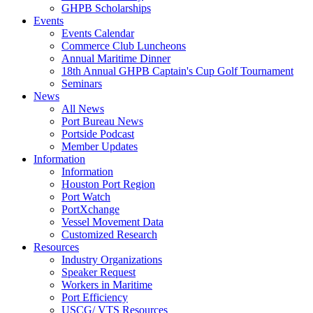
GHPB Scholarships
Events
Events Calendar
Commerce Club Luncheons
Annual Maritime Dinner
18th Annual GHPB Captain's Cup Golf Tournament
Seminars
News
All News
Port Bureau News
Portside Podcast
Member Updates
Information
Information
Houston Port Region
Port Watch
PortXchange
Vessel Movement Data
Customized Research
Resources
Industry Organizations
Speaker Request
Workers in Maritime
Port Efficiency
USCG/ VTS Resources