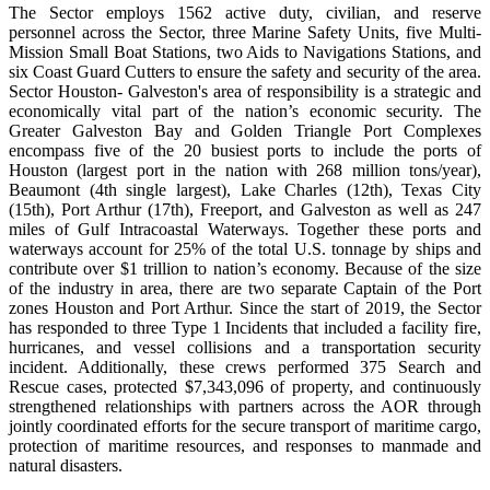
The Sector employs 1562 active duty, civilian, and reserve
personnel across the Sector, three Marine Safety Units, five Multi-
Mission Small Boat Stations, two Aids to Navigations Stations, and
six Coast Guard Cutters to ensure the safety and security of the area.
Sector Houston- Galveston's area of responsibility is a strategic and
economically vital part of the nation’s economic security. The
Greater Galveston Bay and Golden Triangle Port Complexes
encompass five of the 20 busiest ports to include the ports of
Houston (largest port in the nation with 268 million tons/year),
Beaumont (4th single largest), Lake Charles (12th), Texas City
(15th), Port Arthur (17th), Freeport, and Galveston as well as 247
miles of Gulf Intracoastal Waterways. Together these ports and
waterways account for 25% of the total U.S. tonnage by ships and
contribute over $1 trillion to nation’s economy. Because of the size
of the industry in area, there are two separate Captain of the Port
zones Houston and Port Arthur. Since the start of 2019, the Sector
has responded to three Type 1 Incidents that included a facility fire,
hurricanes, and vessel collisions and a transportation security
incident. Additionally, these crews performed 375 Search and
Rescue cases, protected $7,343,096 of property, and continuously
strengthened relationships with partners across the AOR through
jointly coordinated efforts for the secure transport of maritime cargo,
protection of maritime resources, and responses to manmade and
natural disasters.