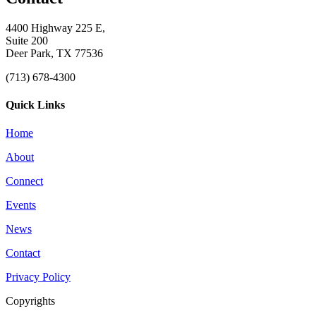
4400 Highway 225 E,
Suite 200
Deer Park, TX 77536
(713) 678-4300
Quick Links
Home
About
Connect
Events
News
Contact
Privacy Policy
Copyrights