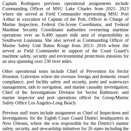
Captain Rodriguez previous operational assignments include
Commanding Officer of MSU Lake Charles from 2021- 2023
where she served as Field Commander representing MSU Port
Arthur in execution of Captain of the Port, Officer in Charge of
Marine Inspection, Federal On-Scene Coordinator, and Federal
Maritime Security Coordinator authorities overseeing maritime
operations over an 8,400 square mile area of responsibility in
Southwest Louisiana. She also served as Commanding Officer of
Marine Safety Unit Baton Rouge from 2013- 2016 where she
served as Field Commander in support of the Coast Guard’s
maritime safety, security and environmental protections missions for
an area spanning over 230 river miles.
Other operational tours include Chief of Prevention for Sector
Houston- Galveston where she oversaw foreign and domestic vessel
compliance, port facility safety and security, ports and waterways
management, aids to navigation, and marine causality investigation;
Chief of the Investigations Division for Sector Baltimore; and
marine inspector and port operations officer for Group/Marine
Safety Office Los Angeles-Long Beach.
Previous staff tours include assignment as Chief of Inspections and
Investigations for the Eighth Coast Guard District headquarters in
New Orleans, where she was responsible for the District’s marine
safety, security, and stewardship initiatives for 26 states including the