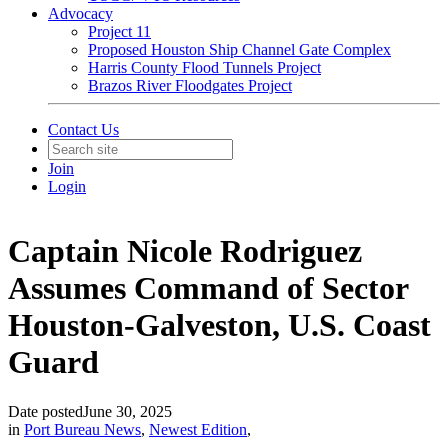
Advocacy
Project 11
Proposed Houston Ship Channel Gate Complex
Harris County Flood Tunnels Project
Brazos River Floodgates Project
Contact Us
Join
Login
Captain Nicole Rodriguez
Assumes Command of Sector
Houston-Galveston, U.S. Coast
Guard
Date posted
June 30, 2025
in
Port Bureau News
,
Newest Edition
,