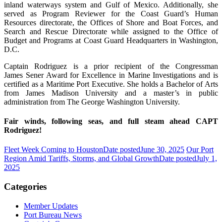
inland waterways system and Gulf of Mexico. Additionally, she
served as Program Reviewer for the Coast Guard’s Human
Resources directorate, the Offices of Shore and Boat Forces, and
Search and Rescue Directorate while assigned to the Office of
Budget and Programs at Coast Guard Headquarters in Washington,
D.C.
Captain Rodriguez is a prior recipient of the Congressman
James Sener Award for Excellence in Marine Investigations and is
certified as a Maritime Port Executive. She holds a Bachelor of Arts
from James Madison University and a master’s in public
administration from The George Washington University.
Fair winds, following seas, and full steam ahead CAPT
Rodriguez!
Fleet Week Coming to Houston
Date posted
June 30, 2025
Our Port
Region Amid Tariffs, Storms, and Global Growth
Date posted
July 1,
2025
Categories
Member Updates
Port Bureau News