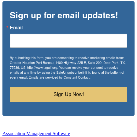
Sign up for email updates!
Email
By submitting this form, you are consenting to receive marketing emails from:
Greater Houston Port Bureau, 4400 Highway 225 E, Suite 200, Deer Park, TX,
77536, US, http://www.txgulf.org. You can revoke your consent to receive
emails at any time by using the SafeUnsubscribe® link, found at the bottom of
every email.
Emails are serviced by Constant Contact.
Sign Up Now!
Association Management Software