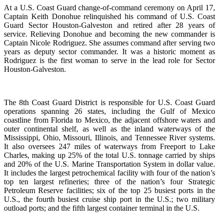
At a U.S. Coast Guard change-of-command ceremony on April 17,
Captain Keith Donohue relinquished his command of U.S. Coast
Guard Sector Houston-Galveston and retired after 28 years of
service. Relieving Donohue and becoming the new commander is
Captain Nicole Rodriguez. She assumes command after serving two
years as deputy sector commander. It was a historic moment as
Rodriguez is the first woman to serve in the lead role for Sector
Houston-Galveston.
The 8th Coast Guard District is responsible for U.S. Coast Guard
operations spanning 26 states, including the Gulf of Mexico
coastline from Florida to Mexico, the adjacent offshore waters and
outer continental shelf, as well as the inland waterways of the
Mississippi, Ohio, Missouri, Illinois, and Tennessee River systems.
It also oversees 247 miles of waterways from Freeport to Lake
Charles, making up 25% of the total U.S. tonnage carried by ships
and 20% of the U.S. Marine Transportation System in dollar value.
It includes the largest petrochemical facility with four of the nation’s
top ten largest refineries; three of the nation’s four Strategic
Petroleum Reserve facilities; six of the top 25 busiest ports in the
U.S., the fourth busiest cruise ship port in the U.S.; two military
outload ports; and the fifth largest container terminal in the U.S.