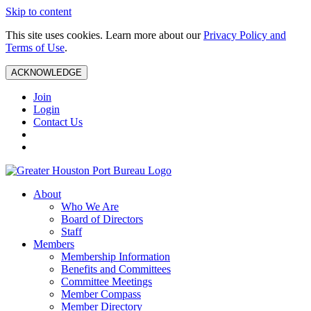
Skip to content
This site uses cookies. Learn more about our
Privacy Policy and
Terms of Use
.
ACKNOWLEDGE
Join
Login
Contact Us
About
Who We Are
Board of Directors
Staff
Members
Membership Information
Benefits and Committees
Committee Meetings
Member Compass
Member Directory