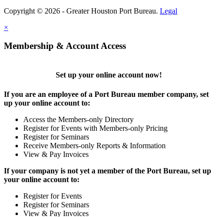
Copyright © 2026 - Greater Houston Port Bureau.
Legal
×
Membership & Account Access
Set up your online account now!
If you are an employee of a Port Bureau member company, set
up your online account to:
Access the Members-only Directory
Register for Events with Members-only Pricing
Register for Seminars
Receive Members-only Reports & Information
View & Pay Invoices
If your company is not yet a member of the Port Bureau, set up
your online account to:
Register for Events
Register for Seminars
View & Pay Invoices