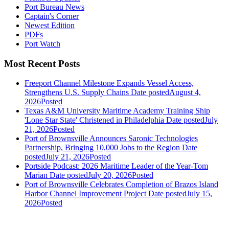
Port Bureau News
Captain's Corner
Newest Edition
PDFs
Port Watch
Most Recent Posts
Freeport Channel Milestone Expands Vessel Access,
Strengthens U.S. Supply Chains
Date posted
August 4,
2026
Posted
Texas A&M University Maritime Academy Training Ship
'Lone Star State' Christened in Philadelphia
Date posted
July
21, 2026
Posted
Port of Brownsville Announces Saronic Technologies
Partnership, Bringing 10,000 Jobs to the Region
Date
posted
July 21, 2026
Posted
Portside Podcast: 2026 Maritime Leader of the Year-Tom
Marian
Date posted
July 20, 2026
Posted
Port of Brownsville Celebrates Completion of Brazos Island
Harbor Channel Improvement Project
Date posted
July 15,
2026
Posted