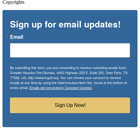
Copyrights
Sign up for email updates!
Email
By submitting this form, you are consenting to receive marketing emails from:
Greater Houston Port Bureau, 4400 Highway 225 E, Suite 200, Deer Park, TX,
77536, US, http://www.txgulf.org. You can revoke your consent to receive
emails at any time by using the SafeUnsubscribe® link, found at the bottom of
every email.
Emails are serviced by Constant Contact.
Sign Up Now!