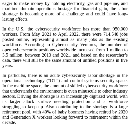
eager to make money by holding electricity, gas and pipeline, and
maritime domain operations hostage for financial gain, the labor
shortage is becoming more of a challenge and could have long-
lasting effects.
In the U.S., the cybersecurity workforce has more than 950,000
workers. From May 2021 to April 2022, there were 714,548 jobs
posted online, representing almost as many jobs as the existing
workforce. According to Cybersecurity Ventures, the number of
open cybersecurity positions worldwide increased from 1 million to
3.5 million, between 2013 and 2021, and based on the researcher’s
data, there will still be the same amount of unfilled positions in five
years.
In particular, there is an acute cybersecurity labor shortage in the
operational technology (
“
OT
”
) and control systems security space.
In the maritime space
,
the amount of skilled cybersecurity workforce
that understands the environment is even minuscule to other industry
sectors. Driving the shortage is an increasingly digitized world, with
its larger attack surface needing protection and a workforce
struggling to keep up. Also contributing to the shortage is a large
retirement pool, with 40% of baby boomers having retired by 2020
and Generation X workers looking forward to retirement within the
decade.