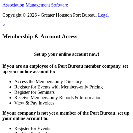
Association Management Software
Copyright © 2026 - Greater Houston Port Bureau.
Legal
×
Membership & Account Access
Set up your online account now!
If you are an employee of a Port Bureau member company, set
up your online account to:
Access the Members-only Directory
Register for Events with Members-only Pricing
Register for Seminars
Receive Members-only Reports & Information
View & Pay Invoices
If your company is not yet a member of the Port Bureau, set up
your online account to:
Register for Events