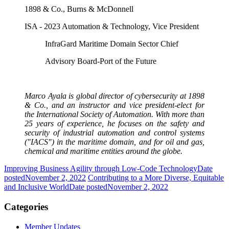
1898 & Co., Burns & McDonnell
ISA - 2023 Automation & Technology, Vice President
InfraGard Maritime Domain Sector Chief
Advisory Board-Port of the Future
Marco Ayala is global director of cybersecurity at 1898
& Co., and an instructor and vice president-elect for
the International Society of Automation. With more than
25 years of experience, he focuses on the safety and
security of industrial automation and control systems
("IACS") in the maritime domain, and for oil and gas,
chemical and maritime entities around the globe.
Improving Business Agility through Low-Code Technology
Date
posted
November 2, 2022
Contributing to a More Diverse, Equitable
and Inclusive World
Date posted
November 2, 2022
Categories
Member Updates