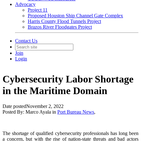
Advocacy
Project 11
Proposed Houston Ship Channel Gate Complex
Harris County Flood Tunnels Project
Brazos River Floodgates Project
Contact Us
Join
Login
Cybersecurity Labor Shortage
in the Maritime Domain
Date posted
November 2, 2022
Posted By:
Marco Ayala
in
Port Bureau News
,
The shortage of qualified cybersecurity professionals has long been
a concern, but with the rise of nation-state threats and bad actors