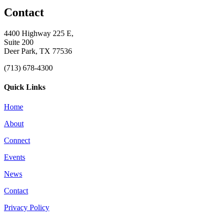
Contact
4400 Highway 225 E,
Suite 200
Deer Park, TX 77536
(713) 678-4300
Quick Links
Home
About
Connect
Events
News
Contact
Privacy Policy