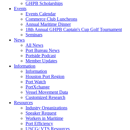
GHPB Scholarships
Events
Events Calendar
Commerce Club Luncheons
Annual Maritime Dinner
18th Annual GHPB Captain's Cup Golf Tournament
Seminars
News
All News
Port Bureau News
Portside Podcast
Member Updates
Information
Information
Houston Port Region
Port Watch
PortXchange
Vessel Movement Data
Customized Research
Resources
Industry Organizations
Speaker Request
Workers in Maritime
Port Efficiency
USCG/ VTS Resources