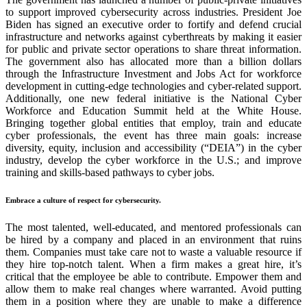
to support improved cybersecurity across industries. President Joe
Biden has signed an executive order to fortify and defend crucial
infrastructure and networks against cyberthreats by making it easier
for public and private sector operations to share threat information.
The government also has allocated more than a billion dollars
through the Infrastructure Investment and Jobs Act for workforce
development in cutting-edge technologies and cyber-related support.
Additionally, one new federal initiative is the National Cyber
Workforce and Education Summit held at the White House.
Bringing together global entities that employ, train and educate
cyber professionals, the event has three main goals: increase
diversity, equity, inclusion and accessibility (
“
DEIA
”
) in the cyber
industry, develop the cyber workforce in the U.S.; and improve
training and skills-based pathways to cyber jobs.
Embrace a culture of respect for cybersecurity.
The most talented, well-educated, and mentored professionals can
be hired by a company and placed in an environment that ruins
them. Companies must take care not to waste a valuable resource if
they hire top-notch talent. When a firm makes a great hire, it’s
critical that the employee be able to contribute. Empower them and
allow them to make real changes where warranted. Avoid putting
them in a position where they are unable to make a difference