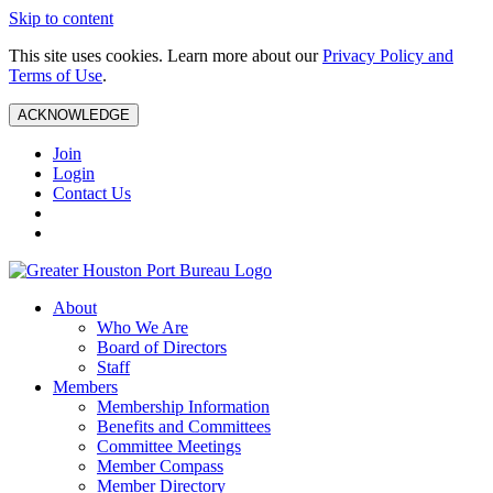
Skip to content
This site uses cookies. Learn more about our
Privacy Policy and
Terms of Use
.
ACKNOWLEDGE
Join
Login
Contact Us
About
Who We Are
Board of Directors
Staff
Members
Membership Information
Benefits and Committees
Committee Meetings
Member Compass
Member Directory