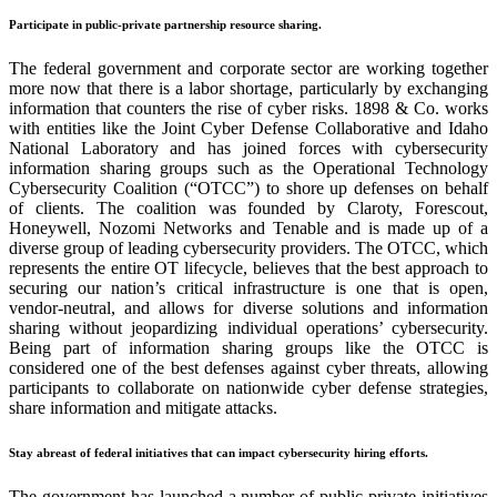
Participate in public-private partnership resource sharing.
The federal government and corporate sector are working together
more now that there is a labor shortage, particularly by exchanging
information that counters the rise of cyber risks. 1898 & Co. works
with entities like the Joint Cyber Defense Collaborative and Idaho
National Laboratory and has joined forces with cybersecurity
information sharing groups such as the Operational Technology
Cybersecurity Coalition (
“
OTCC
”
) to shore up defenses on behalf
of clients. The coalition was founded by Claroty, Forescout,
Honeywell, Nozomi Networks and Tenable and is made up of a
diverse group of leading cybersecurity providers. The OTCC, which
represents the entire OT lifecycle, believes that the best approach to
securing our nation’s critical infrastructure is one that is open,
vendor-neutral, and allows for diverse solutions and information
sharing without jeopardizing individual operations’ cybersecurity.
Being part of information sharing groups like the OTCC is
considered one of the best defenses against cyber threats, allowing
participants to collaborate on nationwide cyber defense strategies,
share information and mitigate attacks.
Stay abreast of federal initiatives that can impact cybersecurity hiring efforts.
The government has launched a number of public-private initiatives