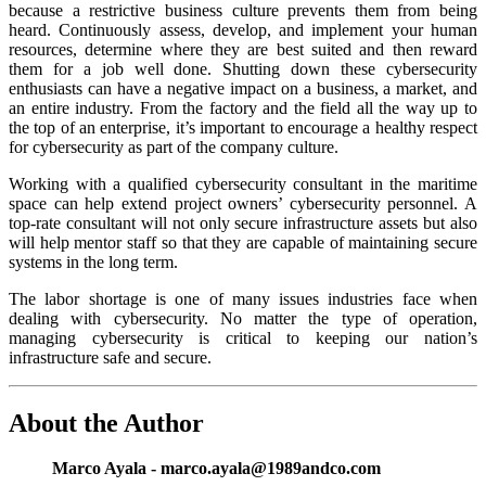
because a restrictive business culture prevents them from being
heard. Continuously assess, develop, and implement your human
resources, determine where they are best suited and then reward
them for a job well done. Shutting down these cybersecurity
enthusiasts can have a negative impact on a business, a market, and
an entire industry. From the factory and the field all the way up to
the top of an enterprise, it’s important to encourage a healthy respect
for cybersecurity as part of the company culture.
Working with a qualified cybersecurity consultant in the maritime
space can help extend project owners’ cybersecurity personnel. A
top-rate consultant will not only secure infrastructure assets but also
will help mentor staff so that they are capable of maintaining secure
systems in the long term.
The labor shortage is one of many issues industries face when
dealing with cybersecurity. No matter the type of operation,
managing cybersecurity is critical to keeping our nation’s
infrastructure safe and secure.
About the Author
Marco Ayala - marco.ayala@1989andco.com