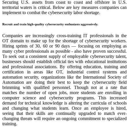
Securing U.S. assets from coast to coast and offshore in U.S.
territorial waters is critical. Below are key measures companies can
implement to combat the cybersecurity labor shortage.
Recruit and train high-quality cybersecurity enthusiasts aggressively
.
Companies are increasingly cross-training IT professionals in the
OT domain to make up for the shortage of cybersecurity workers.
Hiring sprints of 30, 60 or 90 days — focusing on employing as
many cyber professionals as possible
-
also have proven successful.
To seek out a consistent supply of employable cybersecurity talent,
businesses should establish official ties with educational institutions
and professional associations. By offering education, training and
certification in areas like OT, industrial control systems and
automation security, organizations like the International Society of
Automation are doing their best to keep the cybersecurity field
brimming with qualified personnel. Though not at a rate that
matches the number of open jobs, more students are enrolling in
computer science and cybersecurity programs. This increased
demand for technical knowledge is altering the curricula of schools
and changing what students learn. Once an employee is hired,
seeing that their skills are continually upgraded to match ever-
changing threats will require an ongoing commitment to specialized
training.