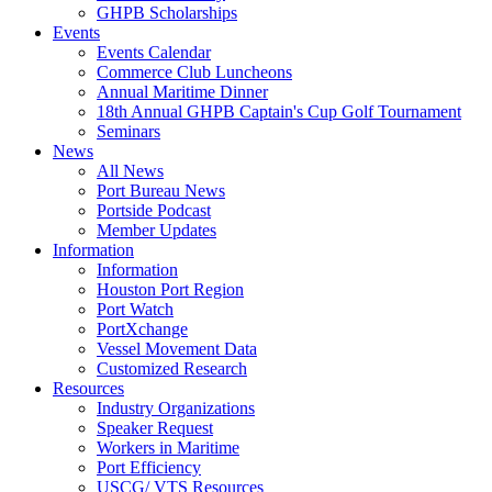
GHPB Scholarships
Events
Events Calendar
Commerce Club Luncheons
Annual Maritime Dinner
18th Annual GHPB Captain's Cup Golf Tournament
Seminars
News
All News
Port Bureau News
Portside Podcast
Member Updates
Information
Information
Houston Port Region
Port Watch
PortXchange
Vessel Movement Data
Customized Research
Resources
Industry Organizations
Speaker Request
Workers in Maritime
Port Efficiency
USCG/ VTS Resources