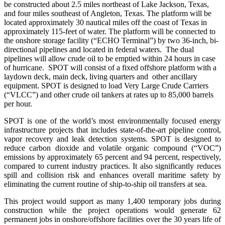
be constructed about
2.5 miles northeast of Lake Jackson, Texas,
and four miles
southeast of Angleton, Texas.
The platform will be
located approximately 30 nautical miles off the coast of Texas in
approximately 115-feet of water. The platform will be connected to
the onshore storage facility (“ECHO Terminal”) by two 36-inch, bi-
directional pipelines and located in federal waters. The dual
pipelines will allow crude oil to be emptied within 24 hours in case
of hurricane. SPOT will consist of a fixed offshore platform with a
laydown deck, main deck, living quarters and other ancillary
equipment. SPOT is designed to load Very Large Crude Carriers
(“VLCC”) and other crude oil tankers at rates up to 85,000 barrels
per hour.
SPOT is one of the world’s most environmentally focused energy
infrastructure projects that includes state-of-the-art pipeline control,
vapor recovery and leak detection systems. SPOT is designed to
reduce carbon dioxide and volatile organic compound (“VOC”)
emissions by approximately 65 percent and 94 percent, respectively,
compared to current industry practices. It also significantly reduces
spill and collision risk and enhances overall maritime safety by
eliminating the current routine of ship-to-ship oil transfers at sea.
This project would support as many 1,400 temporary jobs during
construction while the project operations would generate 62
permanent jobs in onshore/offshore facilities over the 30 years life of