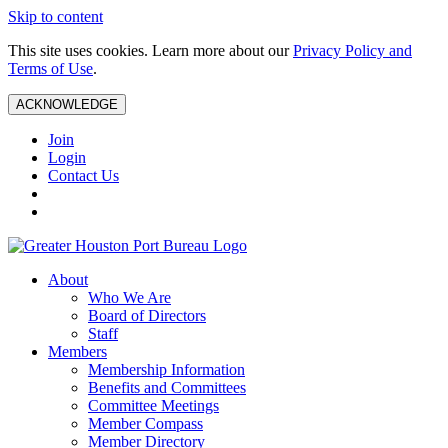
Skip to content
This site uses cookies. Learn more about our
Privacy Policy and
Terms of Use
.
ACKNOWLEDGE
Join
Login
Contact Us
About
Who We Are
Board of Directors
Staff
Members
Membership Information
Benefits and Committees
Committee Meetings
Member Compass
Member Directory