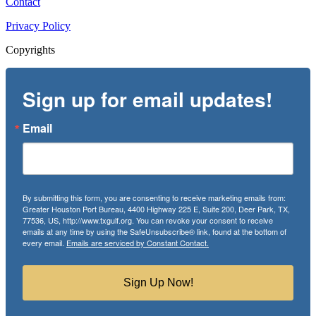
Contact
Privacy Policy
Copyrights
Sign up for email updates!
Email
By submitting this form, you are consenting to receive marketing emails from:
Greater Houston Port Bureau, 4400 Highway 225 E, Suite 200, Deer Park, TX,
77536, US, http://www.txgulf.org. You can revoke your consent to receive
emails at any time by using the SafeUnsubscribe® link, found at the bottom of
every email.
Emails are serviced by Constant Contact.
Sign Up Now!