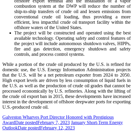
offshore export terminal and the installation of a vapor
combustion system at the DWP will reduce the number of
ship-to-ship transfers of crude oil and lessen emissions from
conventional crude oil loading, thus providing a more
efficient, less impactful crude oil transport facility within the
offshore waters of the United States.
The project will be constructed and operated using the best
available technology. Operating safety and control features of
the project will include autonomous shutdown valves, HIPPs,
fire and gas detection, emergency shutdown and safety
controls, and process control systems.
While a portion of the crude oil produced by the
U.S. is refined for
domestic use, the U.S. Energy
Information Administration projects
that the U.S. will be a net petroleum exporter from 2024 to 2050.
High
e
xport levels are driven by less consumption of liquid
fuels in
the U.S. as well as the production of crude oil
grades that cannot be
processed economically by U.S.
refineries. Along with the lifting of
the crude oil
export ban in 2015, these developments have increased
interest in the development of offshore deepwater ports for
exporting
U.S.-produced crude oil.
Galveston Wharves Port Director Honored with Prestigious
Award
Date posted
February 7, 2023
January Short-Term Energy
Outlook
Date posted
February 12, 2023