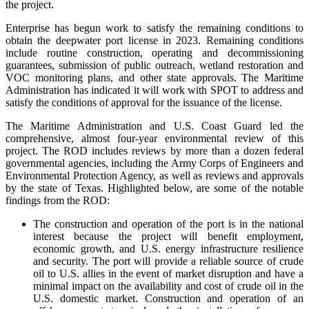
the project.
Enterprise has begun work to satisfy the remaining conditions to
obtain the deepwater port license in 2023. Remaining conditions
include routine construction, operating and decommissioning
guarantees, submission of public outreach, wetland restoration and
VOC monitoring plans, and other state approvals. The Maritime
Administration has indicated it will work with SPOT to address and
satisfy the conditions of approval for the issuance of the license.
The Maritime Administration and U.S. Coast Guard led the
comprehensive, almost four-year environmental review of this
project. The ROD includes reviews by more than a dozen federal
governmental agencies, including the Army Corps of Engineers and
Environmental Protection Agency, as well as reviews and approvals
by the state of Texas. Highlighted below, are some of the notable
findings from the ROD:
The construction and operation of the port is in the national
interest because the project will benefit employment,
economic growth, and U.S. energy infrastructure resilience
and security. The port will provide a reliable source of crude
oil to U.S. allies in the event of market disruption and have a
minimal impact on the availability and cost of crude oil in the
U.S. domestic market. Construction and operation of an