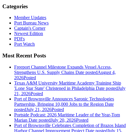
Categories
Member Updates
Port Bureau News
Captain's Corner
Newest Edition
PDFs
Port Watch
Most Recent Posts
Freeport Channel Milestone Expands Vessel Access,
Strengthens U.S. Supply Chains
Date posted
August 4,
2026
Posted
Texas A&M University Maritime Academy Training Ship
'Lone Star State' Christened in Philadelphia
Date posted
July
21, 2026
Posted
Port of Brownsville Announces Saronic Technologies
Partnership, Bringing 10,000 Jobs to the Region
Date
posted
July 21, 2026
Posted
Portside Podcast: 2026 Maritime Leader of the Year-Tom
Marian
Date posted
July 20, 2026
Posted
Port of Brownsville Celebrates Completion of Brazos Island
Harbor Channel Improvement Project
Date posted
July 15,