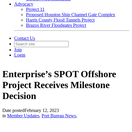
Advocacy
Project 11
Proposed Houston Ship Channel Gate Complex
Harris County Flood Tunnels Project
Brazos River Floodgates Project
Contact Us
Join
Login
Enterprise’s SPOT Offshore
Project Receives Milestone
Decision
Date posted
February 12, 2023
in
Member Updates
,
Port Bureau News
,