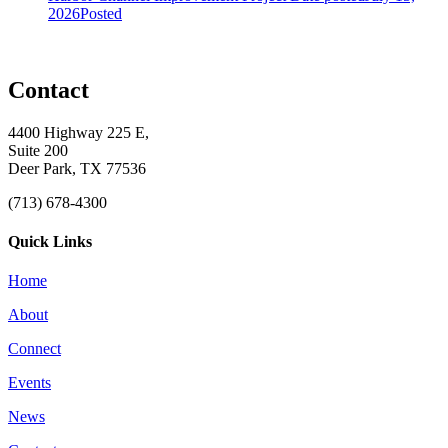
2026
Posted
Contact
4400 Highway 225 E,
Suite 200
Deer Park, TX 77536
(713) 678-4300
Quick Links
Home
About
Connect
Events
News