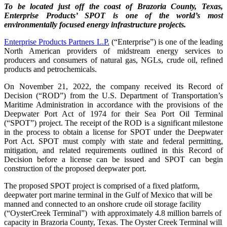
To be located just off the coast of Brazoria County, Texas,
Enterprise Products’ SPOT is one of the world’s most
environmentally focused energy infrastructure projects.
Enterprise Products Partners L.P.
(“Enterprise”) is one of the leading
North American providers of midstream energy services to
producers and consumers of natural gas, NGLs, crude oil, refined
products and petrochemicals.
On November 21, 2022, the company received its Record of
Decision (“ROD”) from the U.S. Department of Transportation’s
Maritime Administration in accordance with the provisions of the
Deepwater Port Act of 1974 for their Sea Port Oil Terminal
(“SPOT”) project. The receipt of the ROD is a significant milestone
in the process to obtain a license for SPOT under the Deepwater
Port Act.
SPOT must comply with state and federal permitting,
mitigation, and related
requirements outlined in this Record of
Decision before a
license can be issued and SPOT can begin
construction of the proposed deepwater port.
The proposed SPOT project is comprised of a fixed platform,
deepwater port marine terminal in the Gulf of Mexico that will be
manned and connected to an onshore crude oil storage facility
(“
OysterCreek Terminal”)
with approximately 4.8 million barrels of
capacity in Brazoria County, Texas.
The Oyster Creek Terminal will