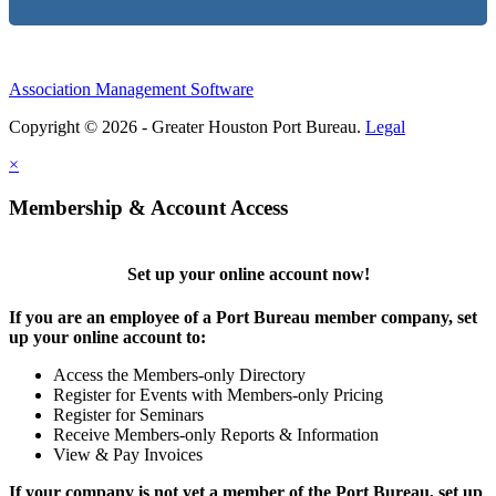
Association Management Software
Copyright © 2026 - Greater Houston Port Bureau.
Legal
×
Membership & Account Access
Set up your online account now!
If you are an employee of a Port Bureau member company, set
up your online account to:
Access the Members-only Directory
Register for Events with Members-only Pricing
Register for Seminars
Receive Members-only Reports & Information
View & Pay Invoices
If your company is not yet a member of the Port Bureau, set up