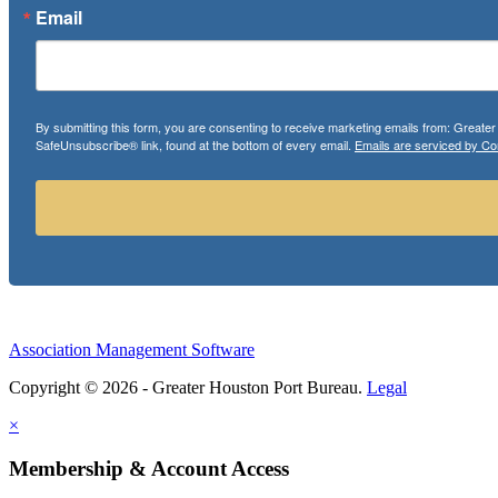
Email
By submitting this form, you are consenting to receive marketing emails from: Greate
SafeUnsubscribe® link, found at the bottom of every email.
Emails are serviced by Co
Association Management Software
Copyright © 2026 - Greater Houston Port Bureau.
Legal
×
Membership & Account Access