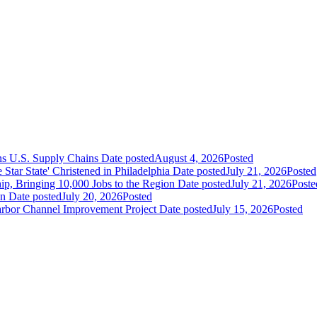
ns U.S. Supply Chains
Date posted
August 4, 2026
Posted
ar State' Christened in Philadelphia
Date posted
July 21, 2026
Posted
ip, Bringing 10,000 Jobs to the Region
Date posted
July 21, 2026
Poste
an
Date posted
July 20, 2026
Posted
Harbor Channel Improvement Project
Date posted
July 15, 2026
Posted