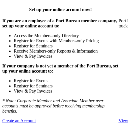
Set up your online account now!
If you are an employee of a Port Bureau member company,
Port 
set up your online account to:
truck
Access the Members-only Directory
Register for Events with Members-only Pricing
Register for Seminars
Receive Members-only Reports & Information
View & Pay Invoices
If your company is not yet a member of the Port Bureau, set
up your online account to:
Register for Events
Register for Seminars
View & Pay Invoices
* Note: Corporate Member and Associate Member user
accounts must be approved before receiving membership
benefits.
Create an Account
View