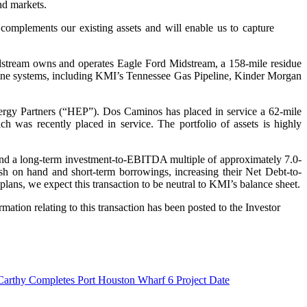
nd markets.
complements our existing assets and will enable us to capture
stream owns and operates Eagle Ford Midstream, a 158-mile residue
line systems, including KMI’s Tennessee Gas Pipeline, Kinder Morgan
gy Partners (“HEP”). Dos Caminos has placed in service a 62-mile
 was recently placed in service. The portfolio of assets is highly
 and a long-term investment-to-EBITDA multiple of approximately 7.0-
cash on hand and short-term borrowings, increasing their Net Debt-to-
ans, we expect this transaction to be neutral to KMI’s balance sheet.
mation relating to this transaction has been posted to the Investor
arthy Completes Port Houston Wharf 6 Project
Date