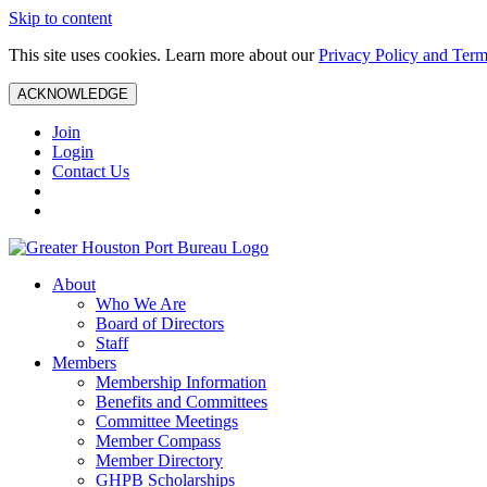
Skip to content
This site uses cookies. Learn more about our
Privacy Policy and Term
ACKNOWLEDGE
Join
Login
Contact Us
About
Who We Are
Board of Directors
Staff
Members
Membership Information
Benefits and Committees
Committee Meetings
Member Compass
Member Directory
GHPB Scholarships