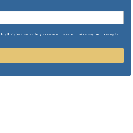
txgulf.org. You can revoke your consent to receive emails at any time by using the