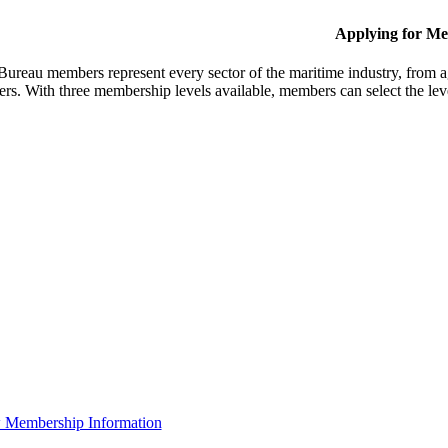
Applying for M
Bureau members represent every sector of the maritime industry, from ag
ers. With three membership levels available, members can select the leve
 Membership Information