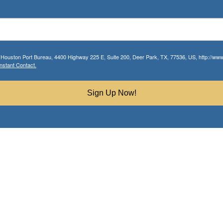
r Houston Port Bureau, 4400 Highway 225 E, Suite 200, Deer Park, TX, 77536, US, http://www.
nstant Contact.
Sign Up Now!