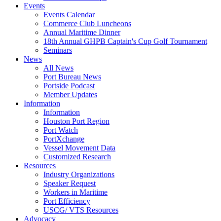
Events
Events Calendar
Commerce Club Luncheons
Annual Maritime Dinner
18th Annual GHPB Captain's Cup Golf Tournament
Seminars
News
All News
Port Bureau News
Portside Podcast
Member Updates
Information
Information
Houston Port Region
Port Watch
PortXchange
Vessel Movement Data
Customized Research
Resources
Industry Organizations
Speaker Request
Workers in Maritime
Port Efficiency
USCG/ VTS Resources
Advocacy