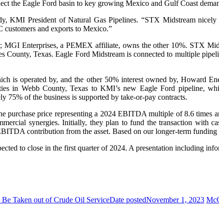
connect the Eagle Ford basin to key growing Mexico and Gulf Coast dema
Mody, KMI President of Natural Gas Pipelines. “STX Midstream nicely 
C customers and exports to Mexico.”
; MGI Enterprises, a PEMEX affiliate, owns the other 10%. STX Mid
es County, Texas. Eagle Ford Midstream is connected to multiple pipe
h is operated by, and the other 50% interest owned by, Howard Ener
lities in Webb County, Texas to KMI’s new Eagle Ford pipeline, which
ly 75% of the business is supported by take-or-pay contracts.
h the purchase price representing a 2024 EBITDA multiple of 8.6 times
mercial synergies. Initially, they plan to fund the transaction with 
BITDA contribution from the asset. Based on our longer-term funding pl
ted to close in the first quarter of 2024. A presentation including infor
 Be Taken out of Crude Oil Service
Date posted
November 1, 2023
McC