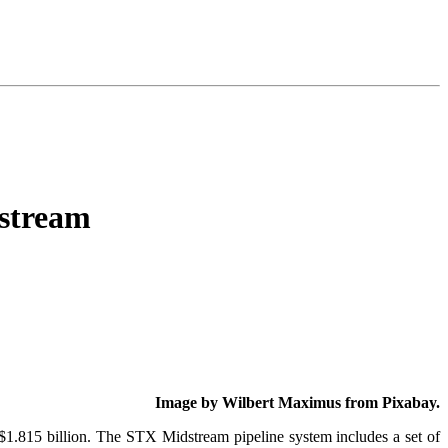
stream
Image by Wilbert Maximus from Pixabay.
$1.815 billion. The STX Midstream pipeline system includes a set of