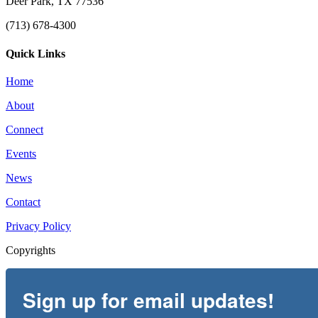
Deer Park, TX 77536
(713) 678-4300
Quick Links
Home
About
Connect
Events
News
Contact
Privacy Policy
Copyrights
Sign up for email updates!