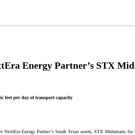
xtEra Energy Partner’s STX Mid
bic feet per day of transport capacity
ire NextEra Energy Partner’s South Texas assets, STX Midstream, for 