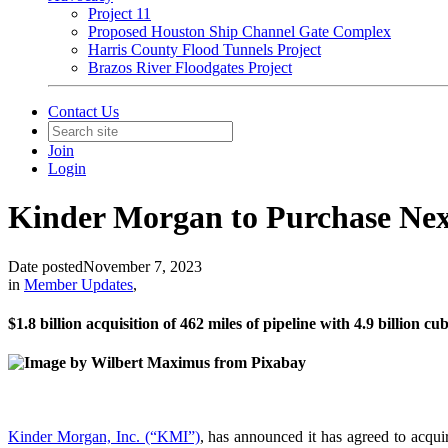
Project 11
Proposed Houston Ship Channel Gate Complex
Harris County Flood Tunnels Project
Brazos River Floodgates Project
Contact Us
Join
Login
Kinder Morgan to Purchase Ne
Date posted
November 7, 2023
in
Member Updates
,
$1.8 billion acquisition of 462 miles of pipeline with 4.9 billion cu
Kinder Morgan, Inc. (“KMI”)
, has announced it has agreed to acqu