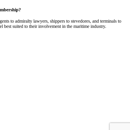
embership?
ents to admiralty lawyers, shippers to stevedores, and terminals to
l best suited to their involvement in the maritime industry.