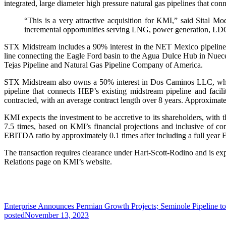
integrated, large diameter high pressure natural gas pipelines that 
“This is a very attractive acquisition for KMI,” said Sital 
incremental opportunities serving LNG, power generation, LD
STX Midstream includes a 90% interest in the NET Mexico pipeline
line connecting the Eagle Ford basin to the Agua Dulce Hub in Nuec
Tejas Pipeline and Natural Gas Pipeline Company of America.
STX Midstream also owns a 50% interest in Dos Caminos LLC, whic
pipeline that connects HEP’s existing midstream pipeline and faci
contracted, with an average contract length over 8 years. Approximate
KMI expects the investment to be accretive to its shareholders, wit
7.5 times, based on KMI’s financial projections and inclusive of com
EBITDA ratio by approximately 0.1 times after including a full year E
The transaction requires clearance under Hart-Scott-Rodino and is expec
Relations page on KMI’s website.
Enterprise Announces Permian Growth Projects; Seminole Pipeline to
posted
November 13, 2023