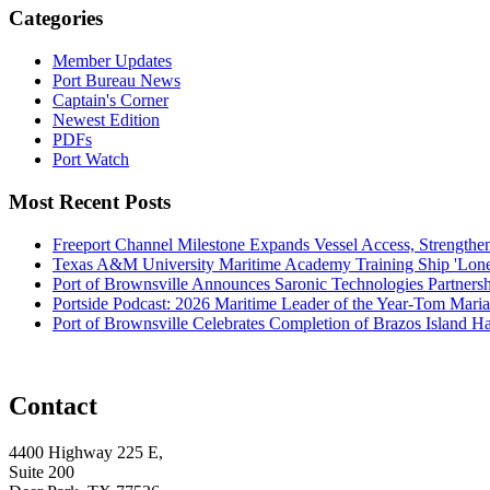
Categories
Member Updates
Port Bureau News
Captain's Corner
Newest Edition
PDFs
Port Watch
Most Recent Posts
Freeport Channel Milestone Expands Vessel Access, Strengthe
Texas A&M University Maritime Academy Training Ship 'Lone St
Port of Brownsville Announces Saronic Technologies Partnersh
Portside Podcast: 2026 Maritime Leader of the Year-Tom Mari
Port of Brownsville Celebrates Completion of Brazos Island 
Contact
4400 Highway 225 E,
Suite 200