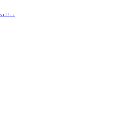
s of Use
.