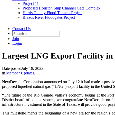
Project 11
Proposed Houston Ship Channel Gate Complex
Harris County Flood Tunnels Project
Brazos River Floodgates Project
Contact Us
Join
Login
Largest LNG Export Facility in U
Date posted
July 18, 2023
in
Member Updates
,
NextDecade Corporation announced on July 12 it had made a positive 
proposed liquefied natural gas (“LNG”) export facility in the United St
“The future of the Rio Grande Valley’s economy begins at the Port
District board of commissioners, we congratulate NextDecade on the
infrastructure investment in the State of Texas, will provide good-pa
This milestone marks the beginning of a new era for the region’s eco