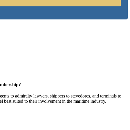
embership?
ents to admiralty lawyers, shippers to stevedores, and terminals to
l best suited to their involvement in the maritime industry.