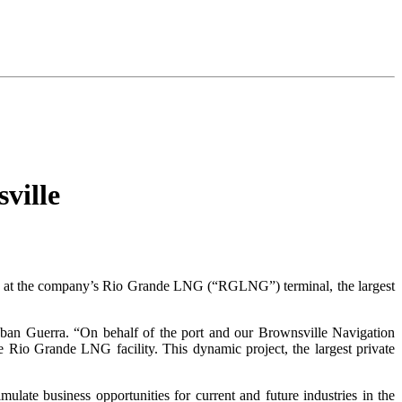
ville
ains at the company’s Rio Grande LNG (“RGLNG”) terminal, the largest
eban Guerra. “On behalf of the port and our Brownsville Navigation
 Rio Grande LNG facility. This dynamic project, the largest private
ulate business opportunities for current and future industries in the