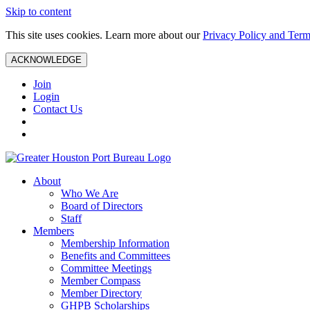
Skip to content
This site uses cookies. Learn more about our
Privacy Policy and Term
ACKNOWLEDGE
Join
Login
Contact Us
About
Who We Are
Board of Directors
Staff
Members
Membership Information
Benefits and Committees
Committee Meetings
Member Compass
Member Directory
GHPB Scholarships