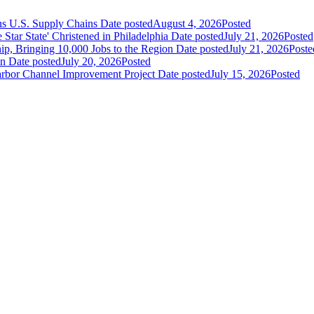
ns U.S. Supply Chains
Date posted
August 4, 2026
Posted
ar State' Christened in Philadelphia
Date posted
July 21, 2026
Posted
ip, Bringing 10,000 Jobs to the Region
Date posted
July 21, 2026
Poste
an
Date posted
July 20, 2026
Posted
Harbor Channel Improvement Project
Date posted
July 15, 2026
Posted