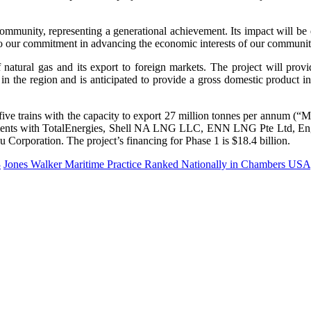
munity, representing a generational achievement. Its impact will be e
our commitment in advancing the economic interests of our community fo
natural gas and its export to foreign markets. The project will provi
 in the region and is anticipated to provide a gross domestic product 
 five trains with the capacity to export 27 million tonnes per annum (
ements with TotalEnergies, Shell NA LNG LLC, ENN LNG Pte Ltd, En
orporation. The project’s financing for Phase 1 is $18.4 billion.
3
Jones Walker Maritime Practice Ranked Nationally in Chambers USA