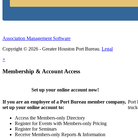
Association Management Software
Copyright © 2026 - Greater Houston Port Bureau.
Legal
×
Membership & Account Access
Set up your online account now!
If you are an employee of a Port Bureau member company,
Port 
set up your online account to:
truck
Access the Members-only Directory
Register for Events with Members-only Pricing
Register for Seminars
Receive Members-only Reports & Information