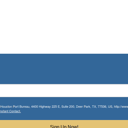
r Houston Port Bureau, 4400 Highway 225 E, Suite 200, Deer Park, TX, 77536, US, http://www.
nstant Contact.
Sign Up Now!