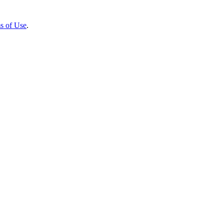
s of Use
.