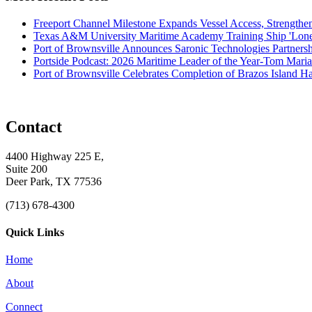
Freeport Channel Milestone Expands Vessel Access, Strengthe
Texas A&M University Maritime Academy Training Ship 'Lone St
Port of Brownsville Announces Saronic Technologies Partnersh
Portside Podcast: 2026 Maritime Leader of the Year-Tom Mari
Port of Brownsville Celebrates Completion of Brazos Island 
Contact
4400 Highway 225 E,
Suite 200
Deer Park, TX 77536
(713) 678-4300
Quick Links
Home
About
Connect