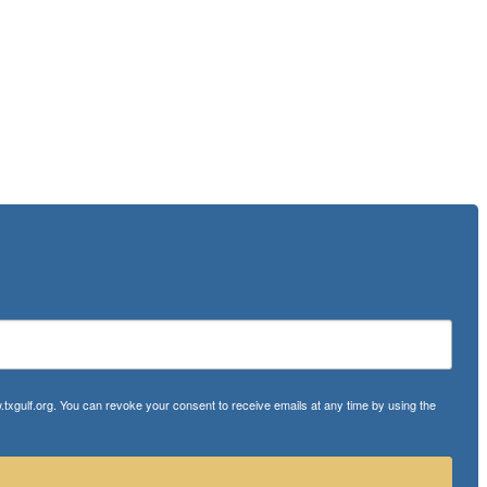
txgulf.org. You can revoke your consent to receive emails at any time by using the