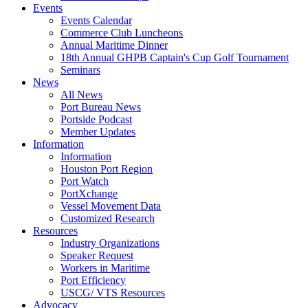
Events
Events Calendar
Commerce Club Luncheons
Annual Maritime Dinner
18th Annual GHPB Captain's Cup Golf Tournament
Seminars
News
All News
Port Bureau News
Portside Podcast
Member Updates
Information
Information
Houston Port Region
Port Watch
PortXchange
Vessel Movement Data
Customized Research
Resources
Industry Organizations
Speaker Request
Workers in Maritime
Port Efficiency
USCG/ VTS Resources
Advocacy