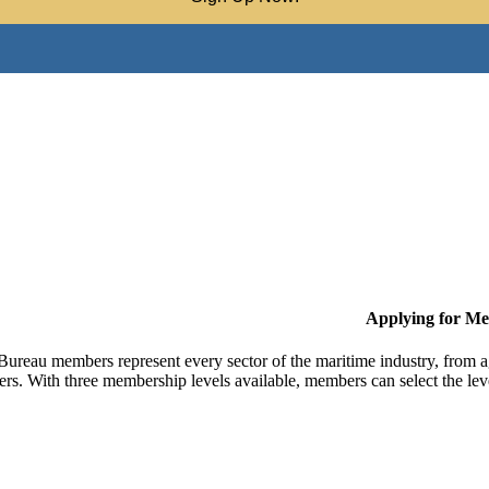
Applying for M
Bureau members represent every sector of the maritime industry, from ag
ers. With three membership levels available, members can select the leve