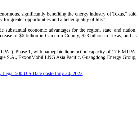
normous, significantly benefiting the energy industry of Texas,” said
r greater opportunities and a better quality of life.”
de substantial economic advantages for the region, state, and nation.
increase of $6 billion in Cameron County, $23 billion in Texas, and as
“MTPA”). Phase 1, with nameplate liquefaction capacity of 17.6 MTPA,
gie S.A., ExxonMobil LNG Asia Pacific, Guangdong Energy Group,
, Legal 500 U.S.
Date posted
July 20, 2023