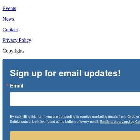
Events
News
Contact
Privacy Policy
Copyrights
Sign up for email updates!
Email
By submitting this form, you are consenting to receive marketing emails from: Greate
SafeUnsubscribe® link, found at the bottom of every email.
Emails are serviced by Co