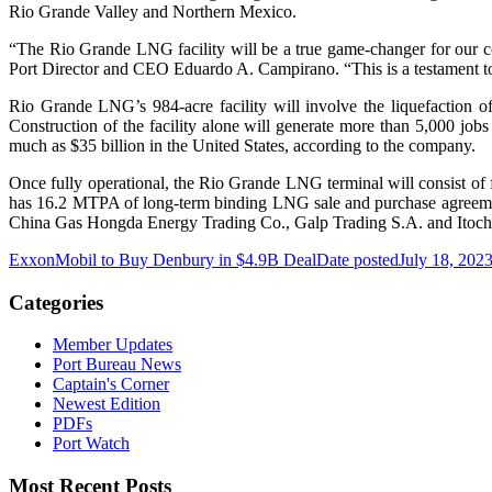
Rio Grande Valley and Northern Mexico.
“The Rio Grande LNG facility will be a true game-changer for our com
Port Director and CEO Eduardo A. Campirano. “This is a testament to 
Rio Grande LNG’s 984-acre facility will involve the liquefaction of 
Construction of the facility alone will generate more than 5,000 jobs
much as $35 billion in the United States, according to the company.
Once fully operational, the Rio Grande LNG terminal will consist of
has 16.2 MTPA of long-term binding LNG sale and purchase agre
China Gas Hongda Energy Trading Co., Galp Trading S.A. and Itochu C
ExxonMobil to Buy Denbury in $4.9B Deal
Date posted
July 18, 202
Categories
Member Updates
Port Bureau News
Captain's Corner
Newest Edition
PDFs
Port Watch
Most Recent Posts