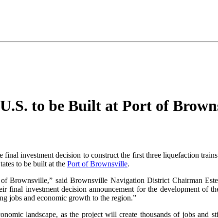
.S. to be Built at Port of Browns
final investment decision to construct the first three liquefaction tr
ates to be built at the
Port of Brownsville
.
 of Brownsville,” said Brownsville Navigation District Chairman Est
ir final investment decision announcement for the development of the
ying jobs and economic growth to the region.”
nomic landscape, as the project will create thousands of jobs and stim