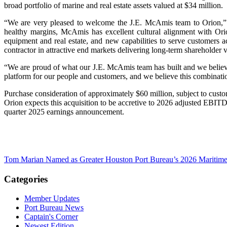
broad portfolio of marine and real estate assets valued at $34 million.
“We are very pleased to welcome the J.E. McAmis team to Orion,” s
healthy margins, McAmis has excellent cultural alignment with Ori
equipment and real estate, and new capabilities to serve customers ac
contractor in attractive end markets delivering long-term shareholder 
“We are proud of what our J.E. McAmis team has built and we believe 
platform for our people and customers, and we believe this combinati
Purchase consideration of approximately $60 million, subject to custo
Orion expects this acquisition to be accretive to 2026 adjusted EBIT
quarter 2025 earnings announcement.
Tom Marian Named as Greater Houston Port Bureau’s 2026 Maritime 
Categories
Member Updates
Port Bureau News
Captain's Corner
Newest Edition