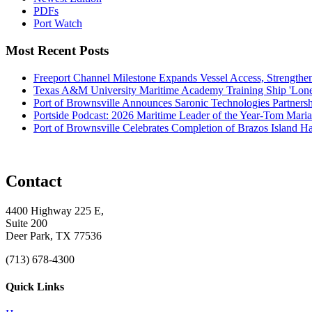
PDFs
Port Watch
Most Recent Posts
Freeport Channel Milestone Expands Vessel Access, Strengthe
Texas A&M University Maritime Academy Training Ship 'Lone St
Port of Brownsville Announces Saronic Technologies Partnersh
Portside Podcast: 2026 Maritime Leader of the Year-Tom Mari
Port of Brownsville Celebrates Completion of Brazos Island 
Contact
4400 Highway 225 E,
Suite 200
Deer Park, TX 77536
(713) 678-4300
Quick Links