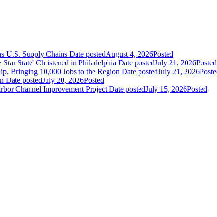
ns U.S. Supply Chains
Date posted
August 4, 2026
Posted
ar State' Christened in Philadelphia
Date posted
July 21, 2026
Posted
ip, Bringing 10,000 Jobs to the Region
Date posted
July 21, 2026
Poste
an
Date posted
July 20, 2026
Posted
Harbor Channel Improvement Project
Date posted
July 15, 2026
Posted