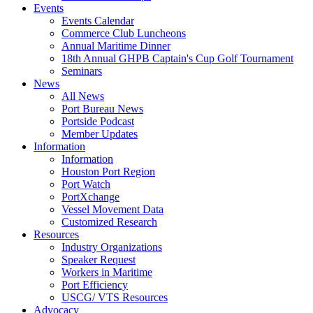
Events
Events Calendar
Commerce Club Luncheons
Annual Maritime Dinner
18th Annual GHPB Captain's Cup Golf Tournament
Seminars
News
All News
Port Bureau News
Portside Podcast
Member Updates
Information
Information
Houston Port Region
Port Watch
PortXchange
Vessel Movement Data
Customized Research
Resources
Industry Organizations
Speaker Request
Workers in Maritime
Port Efficiency
USCG/ VTS Resources
Advocacy