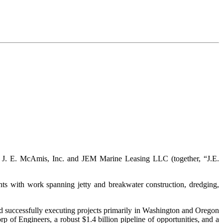
ed J. E. McAmis, Inc. and JEM Marine Leasing LLC (together, “J.E.
ts with work spanning jetty and breakwater construction, dredging,
nd successfully executing projects primarily in Washington and Oregon
of Engineers, a robust $1.4 billion pipeline of opportunities, and a