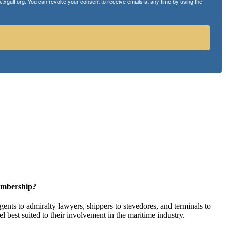
txgulf.org. You can revoke your consent to receive emails at any time by using the
embership?
ents to admiralty lawyers, shippers to stevedores, and terminals to
l best suited to their involvement in the maritime industry.