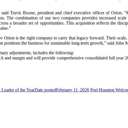
aid Travis Boone, president and chief executive officer of Orion. “K
on. The combination of our two companies provides increased scale a
ross a broader set of opportunities. This acquisition reflects the disci
value.”
Orion is the right company to carry that legacy forward. Their scale, c
on positions the business for sustainable long-term growth,” said John
mary adjustments, includes the following:
DA and margin and will provide comprehensive consolidated full year 202
Leader of the Year
Date posted
February 11, 2026
Port Houston Welco