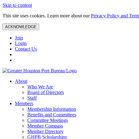
Skip to content
This site uses cookies. Learn more about our
Privacy Policy and Term
ACKNOWLEDGE
Join
Login
Contact Us
About
Who We Are
Board of Directors
Staff
Members
Membership Information
Benefits and Committees
Committee Meetings
Member Compass
Member Directory
GHPB Scholarships