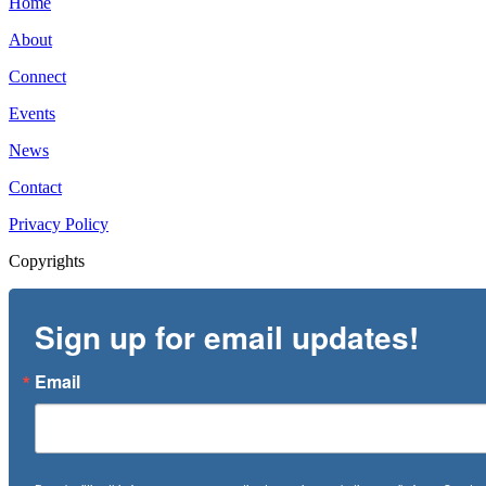
Home
About
Connect
Events
News
Contact
Privacy Policy
Copyrights
Sign up for email updates!
Email