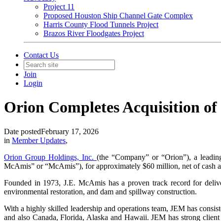
Project 11
Proposed Houston Ship Channel Gate Complex
Harris County Flood Tunnels Project
Brazos River Floodgates Project
Contact Us
Join
Login
Orion Completes Acquisition of
Date posted
February 17, 2026
in
Member Updates
,
Orion Group Holdings, Inc.
(the “Company” or “Orion”), a leadin
McAmis” or “McAmis”), for approximately $60 million, net of cash a
Founded in 1973, J.E. McAmis has a proven track record for delive
environmental restoration, and dam and spillway construction.
With a highly skilled leadership and operations team, JEM has consis
and also Canada, Florida, Alaska and Hawaii. JEM has strong client 