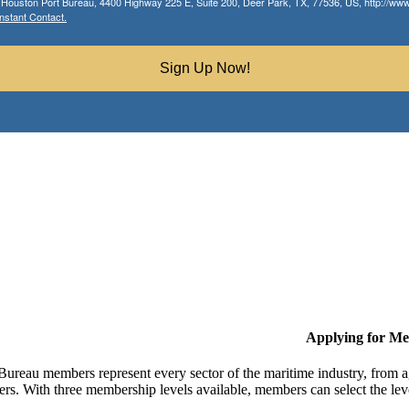
r Houston Port Bureau, 4400 Highway 225 E, Suite 200, Deer Park, TX, 77536, US, http://www.
nstant Contact.
Sign Up Now!
Applying for M
Bureau members represent every sector of the maritime industry, from ag
ers. With three membership levels available, members can select the leve