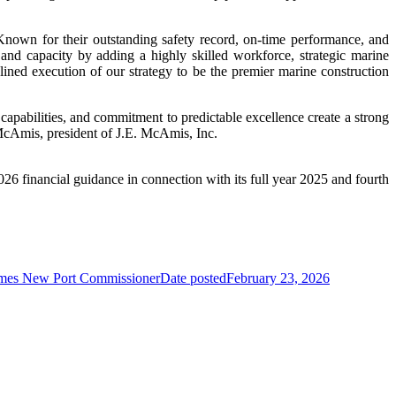
nown for their outstanding safety record, on-time performance, and
nd capacity by adding a highly skilled workforce, strategic marine
plined execution of our strategy to be the premier marine construction
apabilities, and commitment to predictable excellence create a strong
 McAmis, president of J.E. McAmis, Inc.
6 financial guidance in connection with its full year 2025 and fourth
mes New Port Commissioner
Date posted
February 23, 2026