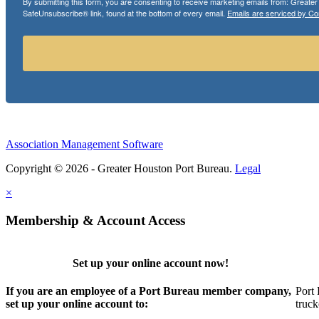
By submitting this form, you are consenting to receive marketing emails from: Greate
SafeUnsubscribe® link, found at the bottom of every email.
Emails are serviced by Co
Association Management Software
Copyright © 2026 - Greater Houston Port Bureau.
Legal
×
Membership & Account Access
Set up your online account now!
If you are an employee of a Port Bureau member company,
Port 
set up your online account to:
truck