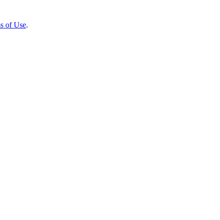
s of Use
.