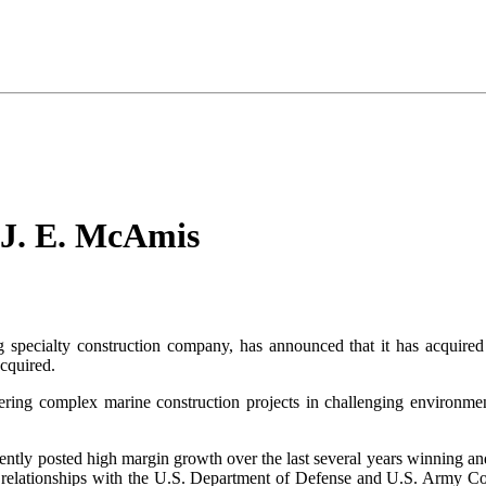
 J. E. McAmis
g specialty construction company, has announced that it has acquir
cquired.
ring complex marine construction projects in challenging environmen
tently posted high margin growth over the last several years winning a
relationships with the U.S. Department of Defense and U.S. Army Corp 