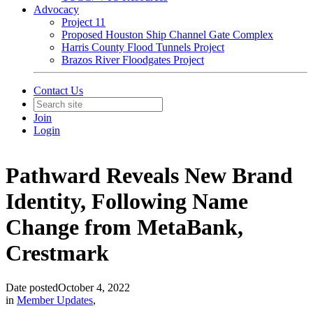
Advocacy
Project 11
Proposed Houston Ship Channel Gate Complex
Harris County Flood Tunnels Project
Brazos River Floodgates Project
Contact Us
Join
Login
Pathward Reveals New Brand
Identity, Following Name
Change from MetaBank,
Crestmark
Date posted
October 4, 2022
in
Member Updates
,