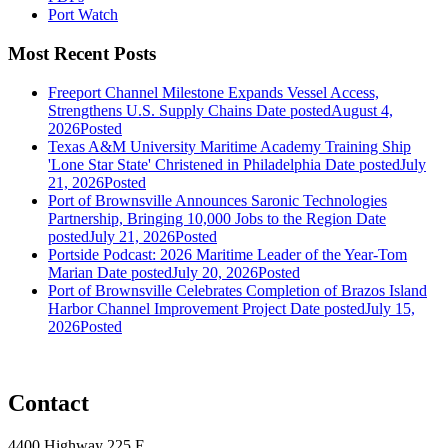
Port Watch
Most Recent Posts
Freeport Channel Milestone Expands Vessel Access,
Strengthens U.S. Supply Chains
Date posted
August 4,
2026
Posted
Texas A&M University Maritime Academy Training Ship
'Lone Star State' Christened in Philadelphia
Date posted
July
21, 2026
Posted
Port of Brownsville Announces Saronic Technologies
Partnership, Bringing 10,000 Jobs to the Region
Date
posted
July 21, 2026
Posted
Portside Podcast: 2026 Maritime Leader of the Year-Tom
Marian
Date posted
July 20, 2026
Posted
Port of Brownsville Celebrates Completion of Brazos Island
Harbor Channel Improvement Project
Date posted
July 15,
2026
Posted
Contact
4400 Highway 225 E,