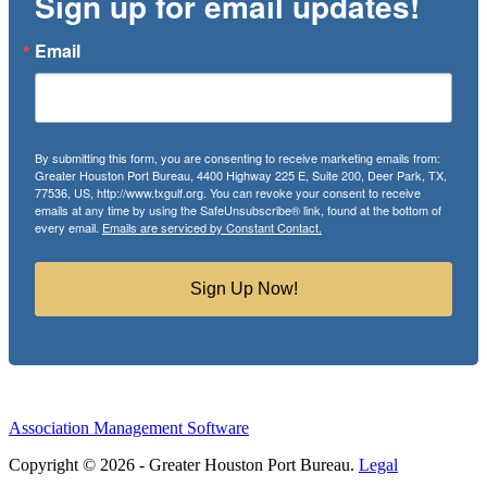
Sign up for email updates!
Email
By submitting this form, you are consenting to receive marketing emails from:
Greater Houston Port Bureau, 4400 Highway 225 E, Suite 200, Deer Park, TX,
77536, US, http://www.txgulf.org. You can revoke your consent to receive
emails at any time by using the SafeUnsubscribe® link, found at the bottom of
every email.
Emails are serviced by Constant Contact.
Sign Up Now!
Association Management Software
Copyright © 2026 - Greater Houston Port Bureau.
Legal