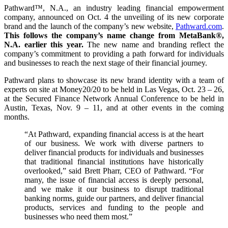
Pathward™, N.A., an industry leading financial empowerment
company, announced on Oct. 4 the unveiling of its new corporate
brand and the launch of the company’s new website,
Pathward.com
.
This follows the company’s name change from MetaBank®,
N.A. earlier this year.
The new name and branding reflect the
company’s commitment to providing a path forward for individuals
and businesses to reach the next stage of their financial journey.
Pathward plans to showcase its new brand identity with a team of
experts on site at Money20/20 to be held in Las Vegas, Oct. 23 – 26,
at the Secured Finance Network Annual Conference to be held in
Austin, Texas, Nov. 9 – 11, and at other events in the coming
months.
“At Pathward, expanding financial access is at the heart
of our business. We work with diverse partners to
deliver financial products for individuals and businesses
that traditional financial institutions have historically
overlooked,” said Brett Pharr, CEO of Pathward. “For
many, the issue of financial access is deeply personal,
and we make it our business to disrupt traditional
banking norms, guide our partners, and deliver financial
products, services and funding to the people and
businesses who need them most.”