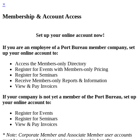
×
Membership & Account Access
Set up your online account now!
If you are an employee of a Port Bureau member company, set
up your online account to:
Access the Members-only Directory
Register for Events with Members-only Pricing
Register for Seminars
Receive Members-only Reports & Information
View & Pay Invoices
If your company is not yet a member of the Port Bureau, set up
your online account to:
Register for Events
Register for Seminars
View & Pay Invoices
* Note: Corporate Member and Associate Member user accounts