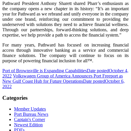
Pathward President Anthony Sharett shared Pharr’s enthusiasm as
the company opens a new chapter in its history: “It’s an important
year for Pathward as we rebrand and unify everyone in the company
under one brand, reinforcing our commitment to providing the
underserved with solutions they need to achieve financial wellness.
Through our partnerships, forward-thinking solutions, and deep
expertise, we help provide a path to access the financial system.”
For many years, Pathward has focused on increasing financial
access through innovative banking as a service and commercial
finance solutions. The company will continue to focus on its
purpose of powering financial inclusion for all™.
Port of Brownsville is Expanding Capabilities
Date posted
October 4,
2022
Volkswagen Group of America Announces Port Freeport as
New Gulf Coast Hub for Future Operations
Date posted
October 6,
2022
Categories
Member Updates
Port Bureau News
Captain's Corner
Newest Edition
PDFs