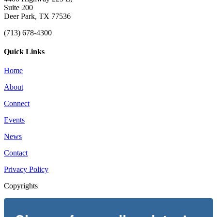
Suite 200
Deer Park, TX 77536
(713) 678-4300
Quick Links
Home
About
Connect
Events
News
Contact
Privacy Policy
Copyrights