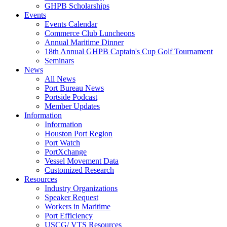
GHPB Scholarships
Events
Events Calendar
Commerce Club Luncheons
Annual Maritime Dinner
18th Annual GHPB Captain's Cup Golf Tournament
Seminars
News
All News
Port Bureau News
Portside Podcast
Member Updates
Information
Information
Houston Port Region
Port Watch
PortXchange
Vessel Movement Data
Customized Research
Resources
Industry Organizations
Speaker Request
Workers in Maritime
Port Efficiency
USCG/ VTS Resources