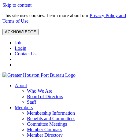
Skip to content
This site uses cookies. Learn more about our
Privacy Policy and
Terms of Use
.
ACKNOWLEDGE
Join
Login
Contact Us
About
Who We Are
Board of Directors
Staff
Members
Membership Information
Benefits and Committees
Committee Meetings
Member Compass
Member Directory