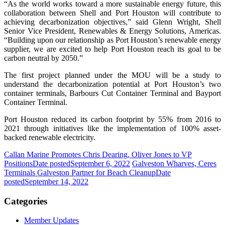
“As the world works toward a more sustainable energy future, this
collaboration between Shell and Port Houston will contribute to
achieving decarbonization objectives,” said Glenn Wright, Shell
Senior Vice President, Renewables & Energy Solutions, Americas.
“Building upon our relationship as Port Houston’s renewable energy
supplier, we are excited to help Port Houston reach its goal to be
carbon neutral by 2050.”
The first project planned under the MOU will be a study to
understand the decarbonization potential at Port Houston’s two
container terminals, Barbours Cut Container Terminal and Bayport
Container Terminal.
Port Houston reduced its carbon footprint by 55% from 2016 to
2021 through initiatives like the implementation of 100% asset-
backed renewable electricity.
Callan Marine Promotes Chris Dearing, Oliver Jones to VP
Positions
Date posted
September 6, 2022
Galveston Wharves, Ceres
Terminals Galveston Partner for Beach Cleanup
Date
posted
September 14, 2022
Categories
Member Updates