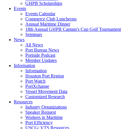
GHPB Scholarships
Events
Events Calendar
Commerce Club Luncheons
Annual Maritime Dinner
18th Annual GHPB Captain's Cup Golf Tournament
Seminars
News
All News
Port Bureau News
Portside Podcast
Member Updates
Information
Information
Houston Port Region
Port Watch
PortXchange
Vessel Movement Data
Customized Research
Resources
Industry Organizations
Speaker Request
Workers in Maritime
Port Efficiency
USCG/ VTS Resources