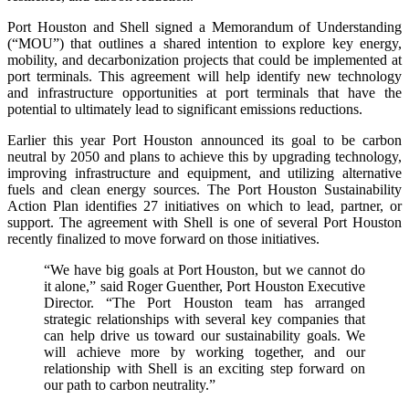
Port Houston and Shell signed a Memorandum of Understanding
(“MOU”) that outlines a shared intention to explore key energy,
mobility, and decarbonization projects that could be implemented at
port terminals. This agreement will help identify new technology
and infrastructure opportunities at port terminals that have the
potential to ultimately lead to significant emissions reductions.
Earlier this year Port Houston announced its goal to be carbon
neutral by 2050 and plans to achieve this by upgrading technology,
improving infrastructure and equipment, and utilizing alternative
fuels and clean energy sources. The Port Houston Sustainability
Action Plan identifies 27 initiatives on which to lead, partner, or
support. The agreement with Shell is one of several Port Houston
recently finalized to move forward on those initiatives.
“We have big goals at Port Houston, but we cannot do
it alone,” said Roger Guenther, Port Houston Executive
Director. “The Port Houston team has arranged
strategic relationships with several key companies that
can help drive us toward our sustainability goals. We
will achieve more by working together, and our
relationship with Shell is an exciting step forward on
our path to carbon neutrality.”