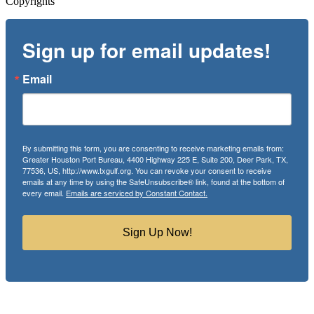
Copyrights
Sign up for email updates!
Email
By submitting this form, you are consenting to receive marketing emails from:
Greater Houston Port Bureau, 4400 Highway 225 E, Suite 200, Deer Park, TX,
77536, US, http://www.txgulf.org. You can revoke your consent to receive
emails at any time by using the SafeUnsubscribe® link, found at the bottom of
every email.
Emails are serviced by Constant Contact.
Sign Up Now!