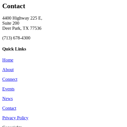
Contact
4400 Highway 225 E,
Suite 200
Deer Park, TX 77536
(713) 678-4300
Quick Links
Home
About
Connect
Events
News
Contact
Privacy Policy