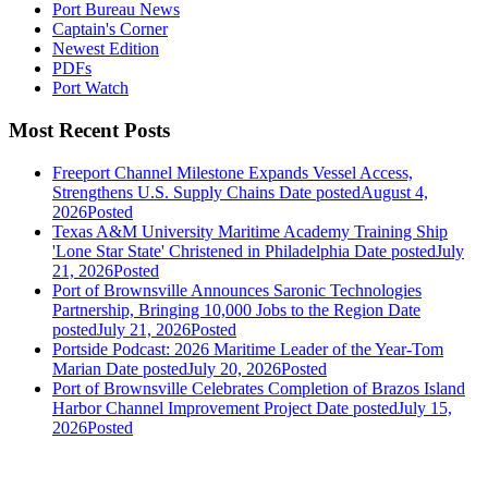
Port Bureau News
Captain's Corner
Newest Edition
PDFs
Port Watch
Most Recent Posts
Freeport Channel Milestone Expands Vessel Access,
Strengthens U.S. Supply Chains
Date posted
August 4,
2026
Posted
Texas A&M University Maritime Academy Training Ship
'Lone Star State' Christened in Philadelphia
Date posted
July
21, 2026
Posted
Port of Brownsville Announces Saronic Technologies
Partnership, Bringing 10,000 Jobs to the Region
Date
posted
July 21, 2026
Posted
Portside Podcast: 2026 Maritime Leader of the Year-Tom
Marian
Date posted
July 20, 2026
Posted
Port of Brownsville Celebrates Completion of Brazos Island
Harbor Channel Improvement Project
Date posted
July 15,
2026
Posted