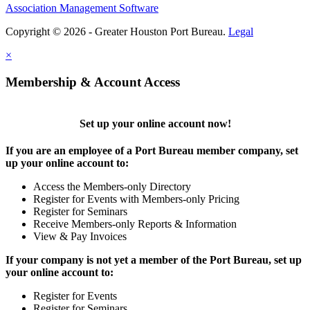
Association Management Software
Copyright © 2026 - Greater Houston Port Bureau.
Legal
×
Membership & Account Access
Set up your online account now!
If you are an employee of a Port Bureau member company, set
up your online account to:
Access the Members-only Directory
Register for Events with Members-only Pricing
Register for Seminars
Receive Members-only Reports & Information
View & Pay Invoices
If your company is not yet a member of the Port Bureau, set up
your online account to:
Register for Events
Register for Seminars