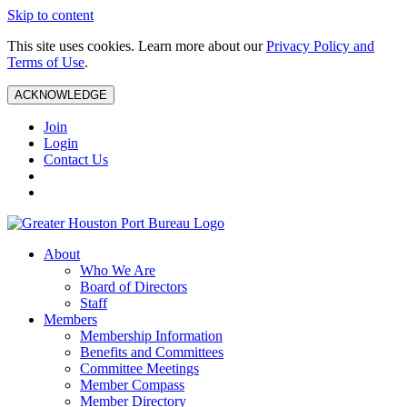
Skip to content
This site uses cookies. Learn more about our
Privacy Policy and
Terms of Use
.
ACKNOWLEDGE
Join
Login
Contact Us
About
Who We Are
Board of Directors
Staff
Members
Membership Information
Benefits and Committees
Committee Meetings
Member Compass
Member Directory