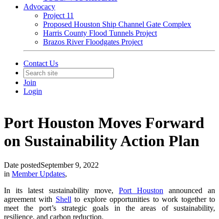
Advocacy
Project 11
Proposed Houston Ship Channel Gate Complex
Harris County Flood Tunnels Project
Brazos River Floodgates Project
Contact Us
Join
Login
Port Houston Moves Forward
on Sustainability Action Plan
Date posted
September 9, 2022
in
Member Updates
,
In its latest sustainability move,
Port Houston
announced an
agreement with
Shell
to explore opportunities to work together to
meet the port’s strategic goals in the areas of sustainability,
resilience, and carbon reduction.