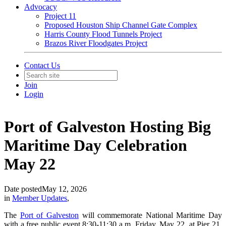
Advocacy
Project 11
Proposed Houston Ship Channel Gate Complex
Harris County Flood Tunnels Project
Brazos River Floodgates Project
Contact Us
Join
Login
Port of Galveston Hosting Big
Maritime Day Celebration
May 22
Date posted
May 12, 2026
in
Member Updates
,
The
Port of Galveston
will commemorate National Maritime Day
with a free public event 8:30-11:30 a.m. Friday, May 22, at Pier 21.