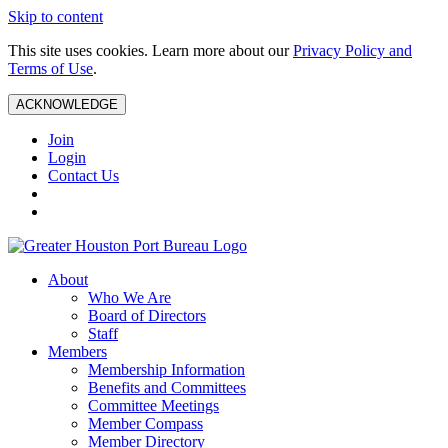
Skip to content
This site uses cookies. Learn more about our
Privacy Policy and
Terms of Use
.
ACKNOWLEDGE
Join
Login
Contact Us
About
Who We Are
Board of Directors
Staff
Members
Membership Information
Benefits and Committees
Committee Meetings
Member Compass
Member Directory