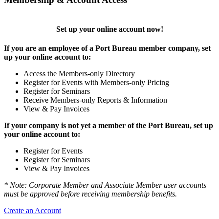
Set up your online account now!
If you are an employee of a Port Bureau member company, set
up your online account to:
Access the Members-only Directory
Register for Events with Members-only Pricing
Register for Seminars
Receive Members-only Reports & Information
View & Pay Invoices
If your company is not yet a member of the Port Bureau, set up
your online account to:
Register for Events
Register for Seminars
View & Pay Invoices
* Note: Corporate Member and Associate Member user accounts
must be approved before receiving membership benefits.
Create an Account