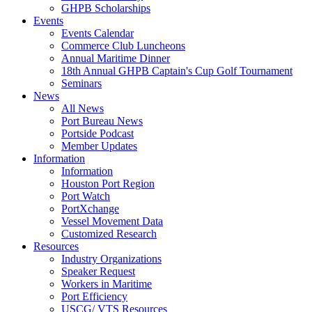
GHPB Scholarships
Events
Events Calendar
Commerce Club Luncheons
Annual Maritime Dinner
18th Annual GHPB Captain's Cup Golf Tournament
Seminars
News
All News
Port Bureau News
Portside Podcast
Member Updates
Information
Information
Houston Port Region
Port Watch
PortXchange
Vessel Movement Data
Customized Research
Resources
Industry Organizations
Speaker Request
Workers in Maritime
Port Efficiency
USCG/ VTS Resources