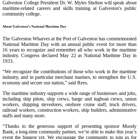
Galveston College President Dr. W. Myles Shelton will speak about
maritime-related careers and skills training at Galveston's public
community college.
About Galveston’s National Maritime Day
The Galveston Wharves at the Port of Galveston has commemorated
National Maritime Day with an annual public event for more than
16 years to recognize and remember all who work in the maritime
industry. Congress declared May 22 as National Maritime Day in
1933.
“We recognize the contributions of those who work in the maritime
industry, and in particular merchant marines, to strengthen the U.S.
economy and secure our nation,” said Rees.
The maritime industry supports a wide range of businesses and jobs,
including ship pilots, ship crews, barge and tugboat crews, union
workers, shipping stevedores, onshore cruise staff, truck drivers,
railroad workers, construction workers, ship builders, administrative
staffs and many more.
“Thanks to the generous support of presenting sponsor Moody
Bank, a long-time community partner, we’re able to make this year’s
event the biggest yet. We encourage the community to join us for