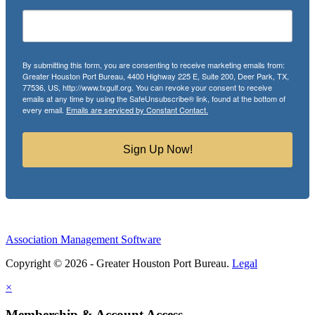
By submitting this form, you are consenting to receive marketing emails from:
Greater Houston Port Bureau, 4400 Highway 225 E, Suite 200, Deer Park, TX,
77536, US, http://www.txgulf.org. You can revoke your consent to receive
emails at any time by using the SafeUnsubscribe® link, found at the bottom of
every email.
Emails are serviced by Constant Contact.
Sign Up Now!
Association Management Software
Copyright © 2026 - Greater Houston Port Bureau.
Legal
×
Membership & Account Access