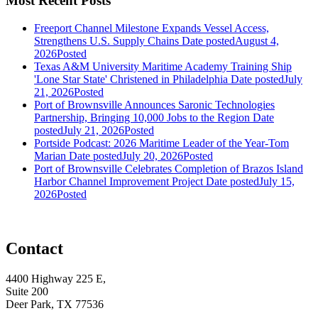
Most Recent Posts
Freeport Channel Milestone Expands Vessel Access,
Strengthens U.S. Supply Chains
Date posted
August 4,
2026
Posted
Texas A&M University Maritime Academy Training Ship
'Lone Star State' Christened in Philadelphia
Date posted
July
21, 2026
Posted
Port of Brownsville Announces Saronic Technologies
Partnership, Bringing 10,000 Jobs to the Region
Date
posted
July 21, 2026
Posted
Portside Podcast: 2026 Maritime Leader of the Year-Tom
Marian
Date posted
July 20, 2026
Posted
Port of Brownsville Celebrates Completion of Brazos Island
Harbor Channel Improvement Project
Date posted
July 15,
2026
Posted
Contact
4400 Highway 225 E,
Suite 200
Deer Park, TX 77536