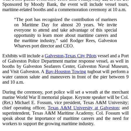
Sponsored by Moody Bank, the event will include vessel tours,
maritime-related booths and a commemoration ceremony at 10 a.m.
“The port has recognized the contribution of mariners
on Maritime Day for almost 20 years. We invite
everyone to attend and take advantage of this special
opportunity to learn more about maritime careers and
the maritime industry,” said Rodger Rees, Galveston
Wharves port director and CEO.
Exhibits will include a
Galveston-Texas City Pilots
vessel and a Port
of Galveston Police Department marine response vessel, as well in
booths by Galveston Seafarers Center, Galveston Naval Museum,
and Visit Galveston. A
Bay-Houston Towing
tugboat will perform a
water cannon salute and maneuvers in front of the pier between 9
and 10 a.m.
During the ceremony, port police will set a wreath at the merchant
marine World War II memorial plaque. Keynote speaker will be Col.
(Ret.) Michael E. Fossum, vice president, Texas A&M University;
chief operating officer,
Texas A&M University at Galveston
; and
superintendent, Texas A&M Maritime Academy. Col. Fossum will
speak about the importance of maritime careers and the need for
workers to support the growing maritime industry.