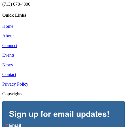
(713) 678-4300
Quick Links
Home
About
Connect
Events
News
Contact
Privacy Policy
Copyrights
Sign up for email updates!
Email