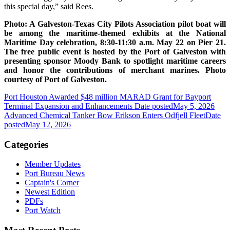
this special day,” said Rees.
Photo: A Galveston-Texas City Pilots Association pilot boat will
be among the maritime-themed exhibits at the National
Maritime Day celebration, 8:30-11:30 a.m. May 22 on Pier 21.
The free public event is hosted by the Port of Galveston with
presenting sponsor Moody Bank to spotlight maritime careers
and honor the contributions of merchant marines. Photo
courtesy of Port of Galveston.
Port Houston Awarded $48 million MARAD Grant for Bayport
Terminal Expansion and Enhancements
Date posted
May 5, 2026
Advanced Chemical Tanker Bow Erikson Enters Odfjell Fleet
Date
posted
May 12, 2026
Categories
Member Updates
Port Bureau News
Captain's Corner
Newest Edition
PDFs
Port Watch