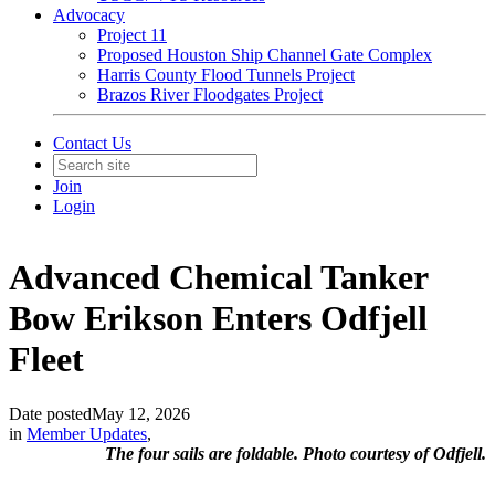
Advocacy
Project 11
Proposed Houston Ship Channel Gate Complex
Harris County Flood Tunnels Project
Brazos River Floodgates Project
Contact Us
Join
Login
Advanced Chemical Tanker
Bow Erikson Enters Odfjell
Fleet
Date posted
May 12, 2026
in
Member Updates
,
The four sails are foldable. Photo courtesy of Odfjell.