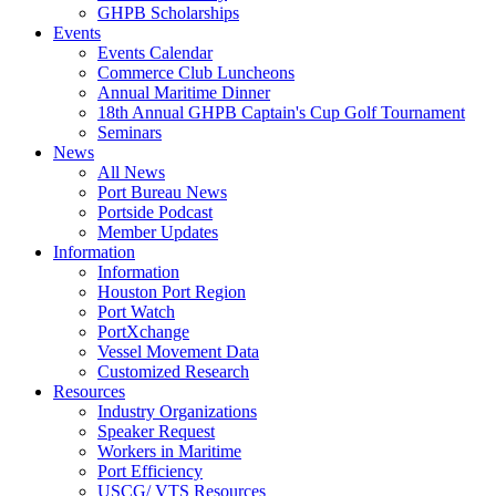
GHPB Scholarships
Events
Events Calendar
Commerce Club Luncheons
Annual Maritime Dinner
18th Annual GHPB Captain's Cup Golf Tournament
Seminars
News
All News
Port Bureau News
Portside Podcast
Member Updates
Information
Information
Houston Port Region
Port Watch
PortXchange
Vessel Movement Data
Customized Research
Resources
Industry Organizations
Speaker Request
Workers in Maritime
Port Efficiency
USCG/ VTS Resources