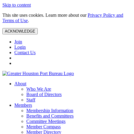
Skip to content
This site uses cookies. Learn more about our
Privacy Policy and
Terms of Use
.
ACKNOWLEDGE
Join
Login
Contact Us
About
Who We Are
Board of Directors
Staff
Members
Membership Information
Benefits and Committees
Committee Meetings
Member Compass
Member Directory