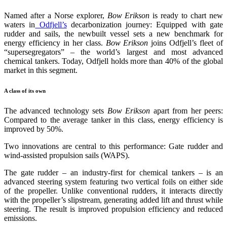
Named after a Norse explorer,
Bow Erikson
is ready to chart new
waters in
Odfjell’s
decarbonization journey: Equipped with gate
rudder and sails, the newbuilt vessel sets a new benchmark for
energy efficiency in her class.
Bow Erikson
joins Odfjell’s fleet of
“supersegregators” – the world’s largest and most advanced
chemical tankers. Today, Odfjell holds more than 40% of the global
market in this segment.
A class of its own
The advanced technology sets
Bow Erikson
apart from her peers:
Compared to the average tanker in this class, energy efficiency is
improved by 50%.
Two innovations are central to this performance: Gate rudder and
wind-assisted propulsion sails (WAPS).
The gate rudder – an industry-first for chemical tankers – is an
advanced steering system featuring two vertical foils on either side
of the propeller. Unlike conventional rudders, it interacts directly
with the propeller’s slipstream, generating added lift and thrust while
steering. The result is improved propulsion efficiency and reduced
emissions.