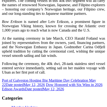
explorers. The coming vessels in this 40k dwt segment will all carry
the names of renowned Norwegian, Japanese, and Filipino explorers
– honoring our company’s Norwegian heritage, our Filipino crew,
and our long-standing ties to Japanese maritime partners.
Bow Erikson
is named after Leiv Erikson, a prominent figure in
Norwegian Viking history, known for crossing the Atlantic over
1,000 years ago to reach what is now Canada and the U.S.
At the naming ceremony in late March, CEO Harald Fotland was
joined by representatives from the owners, yard, financing partners,
and the Norwegian Embassy in Japan. Godmother Carina Odfjell
upheld tradition by cutting the ceremonial cord, wishing the unique
vessel smooth sailing and fair winds.
Following the ceremony, the 40k dwt, 28-tank stainless steel vessel
entered service immediately, setting sail on her maiden voyage with
Ulsan as her first port of call.
Port of Galveston Hosting Big Maritime Day Celebration May
22
Date posted
May 12, 2026
Dow Honored with Six Wins in 2026
Edison Awards
Date posted
May 12, 2026
Categories