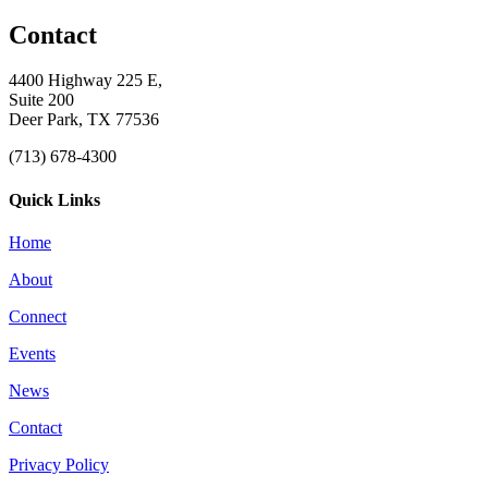
Contact
4400 Highway 225 E,
Suite 200
Deer Park, TX 77536
(713) 678-4300
Quick Links
Home
About
Connect
Events
News
Contact
Privacy Policy