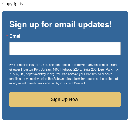
Copyrights
Sign up for email updates!
Email
By submitting this form, you are consenting to receive marketing emails from:
Greater Houston Port Bureau, 4400 Highway 225 E, Suite 200, Deer Park, TX,
77536, US, http://www.txgulf.org. You can revoke your consent to receive
emails at any time by using the SafeUnsubscribe® link, found at the bottom of
every email.
Emails are serviced by Constant Contact.
Sign Up Now!