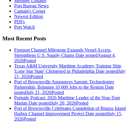
Member Updates
Port Bureau News
Captain's Corner
Newest Edition
PDFs
Port Watch
Most Recent Posts
Freeport Channel Milestone Expands Vessel Access,
Strengthens U.S. Supply Chains
Date posted
August 4,
2026
Posted
Texas A&M University Maritime Academy Training Ship
'Lone Star State' Christened in Philadelphia
Date posted
July
21, 2026
Posted
Port of Brownsville Announces Saronic Technologies
Partnership, Bringing 10,000 Jobs to the Region
Date
posted
July 21, 2026
Posted
Portside Podcast: 2026 Maritime Leader of the Year-Tom
Marian
Date posted
July 20, 2026
Posted
Port of Brownsville Celebrates Completion of Brazos Island
Harbor Channel Improvement Project
Date posted
July 15,
2026
Posted