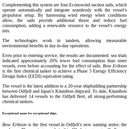
Complementing this system are four Econowind suction sails, which
operate automatically and integrate seamlessly with the vessel’s
propulsion setup. By harnessing wind energy when conditions
allow, the sails provide additional thrust and reduce fuel
consumption, adding a renewable resource to the vessel’s energy
mix.
The technologies work in tandem, allowing measurable
environmental benefits in day-to-day operations.
Even prior to entering service, the results are documented: sea trials
indicated approximately 20% lower fuel consumption than sister
vessels, even before accounting for the effect of sails.
Bow Erikson
is the first chemical tanker to achieve a Phase 5 Energy Efficiency
Design Index (EEDI) equivalent rating.
The vessel is the latest addition to a 20-year shipbuilding partnership
between Odfjell and Japan’s Kitanihon shipyard. To date, Kitanihon
has delivered 14 vessels to the Odfjell fleet, all strong-performing
chemical tankers.
Exceptional name for exceptional ships
Bow Erikson
is the first vessel in Odfjell’s new naming series: the