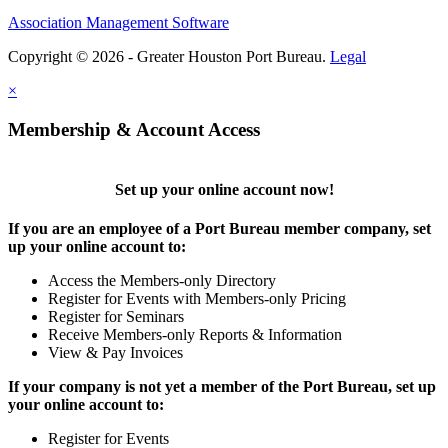
Association Management Software
Copyright © 2026 - Greater Houston Port Bureau.
Legal
×
Membership & Account Access
Set up your online account now!
If you are an employee of a Port Bureau member company, set
up your online account to:
Access the Members-only Directory
Register for Events with Members-only Pricing
Register for Seminars
Receive Members-only Reports & Information
View & Pay Invoices
If your company is not yet a member of the Port Bureau, set up
your online account to:
Register for Events