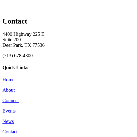
Contact
4400 Highway 225 E,
Suite 200
Deer Park, TX 77536
(713) 678-4300
Quick Links
Home
About
Connect
Events
News
Contact