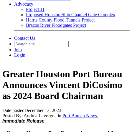
Advocacy
Project 11
Proposed Houston Ship Channel Gate Complex
Harris County Flood Tunnels Project
Brazos River Floodgates Project
Contact Us
Join
Login
Greater Houston Port Bureau
Announces Vincent DiCosimo
as 2024 Board Chairman
Date posted
December 13, 2023
Posted By:
Andrea Lavorgna
in
Port Bureau News
,
Immediate Release