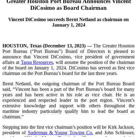
Greater Houston Port Bureau
Announces Vincent
DiCosimo as Board Chairman
Vincent DiCosimo succeeds Bernt Netland as chairman on
January 1, 2024
HOUSTON, Texas (December 13, 2023)
—
The Greater Houston
Port Bureau (“Port Bureau”) Board of Directors is pleased to
announce that Vincent DiCosimo, vice president of government
affairs at
Targa Resources
, will assume the position of the chairman
of the board on January 1, 2024. DiCosimo has served as first vice
chairman on the Port Bureau’s board for the last three years.
Bernt Netland, the outgoing chairman of the Port Bureau Board
said, “Vincent has been a part of the Port Bureau’s board for many
years and has been active in his role as vice chair. He is an
experienced and respected leader in the port region. Vincent’s
extensive knowledge and rapport with others throughout the
maritime industry particularly qualify him to lead the board as
chairman.”
Stepping into the first vice chairman’s position will be Kirk Jackson,
president of
Suderman & Young Towing Co.
and John Schlosser,