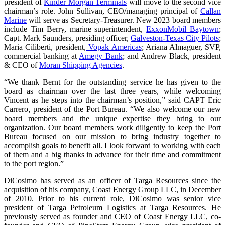
president of
Kinder Morgan Terminals
will move to the second vice
chairman’s role. John Sullivan, CEO/managing principal of
Callan
Marine
will serve as Secretary-Treasurer. New 2023 board members
include Tim Berry, marine superintendent,
ExxonMobil Baytown
;
Capt. Mark Saunders, presiding officer,
Galveston-Texas City Pilots
;
Maria Ciliberti, president,
Vopak Americas
; Ariana Almaguer, SVP,
commercial banking at
Amegy Bank
; and Andrew Black, president
& CEO of
Moran Shipping Agencies
.
“We thank Bernt for the outstanding service he has given to the
board as chairman over the last three years, while welcoming
Vincent as he steps into the chairman’s position,” said CAPT Eric
Carrero, president of the Port Bureau. “We also welcome our new
board members and the unique expertise they bring to our
organization. Our board members work diligently to keep the Port
Bureau focused on our mission to bring industry together to
accomplish goals to benefit all. I look forward to working with each
of them and a big thanks in advance for their time and commitment
to the port region.”
DiCosimo has served as an officer of Targa Resources since the
acquisition of his company, Coast Energy Group LLC, in December
of 2010. Prior to his current role, DiCosimo was senior vice
president of Targa Petroleum Logistics at Targa Resources. He
previously served as founder and CEO of Coast Energy LLC, co-