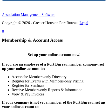
Association Management Software
Copyright © 2026 - Greater Houston Port Bureau.
Legal
×
Membership & Account Access
Set up your online account now!
If you are an employee of a Port Bureau member company, set
up your online account to:
Access the Members-only Directory
Register for Events with Members-only Pricing
Register for Seminars
Receive Members-only Reports & Information
View & Pay Invoices
If your company is not yet a member of the Port Bureau, set up
your online account to: