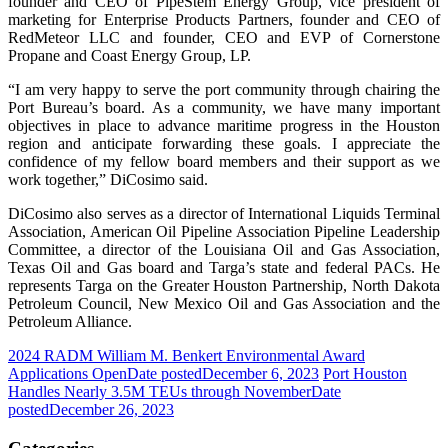
founder and CEO of PipeStem Energy Group, vice president of
marketing for Enterprise Products Partners, founder and CEO of
RedMeteor LLC and founder, CEO and EVP of Cornerstone
Propane and Coast Energy Group, LP.
“I am very happy to serve the port community through chairing the
Port Bureau’s board. As a community, we have many important
objectives in place to advance maritime progress in the Houston
region and anticipate forwarding these goals. I appreciate the
confidence of my fellow board members and their support as we
work together,” DiCosimo said.
DiCosimo also serves as a director of International Liquids Terminal
Association, American Oil Pipeline Association Pipeline Leadership
Committee, a director of the Louisiana Oil and Gas Association,
Texas Oil and Gas board and Targa’s state and federal PACs. He
represents Targa on the Greater Houston Partnership, North Dakota
Petroleum Council, New Mexico Oil and Gas Association and the
Petroleum Alliance.
2024 RADM William M. Benkert Environmental Award
Applications Open
Date posted
December 6, 2023
Port Houston
Handles Nearly 3.5M TEUs through November
Date
posted
December 26, 2023