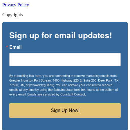
Privacy Policy
Copyrights
Sign up for email updates!
Email
By submitting this form, you are consenting to receive marketing emails from:
Greater Houston Port Bureau, 4400 Highway 225 E, Suite 200, Deer Park, TX,
77536, US, http://www.txgulf.org. You can revoke your consent to receive
emails at any time by using the SafeUnsubscribe® link, found at the bottom of
every email.
Emails are serviced by Constant Contact.
Sign Up Now!