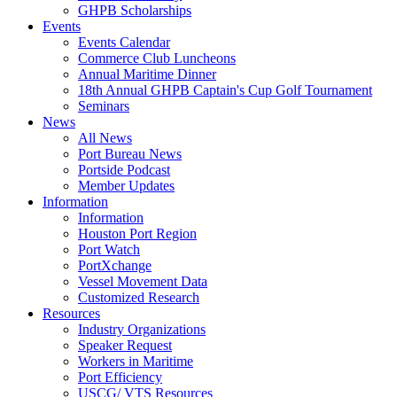
GHPB Scholarships
Events
Events Calendar
Commerce Club Luncheons
Annual Maritime Dinner
18th Annual GHPB Captain's Cup Golf Tournament
Seminars
News
All News
Port Bureau News
Portside Podcast
Member Updates
Information
Information
Houston Port Region
Port Watch
PortXchange
Vessel Movement Data
Customized Research
Resources
Industry Organizations
Speaker Request
Workers in Maritime
Port Efficiency
USCG/ VTS Resources