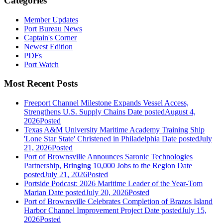
Categories
Member Updates
Port Bureau News
Captain's Corner
Newest Edition
PDFs
Port Watch
Most Recent Posts
Freeport Channel Milestone Expands Vessel Access,
Strengthens U.S. Supply Chains
Date posted
August 4,
2026
Posted
Texas A&M University Maritime Academy Training Ship
'Lone Star State' Christened in Philadelphia
Date posted
July
21, 2026
Posted
Port of Brownsville Announces Saronic Technologies
Partnership, Bringing 10,000 Jobs to the Region
Date
posted
July 21, 2026
Posted
Portside Podcast: 2026 Maritime Leader of the Year-Tom
Marian
Date posted
July 20, 2026
Posted
Port of Brownsville Celebrates Completion of Brazos Island
Harbor Channel Improvement Project
Date posted
July 15,
2026
Posted