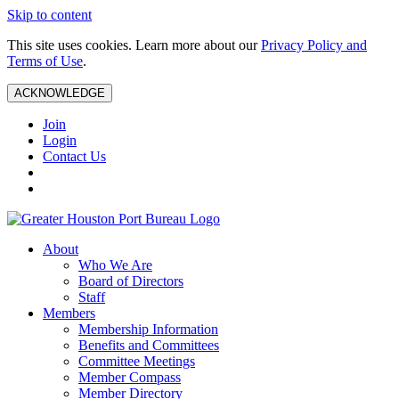
Skip to content
This site uses cookies. Learn more about our
Privacy Policy and
Terms of Use
.
ACKNOWLEDGE
Join
Login
Contact Us
About
Who We Are
Board of Directors
Staff
Members
Membership Information
Benefits and Committees
Committee Meetings
Member Compass
Member Directory