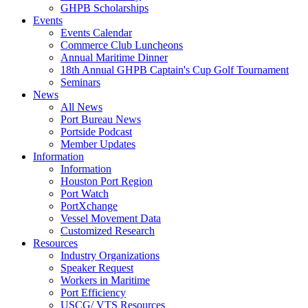
GHPB Scholarships
Events
Events Calendar
Commerce Club Luncheons
Annual Maritime Dinner
18th Annual GHPB Captain's Cup Golf Tournament
Seminars
News
All News
Port Bureau News
Portside Podcast
Member Updates
Information
Information
Houston Port Region
Port Watch
PortXchange
Vessel Movement Data
Customized Research
Resources
Industry Organizations
Speaker Request
Workers in Maritime
Port Efficiency
USCG/ VTS Resources