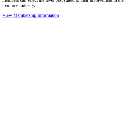
members can select the level best suited to their involvement in the
maritime industry.
View Membership Information