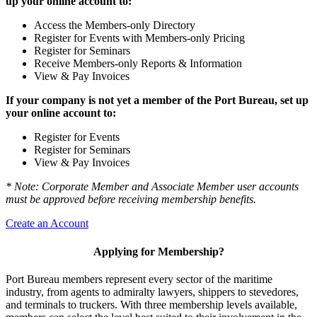
up your online account to:
Access the Members-only Directory
Register for Events with Members-only Pricing
Register for Seminars
Receive Members-only Reports & Information
View & Pay Invoices
If your company is not yet a member of the Port Bureau, set up
your online account to:
Register for Events
Register for Seminars
View & Pay Invoices
* Note: Corporate Member and Associate Member user accounts
must be approved before receiving membership benefits.
Create an Account
Applying for Membership?
Port Bureau members represent every sector of the maritime
industry, from agents to admiralty lawyers, shippers to stevedores,
and terminals to truckers. With three membership levels available,