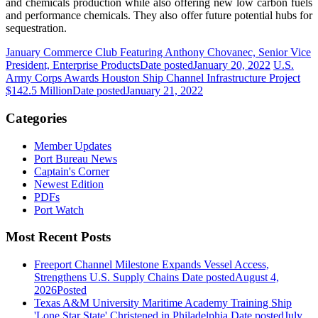
and chemicals production while also offering new low carbon fuels
and performance chemicals. They also offer future potential hubs for
sequestration.
January Commerce Club Featuring Anthony Chovanec, Senior Vice
President, Enterprise Products
Date posted
January 20, 2022
U.S.
Army Corps Awards Houston Ship Channel Infrastructure Project
$142.5 Million
Date posted
January 21, 2022
Categories
Member Updates
Port Bureau News
Captain's Corner
Newest Edition
PDFs
Port Watch
Most Recent Posts
Freeport Channel Milestone Expands Vessel Access,
Strengthens U.S. Supply Chains
Date posted
August 4,
2026
Posted
Texas A&M University Maritime Academy Training Ship
'Lone Star State' Christened in Philadelphia
Date posted
July