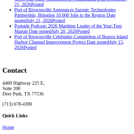
21, 2026
Posted
Port of Brownsville Announces Saronic Technologies
Partnership, Bringing 10,000 Jobs to the Region
Date
posted
July 21, 2026
Posted
Portside Podcast: 2026 Maritime Leader of the Year-Tom
Marian
Date posted
July 20, 2026
Posted
Port of Brownsville Celebrates Completion of Brazos Island
Harbor Channel Improvement Project
Date posted
July 15,
2026
Posted
Contact
4400 Highway 225 E,
Suite 200
Deer Park, TX 77536
(713) 678-4300
Quick Links
Home