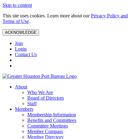
Skip to content
This site uses cookies. Learn more about our
Privacy Policy and
Terms of Use
.
ACKNOWLEDGE
Join
Login
Contact Us
About
Who We Are
Board of Directors
Staff
Members
Membership Information
Benefits and Committees
Committee Meetings
Member Compass
Member Directory