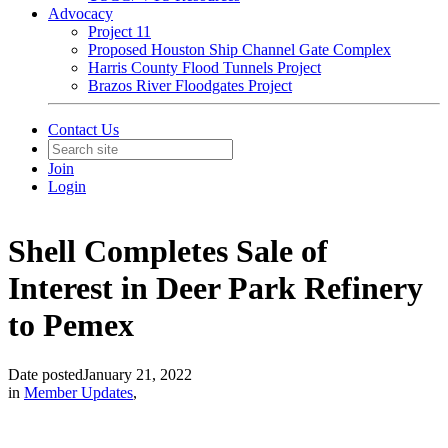
Advocacy
Project 11
Proposed Houston Ship Channel Gate Complex
Harris County Flood Tunnels Project
Brazos River Floodgates Project
Contact Us
Join
Login
Shell Completes Sale of
Interest in Deer Park Refinery
to Pemex
Date posted
January 21, 2022
in
Member Updates
,