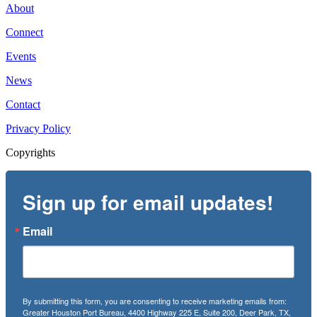
About
Connect
Events
News
Contact
Privacy Policy
Copyrights
Sign up for email updates!
Email
By submitting this form, you are consenting to receive marketing emails from:
Greater Houston Port Bureau, 4400 Highway 225 E, Suite 200, Deer Park, TX,