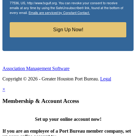
77536, US, http://www.txgulf.org. You can revoke your consent to receive
emails at any time by using the SafeUnsubscribe® link, found at the bottom of
every email.
Emails are serviced by Constant Contact.
Sign Up Now!
Association Management Software
Copyright © 2026 - Greater Houston Port Bureau.
Legal
×
Membership & Account Access
Set up your online account now!
If you are an employee of a Port Bureau member company, set