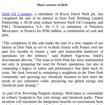
Photo courtesy of Shell.
Shell Oil Company
, a subsidiary of Royal Dutch Shell plc, has
completed the sale of its interest in Deer Park Refining Limited
Partnership, a 50-50 joint venture between Shell Oil Company and
P.M.I. Norteamerica, S.A. De C.V. (a subsidiary of Petroleos
Mexicanos, or Pemex) for $596 million, a combination of cash and
debt.
“The completion of this sale marks the start of a new chapter of our
history in Deer Park as we’ve worked closely with Pemex over the
past few months to ensure a safe and responsible handover of
operations for the refinery,” said Huibert Vigeveno, Shell’s
downstream director. “The team at Deer Park has been instrumental
not only in preparing the asset for Pemex operations, but also in
continuing a legacy of safety and performance that dates back 92
years. We look forward to remaining a neighbour in the Deer Park
community and growing our chemicals business to best meet the
needs of our customers while advancing our global energy and
chemicals park strategy.”
As part of its Powering Progress strategy, Shell plans to consolidate
its refinery footprint to five core energy and chemicals parks. These
locations will maximize the integration benefits of conventional fuels